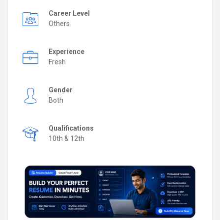
Career Level
Others
Experience
Fresh
Gender
Both
Qualifications
10th & 12th