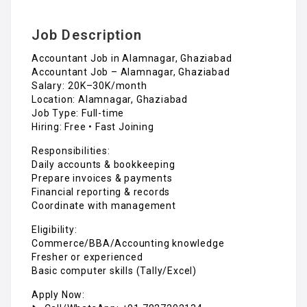
Job Description
Accountant Job in Alamnagar, Ghaziabad
Accountant Job – Alamnagar, Ghaziabad
Salary: ₹20K–30K/month
Location: Alamnagar, Ghaziabad
Job Type: Full-time
Hiring: Free • Fast Joining
Responsibilities:
Daily accounts & bookkeeping
Prepare invoices & payments
Financial reporting & records
Coordinate with management
Eligibility:
Commerce/BBA/Accounting knowledge
Fresher or experienced
Basic computer skills (Tally/Excel)
Apply Now: