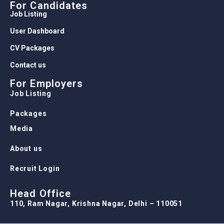
For Candidates
Job Listing
User Dashboard
CV Packages
Contact us
For Employers
Job Listing
Packages
Media
About us
Recruit Login
Head Office
110, Ram Nagar, Krishna Nagar, Delhi – 110051