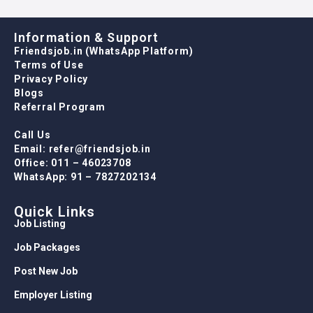
Information & Support
Friendsjob.in (WhatsApp Platform)
Terms of Use
Privacy Policy
Blogs
Referral Program
Call Us
Email: refer@friendsjob.in
Office: 011 – 46023708
WhatsApp: 91 – 7827202134
Quick Links
Job Listing
Job Packages
Post New Job
Employer Listing