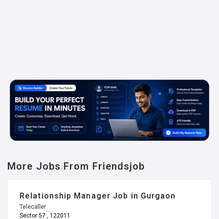
More Jobs From Friendsjob
Relationship Manager Job in Gurgaon
Telecaller
Sector 57 , 122011