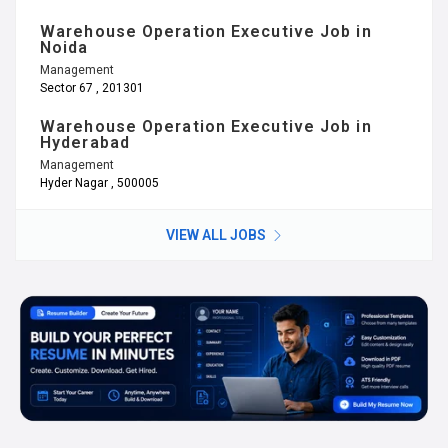
Warehouse Operation Executive Job in
Noida
Management
Sector 67 , 201301
Warehouse Operation Executive Job in
Hyderabad
Management
Hyder Nagar , 500005
VIEW ALL JOBS