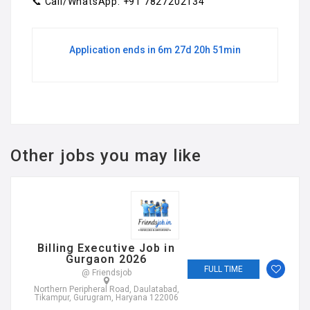
📞 Call/WhatsApp: +91 7827202134
Application ends in 6m 27d 20h 51min
Other jobs you may like
Billing Executive Job in
Gurgaon 2026
FULL TIME
@ Friendsjob
Northern Peripheral Road, Daulatabad,
Tikampur, Gurugram, Haryana 122006