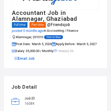
Accountant Job in
Alamnagar, Ghaziabad
@Friendsjob
Full time
Part time
posted 5 months ago
in
Accounting / Finance
Alamnagar, 201010
View on Map
Post Date : March 5, 2026
Apply Before : March 5, 2027
Salary: ₹35,000.00 / Monthly
View(s) 26
Email Job
Job Detail
Job ID
16084