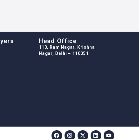
oyers
Head Office
110, Ram Nagar, Krishna
Nagar, Delhi – 110051