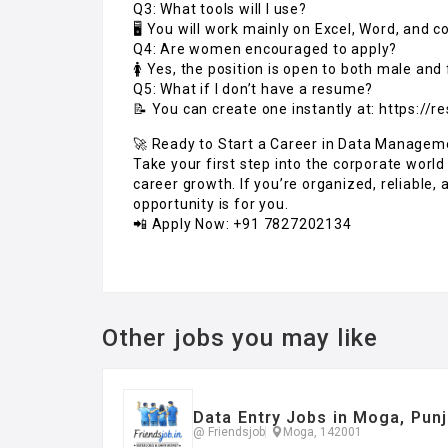
Q3: What tools will I use?
🖥️ You will work mainly on Excel, Word, and
Q4: Are women encouraged to apply?
🚺 Yes, the position is open to both male and
Q5: What if I don’t have a resume?
📝 You can create one instantly at: https://r
🚀 Ready to Start a Career in Data Managem
Take your first step into the corporate world
career growth. If you’re organized, reliable
opportunity is for you.
📲 Apply Now: +91 7827202134
Other jobs you may like
Data Entry Jobs in Moga, Pun
@ Friendsjob
Moga, 142001