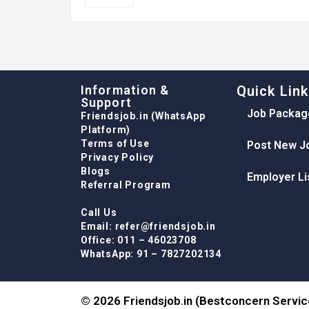
Information &
Quick Lin
Support
Job Packag
Friendsjob.in (WhatsApp
Platform)
Terms of Use
Post New J
Privacy Policy
Blogs
Employer Li
Referral Program
Call Us
Email: refer@friendsjob.in
Office: 011 – 46023708
WhatsApp: 91 – 7827202134
© 2026 Friendsjob.in (Bestconcern Service