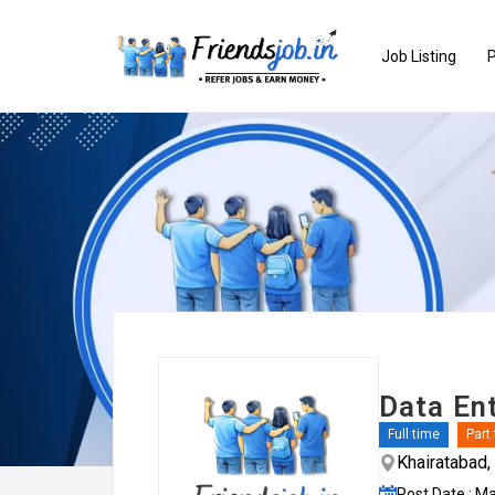
Job Listing
P
Data En
Full time
Part
Khairatabad
Post Date : M