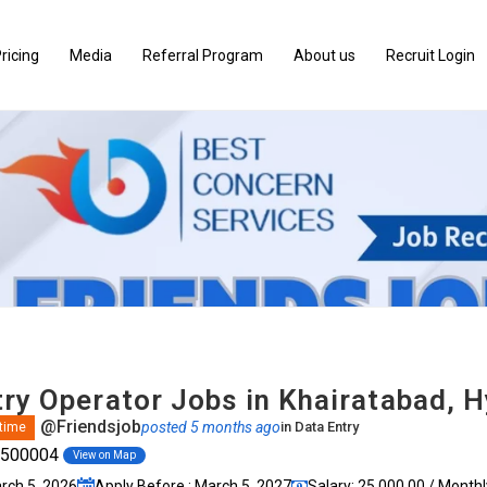
ricing
Media
Referral Program
About us
Recruit Login
try Operator Jobs in Khairatabad, 
@Friendsjob
posted 5 months ago
in
Data Entry
 time
, 500004
View on Map
arch 5, 2026
Apply Before : March 5, 2027
Salary: ₹25,000.00 / Monthl