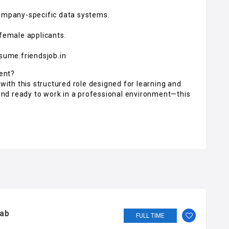
 company-specific data systems.
 female applicants.
esume.friendsjob.in
ent?
 with this structured role designed for learning and
, and ready to work in a professional environment—this
jab
FULL TIME