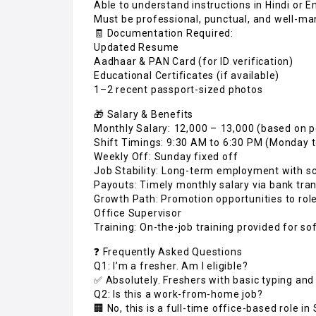
Able to understand instructions in Hindi or E
Must be professional, punctual, and well-m
🧾 Documentation Required:
Updated Resume
Aadhaar & PAN Card (for ID verification)
Educational Certificates (if available)
1–2 recent passport-sized photos
🎁 Salary & Benefits
Monthly Salary: ₹12,000 – ₹13,000 (based on
Shift Timings: 9:30 AM to 6:30 PM (Monday 
Weekly Off: Sunday fixed off
Job Stability: Long-term employment with s
Payouts: Timely monthly salary via bank tra
Growth Path: Promotion opportunities to role
Office Supervisor
Training: On-the-job training provided for so
❓ Frequently Asked Questions
Q1: I’m a fresher. Am I eligible?
✅ Absolutely. Freshers with basic typing and
Q2: Is this a work-from-home job?
🏢 No, this is a full-time office-based role in