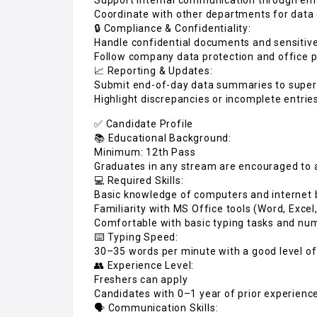
Coordinate with other departments for data 
🔒 Compliance & Confidentiality:
Handle confidential documents and sensitive
Follow company data protection and office p
📈 Reporting & Updates:
Submit end-of-day data summaries to super
Highlight discrepancies or incomplete entrie
✅ Candidate Profile
📚 Educational Background:
Minimum: 12th Pass
Graduates in any stream are encouraged to 
💻 Required Skills:
Basic knowledge of computers and internet
Familiarity with MS Office tools (Word, Excel
Comfortable with basic typing tasks and num
⌨️ Typing Speed:
30–35 words per minute with a good level of
👥 Experience Level:
Freshers can apply
Candidates with 0–1 year of prior experience
🗣️ Communication Skills: