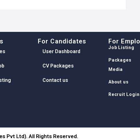
ks
For Candidates
For Empl
Job Listing
es
User Dashboard
Packages
ob
CV Packages
Media
sting
Contact us
About us
Recruit Login
s Pvt Ltd). All Rights Reserved.