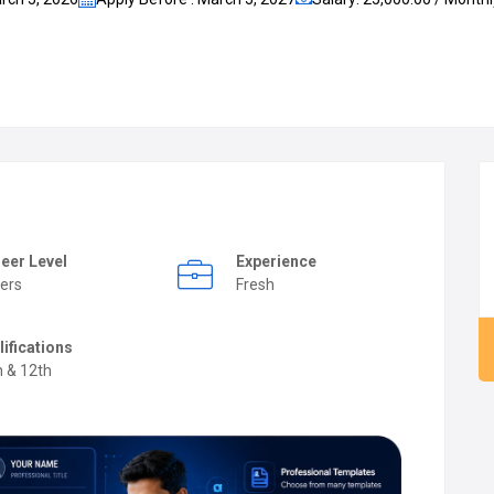
eer Level
Experience
ers
Fresh
lifications
h & 12th