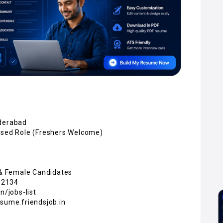
yderabad
Based Role (Freshers Welcome)
e & Female Candidates
02134
n/jobs-list
esume.friendsjob.in