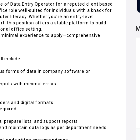
ole of Data Entry Operator for a reputed client based
ffice role well-suited for individuals with a knack for
uter literacy. Whether you’re an entry-level
t, this position offers a stable platform to build
M
ional office setting.
h minimal experience to apply—comprehensive
ll include:
ous forms of data in company software or
inputs with minimal errors
ders and digital formats
required
 prepare lists, and support reports
and maintain data logs as per department needs
ail and written correspondence