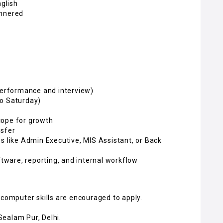
nglish
annered
 performance and interview)
to Saturday)
cope for growth
nsfer
s like Admin Executive, MIS Assistant, or Back
ftware, reporting, and internal workflow
 computer skills are encouraged to apply.
 Sealam Pur, Delhi.