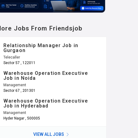
ore Jobs From Friendsjob
Relationship Manager Job in
Gurgaon
Telecaller
Sector 57 , 122011
Warehouse Operation Executive
Job in Noida
Management
Sector 67 , 201301
Warehouse Operation Executive
Job in Hyderabad
Management
Hyder Nagar , 500005
VIEW ALL JOBS