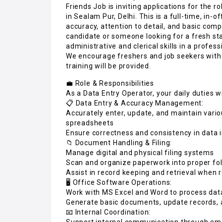
Friends Job is inviting applications for the r
in Sealam Pur, Delhi. This is a full-time, in-o
accuracy, attention to detail, and basic comp
candidate or someone looking for a fresh star
administrative and clerical skills in a profess
We encourage freshers and job seekers wit
training will be provided.
💼 Role & Responsibilities
As a Data Entry Operator, your daily duties wi
📋 Data Entry & Accuracy Management:
Accurately enter, update, and maintain vari
spreadsheets
Ensure correctness and consistency in data 
📁 Document Handling & Filing:
Manage digital and physical filing systems
Scan and organize paperwork into proper fol
Assist in record keeping and retrieval when 
🖥️ Office Software Operations:
Work with MS Excel and Word to process data,
Generate basic documents, update records, 
📧 Internal Coordination:
Support internal communication through em