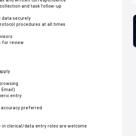
collection and task follow-up
 data securely
rotocol procedures at all times
visors
s for review
apply
 browsing
, Email)
eric entry
 accuracy preferred
 in clerical/data entry roles are welcome