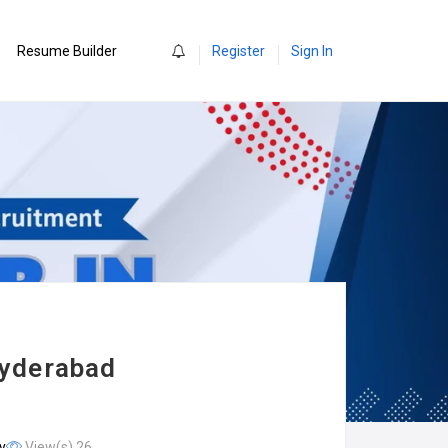
0
Resume Builder
Register
Sign In
Hyderabad
y
View(s) 26