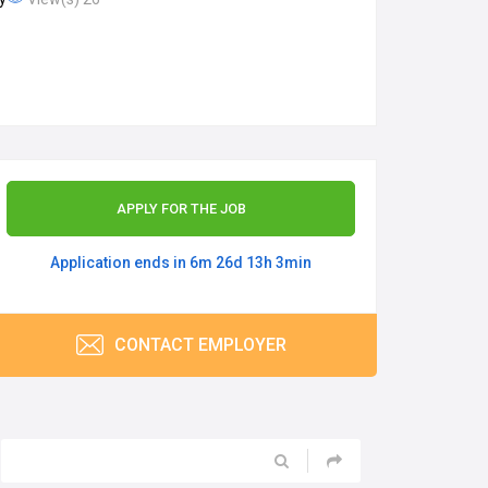
APPLY FOR THE JOB
Application ends in 6m 26d 13h 3min
CONTACT EMPLOYER