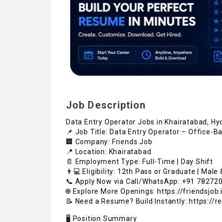
Job Description
Data Entry Operator Jobs in Khairatabad, H
📌 Job Title: Data Entry Operator – Office-
🏢 Company: Friends Job
📍 Location: Khairatabad
📄 Employment Type: Full-Time | Day Shift
👨💻 Eligibility: 12th Pass or Graduate | Mal
📞 Apply Now via Call/WhatsApp: +91 78272
🌐 Explore More Openings: https://friendsjob.i
📝 Need a Resume? Build Instantly: https://r
🖥️ Position Summary