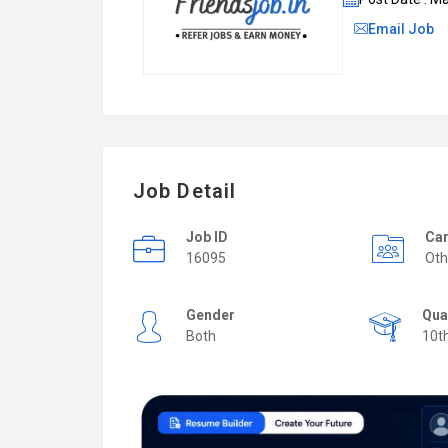
Email Job
Job Detail
Job ID
Car
16095
Oth
Gender
Qua
Both
10t