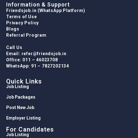
Information & Support
Friendsjob.in (WhatsApp Platform)
Terms of Use
Privacy Policy
Blogs
Referral Program
Call Us
Email: refer@friendsjob.in
Office: 011 – 46023708
WhatsApp: 91 – 7827202134
Quick Links
Job Listing
Job Packages
Post New Job
Employer Listing
For Candidates
Job Listing