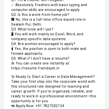
✅ Absolutely. Freshers with basic typing and
computer skills are encouraged to apply.
Q2: Is this a work-from-home job?
🏢 No, this is a full-time office-based role in
Sealam Pur, Delhi.
Q3: What tools will I use?
🖥️ You will work mainly on Excel, Word, and
company-specific data systems.
Q4: Are women encouraged to apply?
🚺 Yes, the position is open to both male and
female applicants.
Q5: What if I don’t have a resume?
📝 You can create one instantly at:
https://resume.friendsjob.in
🚀 Ready to Start a Career in Data Management?
Take your first step into the corporate world with
this structured role designed for learning and
career growth. If you’re organized, reliable, and
ready to work in a professional environment—this
opportunity is for you.
📲 Apply Now: +91 7827202134