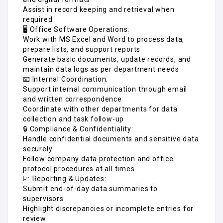
Assist in record keeping and retrieval when
required
🖥️ Office Software Operations:
Work with MS Excel and Word to process data,
prepare lists, and support reports
Generate basic documents, update records, and
maintain data logs as per department needs
📧 Internal Coordination:
Support internal communication through email
and written correspondence
Coordinate with other departments for data
collection and task follow-up
🔒 Compliance & Confidentiality:
Handle confidential documents and sensitive data
securely
Follow company data protection and office
protocol procedures at all times
📈 Reporting & Updates:
Submit end-of-day data summaries to
supervisors
Highlight discrepancies or incomplete entries for
review