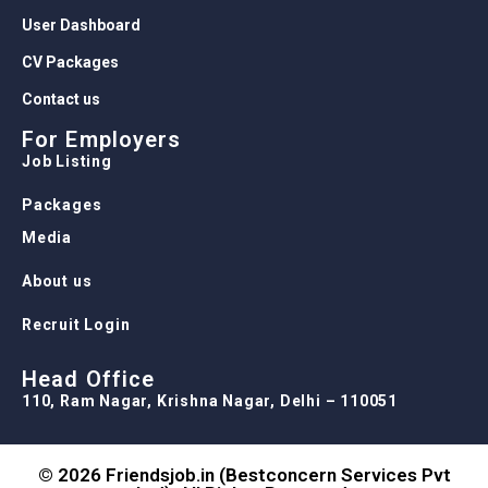
User Dashboard
CV Packages
Contact us
For Employers
Job Listing
Packages
Media
About us
Recruit Login
Head Office
110, Ram Nagar, Krishna Nagar, Delhi – 110051
© 2026 Friendsjob.in (Bestconcern Services Pvt