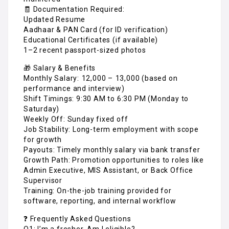
🧾 Documentation Required:
Updated Resume
Aadhaar & PAN Card (for ID verification)
Educational Certificates (if available)
1–2 recent passport-sized photos
🎁 Salary & Benefits
Monthly Salary: ₹12,000 – ₹13,000 (based on
performance and interview)
Shift Timings: 9:30 AM to 6:30 PM (Monday to
Saturday)
Weekly Off: Sunday fixed off
Job Stability: Long-term employment with scope
for growth
Payouts: Timely monthly salary via bank transfer
Growth Path: Promotion opportunities to roles like
Admin Executive, MIS Assistant, or Back Office
Supervisor
Training: On-the-job training provided for
software, reporting, and internal workflow
❓ Frequently Asked Questions
Q1: I’m a fresher. Am I eligible?