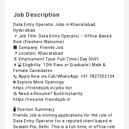
Job Description
Data Entry Operator Jobs in Khairatabad,
Hyderabad
📌 Job Title: Data Entry Operator – Office-Based
Role (Freshers Welcome)
🏢 Company: Friends Job
📍 Location: Khairatabad
📄 Employment Type: Full-Time | Day Shift
👨💻 Eligibility: 12th Pass or Graduate | Male &
Female Candidates
📞 Apply Now via Call/WhatsApp: +91 7827202134
🌐 Explore More Openings:
https://friendsjob.in/jobs-list
📝 Need a Resume? Build Instantly:
https://resume.friendsjob.in
🖥️ Position Summary
Friends Job is inviting applications for the role of
Data Entry Operator for a reputed client based in
Sealam Pur, Delhi. This is a full-time, in-office role