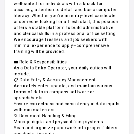
well-suited for individuals with a knack for
accuracy, attention to detail, and basic computer
literacy. Whether you’re an entry-level candidate
or someone looking for a fresh start, this position
offers a stable platform to build administrative
and clerical skills in a professional office setting.
We encourage freshers and job seekers with
minimal experience to apply—comprehensive
training will be provided.
💼 Role & Responsibilities
As a Data Entry Operator, your daily duties will
include:
📋 Data Entry & Accuracy Management:
Accurately enter, update, and maintain various
forms of data in company software or
spreadsheets
Ensure correctness and consistency in data inputs
with minimal errors
📁 Document Handling & Filing:
Manage digital and physical filing systems
Scan and organize paperwork into proper folders
and digital formats