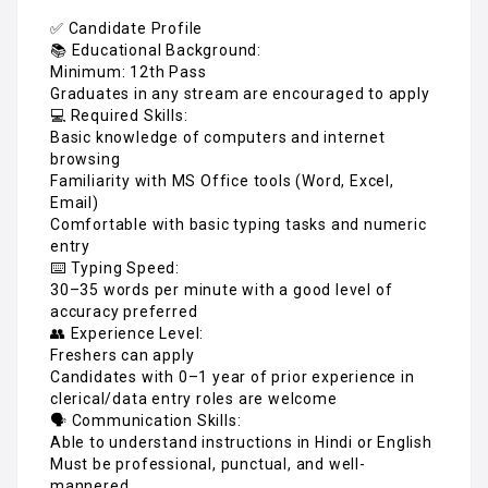
✅ Candidate Profile
📚 Educational Background:
Minimum: 12th Pass
Graduates in any stream are encouraged to apply
💻 Required Skills:
Basic knowledge of computers and internet
browsing
Familiarity with MS Office tools (Word, Excel,
Email)
Comfortable with basic typing tasks and numeric
entry
⌨️ Typing Speed:
30–35 words per minute with a good level of
accuracy preferred
👥 Experience Level:
Freshers can apply
Candidates with 0–1 year of prior experience in
clerical/data entry roles are welcome
🗣️ Communication Skills:
Able to understand instructions in Hindi or English
Must be professional, punctual, and well-
mannered