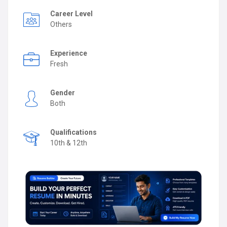
Career Level
Others
Experience
Fresh
Gender
Both
Qualifications
10th & 12th