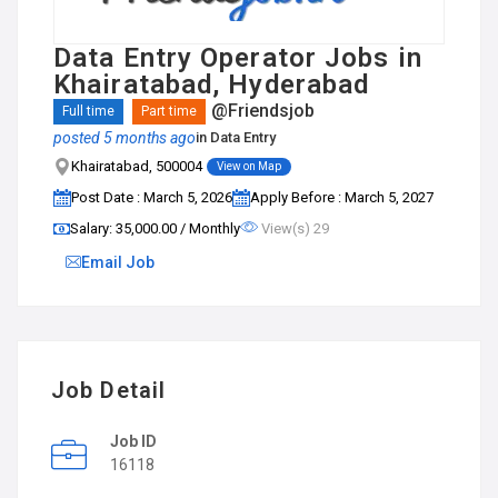
Data Entry Operator Jobs in
Khairatabad, Hyderabad
@Friendsjob
Full time
Part time
posted 5 months ago
in
Data Entry
Khairatabad, 500004
View on Map
Post Date : March 5, 2026
Apply Before : March 5, 2027
Salary: ₹35,000.00 / Monthly
View(s) 29
Email Job
Job Detail
Job ID
16118