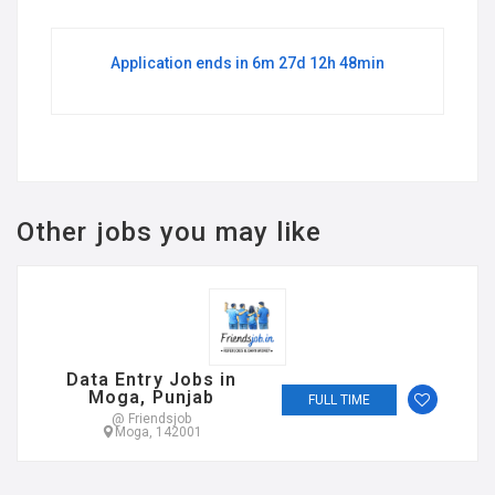
Application ends in 6m 27d 12h 48min
Other jobs you may like
Data Entry Jobs in
Moga, Punjab
FULL TIME
@ Friendsjob
Moga, 142001