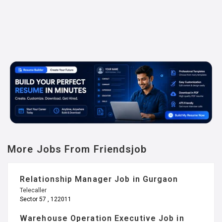
More Jobs From Friendsjob
Relationship Manager Job in Gurgaon
Telecaller
Sector 57 , 122011
Warehouse Operation Executive Job in