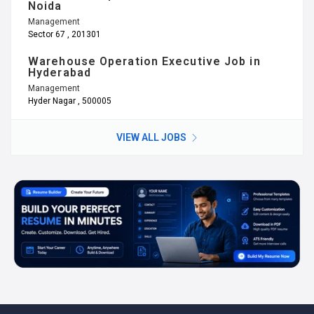
Noida
Management
Sector 67 , 201301
Warehouse Operation Executive Job in
Hyderabad
Management
Hyder Nagar , 500005
VIEW ALL JOBS