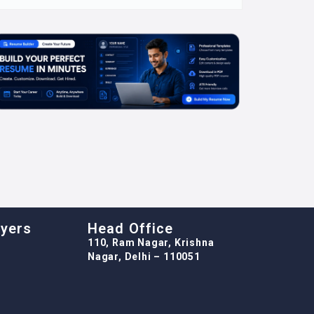
oyers
Head Office
110, Ram Nagar, Krishna
Nagar, Delhi – 110051