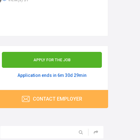
APPLY FOR THE JOB
Application ends in 6m 30d 29min
CONTACT EMPLOYER