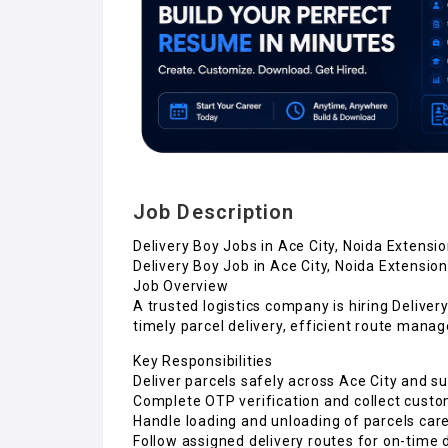
Job Description
Delivery Boy Jobs in Ace City, Noida Extensi
Delivery Boy Job in Ace City, Noida Extension
Job Overview
A trusted logistics company is hiring Deliver
timely parcel delivery, efficient route mana
Key Responsibilities
Deliver parcels safely across Ace City and s
Complete OTP verification and collect cust
Handle loading and unloading of parcels care
Follow assigned delivery routes for on-time 