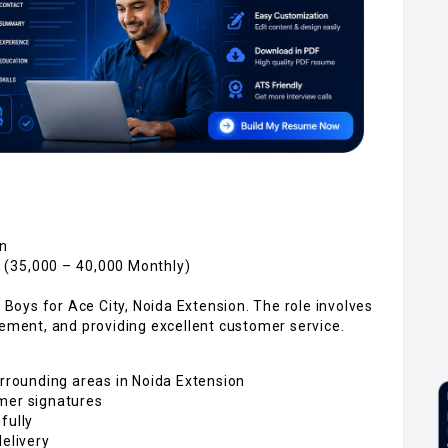
on
 (₹35,000 – ₹40,000 Monthly)
y Boys for Ace City, Noida Extension. The role involves
gement, and providing excellent customer service.
urrounding areas in Noida Extension
omer signatures
fully
delivery