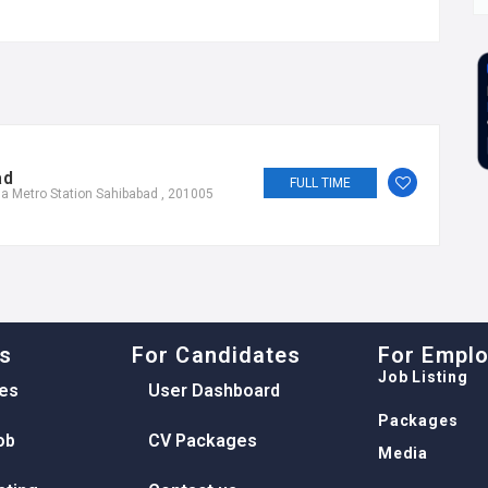
ad
FULL TIME
a Metro Station Sahibabad , 201005
ks
For Candidates
For Empl
Job Listing
es
User Dashboard
Packages
ob
CV Packages
Media