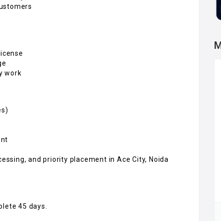
customers
M
license
ge
ry work
es)
ent
cessing, and priority placement in Ace City, Noida
plete 45 days.