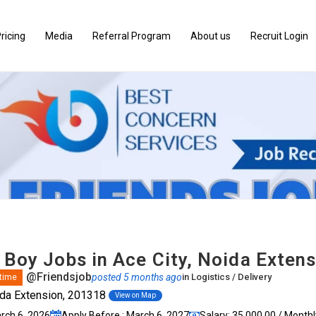
ricing
Media
Referral Program
About us
Recruit Login
 Boy Jobs in Ace City, Noida Exten
@Friendsjob
posted 5 months ago
in
Logistics / Delivery
 time
ida Extension, 201318
View on Map
arch 6, 2026
Apply Before : March 6, 2027
Salary: ₹35,000.00 / Monthl