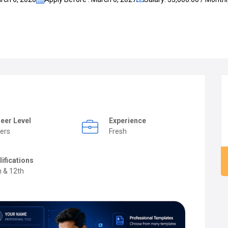
eer Level
Experience
ers
Fresh
lifications
h & 12th