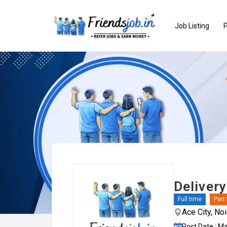
Job Listing
P
Delivery
Full time
Part
Ace City, No
Post Date : M