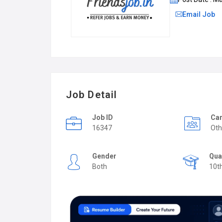
Email Job
Job Detail
Job ID
Car
16347
Oth
Gender
Qua
Both
10t