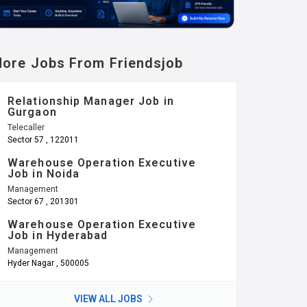
ore Jobs From Friendsjob
Relationship Manager Job in
Gurgaon
Telecaller
Sector 57 , 122011
Warehouse Operation Executive
Job in Noida
Management
Sector 67 , 201301
Warehouse Operation Executive
Job in Hyderabad
Management
Hyder Nagar , 500005
VIEW ALL JOBS