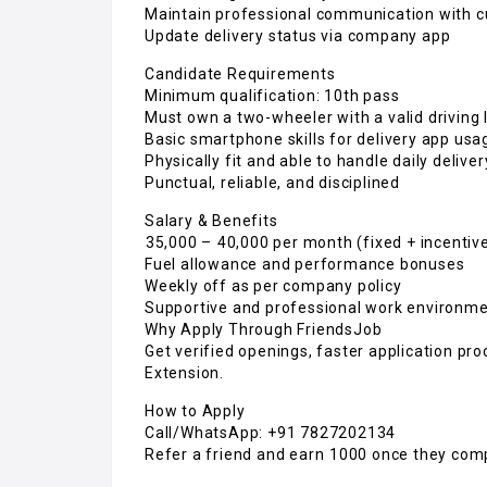
Maintain professional communication with 
Update delivery status via company app
Candidate Requirements
Minimum qualification: 10th pass
Must own a two-wheeler with a valid driving 
Basic smartphone skills for delivery app usa
Physically fit and able to handle daily delive
Punctual, reliable, and disciplined
Salary & Benefits
₹35,000 – ₹40,000 per month (fixed + incentiv
Fuel allowance and performance bonuses
Weekly off as per company policy
Supportive and professional work environm
Why Apply Through FriendsJob
Get verified openings, faster application pro
Extension.
How to Apply
Call/WhatsApp: +91 7827202134
Refer a friend and earn ₹1000 once they com