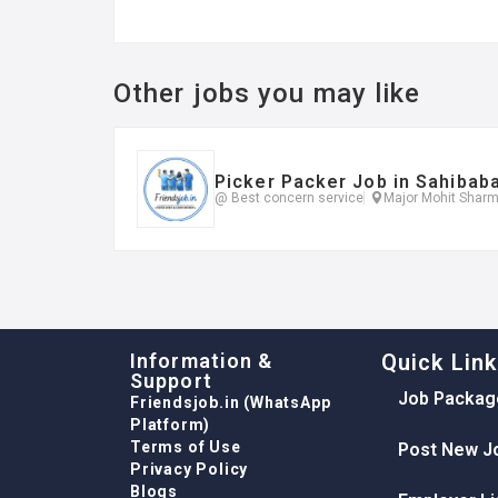
Other jobs you may like
Picker Packer Job in Sahibab
@ Best concern service
Major Mohit Sharm
Information &
Quick Lin
Support
Job Packag
Friendsjob.in (WhatsApp
Platform)
Terms of Use
Post New J
Privacy Policy
Blogs