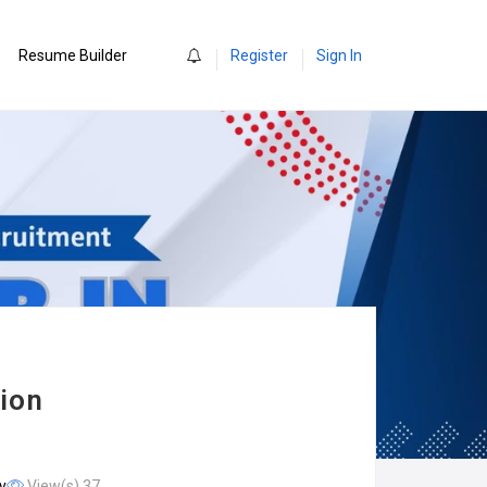
0
Resume Builder
Register
Sign In
sion
y
View(s) 37