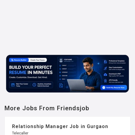
More Jobs From Friendsjob
Relationship Manager Job in Gurgaon
Telecaller