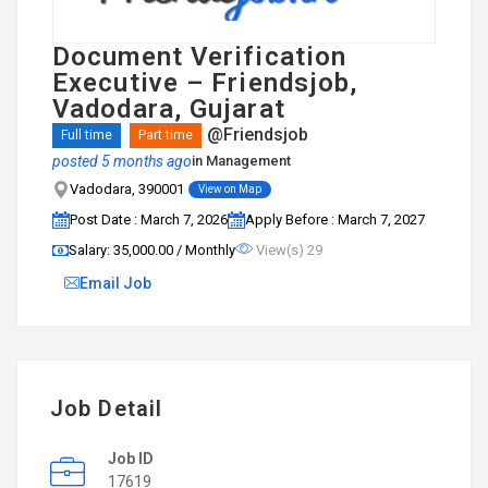
Document Verification
Executive – Friendsjob,
Vadodara, Gujarat
@Friendsjob
Full time
Part time
posted 5 months ago
in
Management
Vadodara, 390001
View on Map
Post Date : March 7, 2026
Apply Before : March 7, 2027
Salary: ₹35,000.00 / Monthly
View(s) 29
Email Job
Job Detail
Job ID
17619