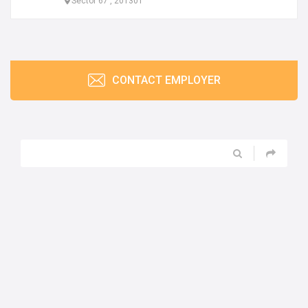
Sector 67 , 201301
CONTACT EMPLOYER