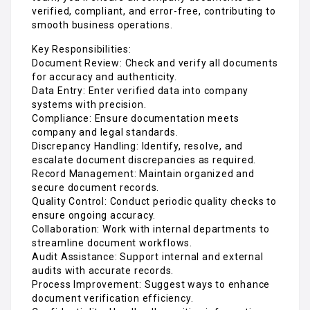
verified, compliant, and error-free, contributing to
smooth business operations.
Key Responsibilities:
Document Review: Check and verify all documents
for accuracy and authenticity.
Data Entry: Enter verified data into company
systems with precision.
Compliance: Ensure documentation meets
company and legal standards.
Discrepancy Handling: Identify, resolve, and
escalate document discrepancies as required.
Record Management: Maintain organized and
secure document records.
Quality Control: Conduct periodic quality checks to
ensure ongoing accuracy.
Collaboration: Work with internal departments to
streamline document workflows.
Audit Assistance: Support internal and external
audits with accurate records.
Process Improvement: Suggest ways to enhance
document verification efficiency.