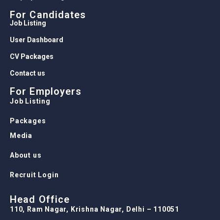
For Candidates
Job Listing
User Dashboard
CV Packages
Contact us
For Employers
Job Listing
Packages
Media
About us
Recruit Login
Head Office
110, Ram Nagar, Krishna Nagar, Delhi – 110051