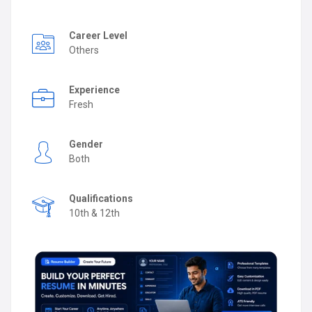
Career Level
Others
Experience
Fresh
Gender
Both
Qualifications
10th & 12th