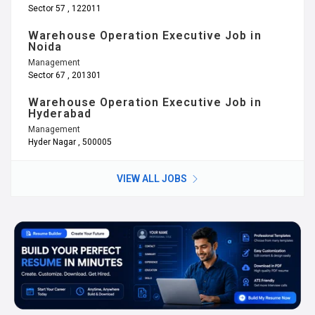
Sector 57 , 122011
Warehouse Operation Executive Job in
Noida
Management
Sector 67 , 201301
Warehouse Operation Executive Job in
Hyderabad
Management
Hyder Nagar , 500005
VIEW ALL JOBS