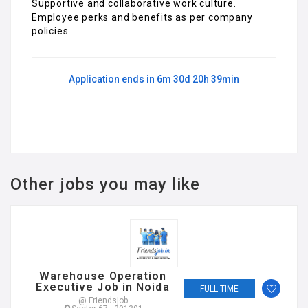
Supportive and collaborative work culture.
Employee perks and benefits as per company
policies.
Application ends in 6m 30d 20h 39min
Other jobs you may like
Warehouse Operation
Executive Job in Noida
FULL TIME
@ Friendsjob