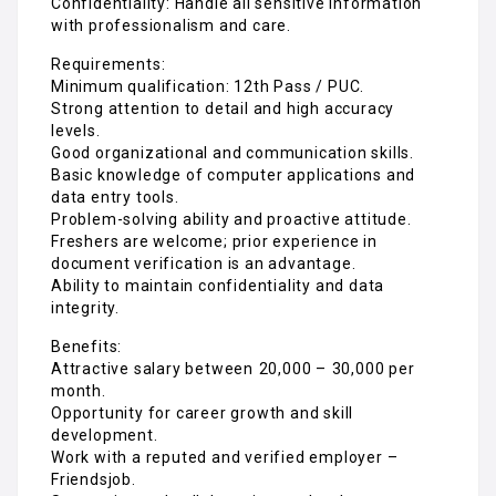
Confidentiality: Handle all sensitive information
with professionalism and care.
Requirements:
Minimum qualification: 12th Pass / PUC.
Strong attention to detail and high accuracy
levels.
Good organizational and communication skills.
Basic knowledge of computer applications and
data entry tools.
Problem-solving ability and proactive attitude.
Freshers are welcome; prior experience in
document verification is an advantage.
Ability to maintain confidentiality and data
integrity.
Benefits:
Attractive salary between ₹20,000 – ₹30,000 per
month.
Opportunity for career growth and skill
development.
Work with a reputed and verified employer –
Friendsjob.