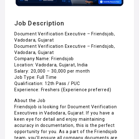
Job Description
Document Verification Executive – Friendsjob,
Vadodara, Gujarat
Document Verification Executive – Friendsjob,
Vadodara, Gujarat
Company Name: Friendsjob
Location: Vadodara, Gujarat, India
Salary: ₹20,000 – ₹30,000 per month
Job Type: Full Time
Qualification: 12th Pass / PUC
Experience: Freshers (Experience preferred)
About the Job
Friendsjob is looking for Document Verification
Executives in Vadodara, Gujarat. If you have a
keen eye for detail and enjoy maintaining
accuracy in documentation, this is the perfect
opportunity for you. As a part of the Friendsjob
team, you’ll ensure all company documents are