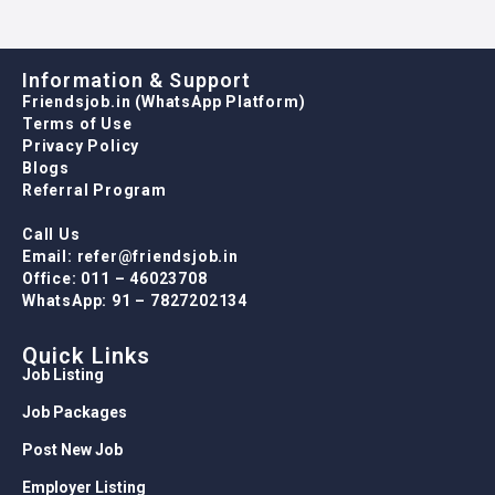
Information & Support
Friendsjob.in (WhatsApp Platform)
Terms of Use
Privacy Policy
Blogs
Referral Program
Call Us
Email: refer@friendsjob.in
Office: 011 – 46023708
WhatsApp: 91 – 7827202134
Quick Links
Job Listing
Job Packages
Post New Job
Employer Listing