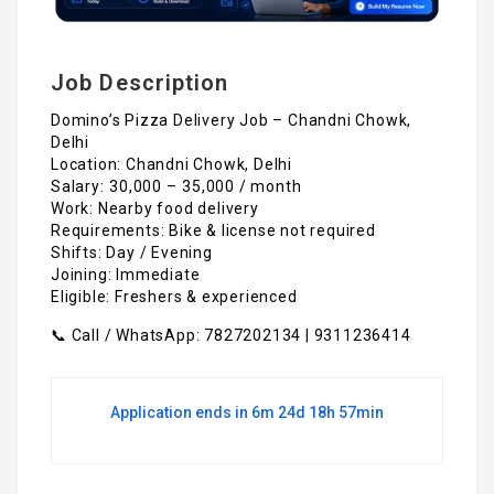
Job Description
Domino’s Pizza Delivery Job – Chandni Chowk,
Delhi
Location: Chandni Chowk, Delhi
Salary: ₹30,000 – ₹35,000 / month
Work: Nearby food delivery
Requirements: Bike & license not required
Shifts: Day / Evening
Joining: Immediate
Eligible: Freshers & experienced
📞 Call / WhatsApp: 7827202134 | 9311236414
Application ends in 6m 24d 18h 57min