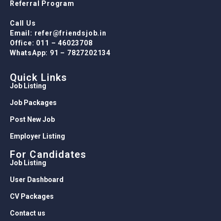
Referral Program
Call Us
Email: refer@friendsjob.in
Office: 011 – 46023708
WhatsApp: 91 – 7827202134
Quick Links
Job Listing
Job Packages
Post New Job
Employer Listing
For Candidates
Job Listing
User Dashboard
CV Packages
Contact us