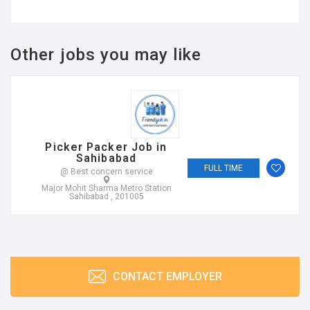
Other jobs you may like
Picker Packer Job in
Sahibabad
FULL TIME
@ Best concern service
Major Mohit Sharma Metro Station
Sahibabad , 201005
CONTACT EMPLOYER