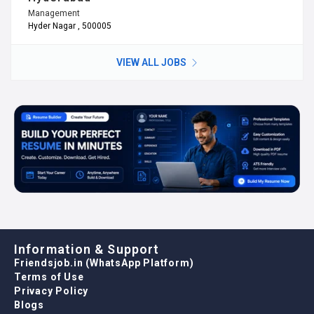
Management
Hyder Nagar , 500005
VIEW ALL JOBS
Information & Support
Friendsjob.in (WhatsApp Platform)
Terms of Use
Privacy Policy
Blogs