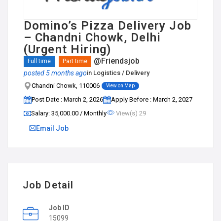
Domino’s Pizza Delivery Job
– Chandni Chowk, Delhi
(Urgent Hiring)
@Friendsjob
Full time
Part time
posted 5 months ago
in
Logistics / Delivery
Chandni Chowk, 110006
View on Map
Post Date : March 2, 2026
Apply Before : March 2, 2027
Salary: ₹35,000.00 / Monthly
View(s) 29
Email Job
Job Detail
Job ID
15099