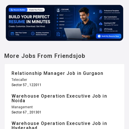
More Jobs From Friendsjob
Relationship Manager Job in Gurgaon
Telecaller
Sector 57 , 122011
Warehouse Operation Executive Job in
Noida
Management
Sector 67 , 201301
Warehouse Operation Executive Job in
Hyderabad