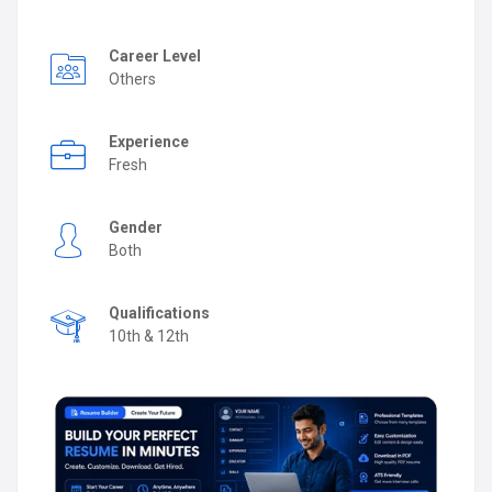
Career Level
Others
Experience
Fresh
Gender
Both
Qualifications
10th & 12th