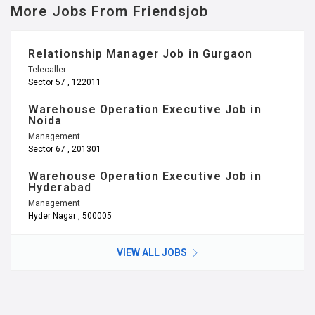
Hyderabad
Management
Hyder Nagar , 500005
VIEW ALL JOBS
Information & Support
Friendsjob.in (WhatsApp Platform)
Terms of Use
Privacy Policy
Blogs
Referral Program
Call Us
Email: refer@friendsjob.in
Office: 011 – 46023708