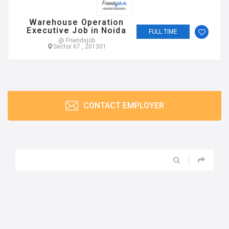
CONTACT EMPLOYER