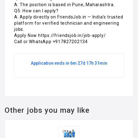
Call or WhatsApp +917827202134
Application ends in 6m 27d 17h 31min
Other jobs you may like
Warehouse Operation
Executive Job in Noida
FULL TIME
@ Friendsjob
Sector 67 , 201301