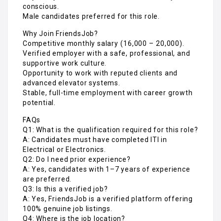
supportive work culture.
Opportunity to work with reputed clients and
advanced elevator systems.
Stable, full-time employment with career growth
potential.
FAQs
Q1: What is the qualification required for this role?
A: Candidates must have completed ITI in
Electrical or Electronics.
Q2: Do I need prior experience?
A: Yes, candidates with 1–7 years of experience
are preferred.
Q3: Is this a verified job?
A: Yes, FriendsJob is a verified platform offering
100% genuine job listings.
Q4: Where is the job location?
A: The position is based in Pune, Maharashtra.
Q5: How can I apply?
A: Apply directly on FriendsJob.in — India’s trusted
platform for verified technician and engineering
jobs.
Apply Now https://friendsjob.in/job-apply/