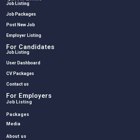
Media
About us
Recruit Login
Head Office
110, Ram Nagar, Krishna Nagar, Delhi – 110051
© 2026 Friendsjob.in (Bestconcern Services Pvt
Ltd). All Rights Reserved.