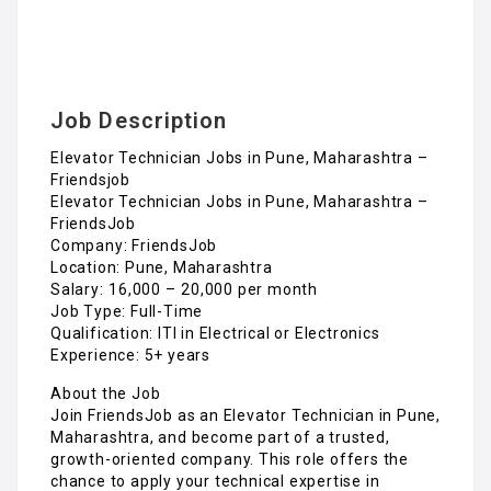
Elevator Technician Jobs in Pune, Maharashtra –
Friendsjob
Elevator Technician Jobs in Pune, Maharashtra –
FriendsJob
Company: FriendsJob
Location: Pune, Maharashtra
Salary: ₹16,000 – ₹20,000 per month
Job Type: Full-Time
Qualification: ITI in Electrical or Electronics
Experience: 5+ years
About the Job
Join FriendsJob as an Elevator Technician in Pune,
Maharashtra, and become part of a trusted,
growth-oriented company. This role offers the
chance to apply your technical expertise in
elevator installation, maintenance, and repair
while ensuring top-notch safety and performance
standards for our clients.
Key Responsibilities
Install, maintain, and repair elevators, escalators,