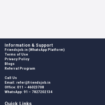
WhatsApp: 91 – 7827202134
Quick Links
Job Listing
Job Packages
Post New Job
Employer Listing
For Candidates
Job Listing
User Dashboard
CV Packages
Contact us
For Employers
Job Listing
Packages