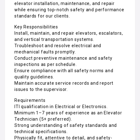
and vertical transportation systems.
Troubleshoot and resolve electrical and
mechanical faults promptly.
Conduct preventive maintenance and safety
inspections as per schedule.
Ensure compliance with all safety norms and
quality guidelines.
Maintain accurate service records and report
issues to the supervisor.
Requirements
ITI qualification in Electrical or Electronics.
Minimum 1–7 years of experience as an Elevator
Technician (5+ preferred).
Strong understanding of safety standards and
technical specifications.
Physically fit, attentive to detail, and safety-
conscious.
Male candidates preferred for this role.
Why Join FriendsJob?
Competitive monthly salary (₹16,000 – ₹20,000).
Verified employer with a safe, professional, and