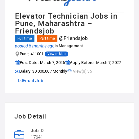
Elevator Technician Jobs in
Pune, Maharashtra –
Friendsjob
@Friendsjob
Full time
Part time
posted 5 months ago
in
Management
Pune, 411001
View on Map
Post Date : March 7, 2026
Apply Before : March 7, 2027
Salary: ₹30,000.00 / Monthly
View(s) 35
Email Job
Job Detail
Job ID
17641