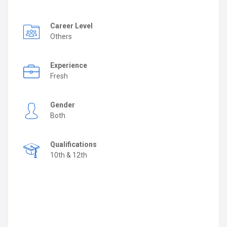
Career Level
Others
Experience
Fresh
Gender
Both
Qualifications
10th & 12th
Job Description