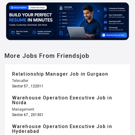
More Jobs From Friendsjob
Relationship Manager Job in Gurgaon
Telecaller
Sector 57 , 122011
Warehouse Operation Executive Job in
Noida
Management
Sector 67 , 201301
Warehouse Operation Executive Job in
Hyderabad