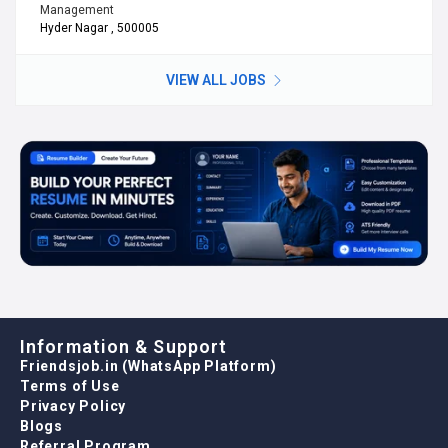
Management
Hyder Nagar , 500005
VIEW ALL JOBS
Information & Support
Friendsjob.in (WhatsApp Platform)
Terms of Use
Privacy Policy
Blogs
Referral Program