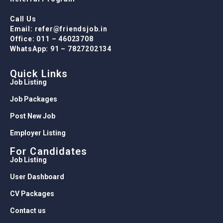
Call Us
Email: refer@friendsjob.in
Office: 011 – 46023708
WhatsApp: 91 – 7827202134
Quick Links
Job Listing
Job Packages
Post New Job
Employer Listing
For Candidates
Job Listing
User Dashboard
CV Packages
Contact us