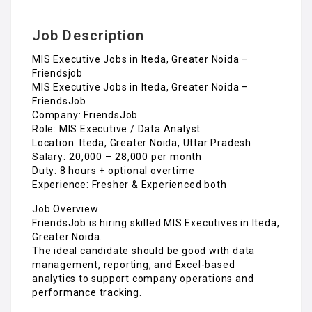
Job Description
MIS Executive Jobs in Iteda, Greater Noida –
Friendsjob
MIS Executive Jobs in Iteda, Greater Noida –
FriendsJob
Company: FriendsJob
Role: MIS Executive / Data Analyst
Location: Iteda, Greater Noida, Uttar Pradesh
Salary: ₹20,000 – ₹28,000 per month
Duty: 8 hours + optional overtime
Experience: Fresher & Experienced both
Job Overview
FriendsJob is hiring skilled MIS Executives in Iteda,
Greater Noida.
The ideal candidate should be good with data
management, reporting, and Excel-based
analytics to support company operations and
performance tracking.