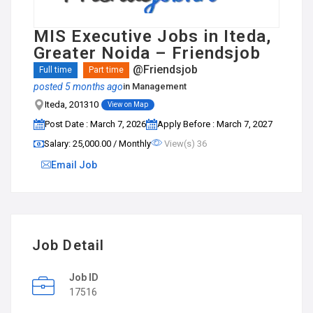
MIS Executive Jobs in Iteda,
Greater Noida – Friendsjob
@Friendsjob
Full time
Part time
posted 5 months ago
in
Management
Iteda, 201310
View on Map
Post Date : March 7, 2026
Apply Before : March 7, 2027
Salary: ₹25,000.00 / Monthly
View(s) 36
Email Job
Job Detail
Job ID
17516