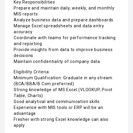
Key Responsibilities
Prepare and maintain daily, weekly, and monthly
MIS reports
Analyze business data and prepare dashboards
Manage Excel spreadsheets and data entry
accuracy
Coordinate with teams for performance tracking
and reporting
Provide insights from data to improve business
decisions
Maintain confidentiality of company data
Eligibility Criteria
Minimum Qualification: Graduate in any stream
(BCA/BBA/B.Com preferred)
Strong knowledge of MS Excel (VLOOKUP, Pivot
Table, Charts)
Good analytical and communication skills
Experience with MIS tools or ERP will be an
advantage
Fresher with strong Excel knowledge can also
apply