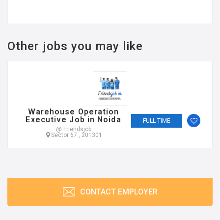
Other jobs you may like
Warehouse Operation
Executive Job in Noida
FULL TIME
@ Friendsjob
Sector 67 , 201301
CONTACT EMPLOYER