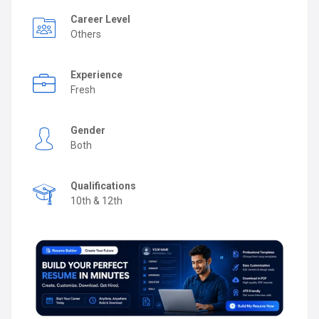
Career Level
Others
Experience
Fresh
Gender
Both
Qualifications
10th & 12th