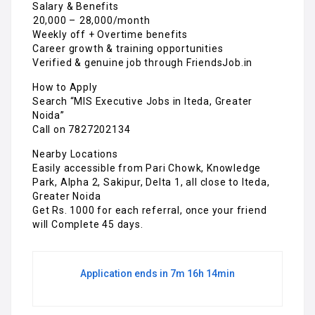
Salary & Benefits
₹20,000 – ₹28,000/month
Weekly off + Overtime benefits
Career growth & training opportunities
Verified & genuine job through FriendsJob.in
How to Apply
Search “MIS Executive Jobs in Iteda, Greater
Noida”
Call on 7827202134
Nearby Locations
Easily accessible from Pari Chowk, Knowledge
Park, Alpha 2, Sakipur, Delta 1, all close to Iteda,
Greater Noida
Get Rs. 1000 for each referral, once your friend
will Complete 45 days.
Application ends in 7m 16h 14min