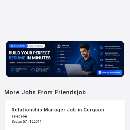
More Jobs From Friendsjob
Relationship Manager Job in Gurgaon
Telecaller
Sector 57 , 122011