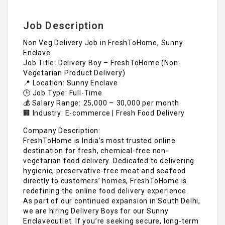
Job Description
Non Veg Delivery Job in FreshToHome, Sunny
Enclave
Job Title: Delivery Boy – FreshToHome (Non-
Vegetarian Product Delivery)
📍 Location: Sunny Enclave
🕒 Job Type: Full-Time
💰 Salary Range: ₹25,000 – ₹30,000 per month
🏢 Industry: E-commerce | Fresh Food Delivery
Company Description:
FreshToHome is India’s most trusted online
destination for fresh, chemical-free non-
vegetarian food delivery. Dedicated to delivering
hygienic, preservative-free meat and seafood
directly to customers’ homes, FreshToHome is
redefining the online food delivery experience.
As part of our continued expansion in South Delhi,
we are hiring Delivery Boys for our Sunny
Enclaveoutlet. If you’re seeking secure, long-term