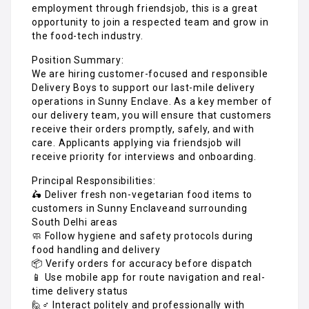
employment through friendsjob, this is a great
opportunity to join a respected team and grow in
the food-tech industry.
Position Summary:
We are hiring customer-focused and responsible
Delivery Boys to support our last-mile delivery
operations in Sunny Enclave. As a key member of
our delivery team, you will ensure that customers
receive their orders promptly, safely, and with
care. Applicants applying via friendsjob will
receive priority for interviews and onboarding.
Principal Responsibilities:
🛵 Deliver fresh non-vegetarian food items to
customers in Sunny Enclaveand surrounding
South Delhi areas
🧼 Follow hygiene and safety protocols during
food handling and delivery
📦 Verify orders for accuracy before dispatch
📱 Use mobile app for route navigation and real-
time delivery status
🙋♂️ Interact politely and professionally with