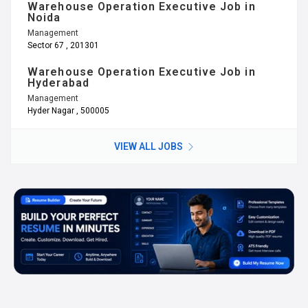
Warehouse Operation Executive Job in
Noida
Management
Sector 67 , 201301
Warehouse Operation Executive Job in
Hyderabad
Management
Hyder Nagar , 500005
VIEW ALL JOBS