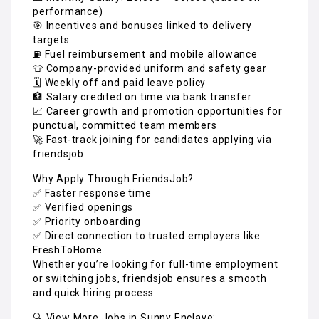
performance)
🎯 Incentives and bonuses linked to delivery
targets
⛽ Fuel reimbursement and mobile allowance
👕 Company-provided uniform and safety gear
🗓️ Weekly off and paid leave policy
🏦 Salary credited on time via bank transfer
📈 Career growth and promotion opportunities for
punctual, committed team members
🚀 Fast-track joining for candidates applying via
friendsjob
Why Apply Through FriendsJob?
✅ Faster response time
✅ Verified openings
✅ Priority onboarding
✅ Direct connection to trusted employers like
FreshToHome
Whether you’re looking for full-time employment
or switching jobs, friendsjob ensures a smooth
and quick hiring process.
🔍 View More Jobs in Sunny Enclave: