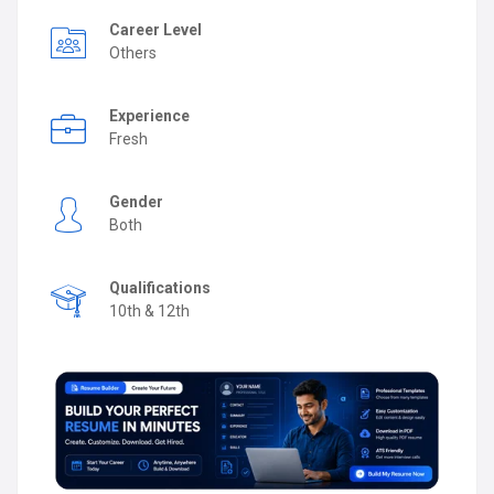
Career Level
Others
Experience
Fresh
Gender
Both
Qualifications
10th & 12th