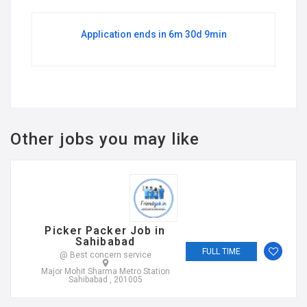
Application ends in 6m 30d 9min
Other jobs you may like
Picker Packer Job in
Sahibabad
FULL TIME
@ Best concern service
Major Mohit Sharma Metro Station
Sahibabad , 201005