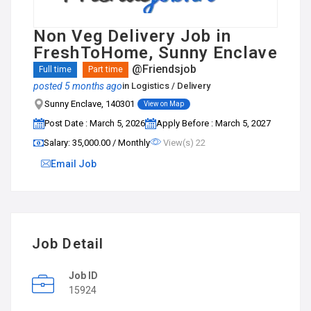
Non Veg Delivery Job in
FreshToHome, Sunny Enclave
@Friendsjob
Full time
Part time
posted 5 months ago
in
Logistics / Delivery
Sunny Enclave, 140301
View on Map
Post Date : March 5, 2026
Apply Before : March 5, 2027
Salary: ₹35,000.00 / Monthly
View(s) 22
Email Job
Job Detail
Job ID
15924