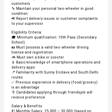
customers
🔧 Maintain your personal two-wheeler in good
condition
📢 Report delivery issues or customer complaints
to your supervisor
Eligibility Criteria:
🎓 Minimum qualification: 10th Pass (Secondary
School)
🪪 Must possess a valid two-wheeler driving
license and registration
🚲 Must own a bike or scooter
📱 Basic knowledge of smartphone operations and
delivery apps
📍 Familiarity with Sunny Enclave and South Delhi
routes
✅ Previous experience in delivery (food/grocery)
is an advantage
🔖 Candidates applying through friendsjob will
receive preference
Salary & Benefits:
💵 Monthly Salary: ₹25,000 – ₹30,000 (based on