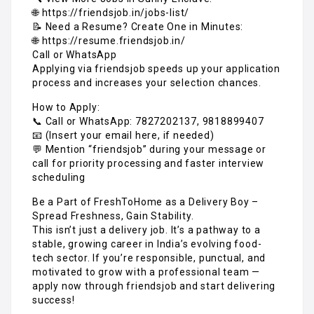
🌐 https://friendsjob.in/jobs-list/
📝 Need a Resume? Create One in Minutes:
🌐 https://resume.friendsjob.in/
Call or WhatsApp
Applying via friendsjob speeds up your application
process and increases your selection chances.
How to Apply:
📞 Call or WhatsApp: 7827202137, 9818899407
📧 (Insert your email here, if needed)
💬 Mention “friendsjob” during your message or
call for priority processing and faster interview
scheduling
Be a Part of FreshToHome as a Delivery Boy –
Spread Freshness, Gain Stability.
This isn’t just a delivery job. It’s a pathway to a
stable, growing career in India’s evolving food-
tech sector. If you’re responsible, punctual, and
motivated to grow with a professional team —
apply now through friendsjob and start delivering
success!