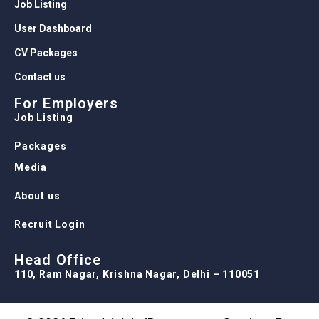
Job Listing
User Dashboard
CV Packages
Contact us
For Employers
Job Listing
Packages
Media
About us
Recruit Login
Head Office
110, Ram Nagar, Krishna Nagar, Delhi – 110051