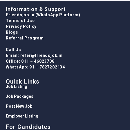
Information & Support
Friendsjob.in (WhatsApp Platform)
Terms of Use
Privacy Policy
Blogs
Referral Program
Call Us
Email: refer@friendsjob.in
Office: 011 – 46023708
WhatsApp: 91 – 7827202134
Quick Links
Job Listing
Job Packages
Post New Job
Employer Listing
For Candidates