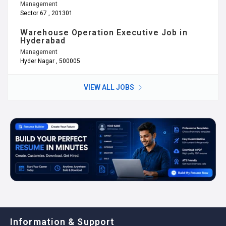
Management
Sector 67 , 201301
Warehouse Operation Executive Job in
Hyderabad
Management
Hyder Nagar , 500005
VIEW ALL JOBS
Information & Support