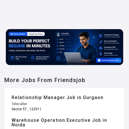
More Jobs From Friendsjob
Relationship Manager Job in Gurgaon
Telecaller
Sector 57 , 122011
Warehouse Operation Executive Job in
Noida