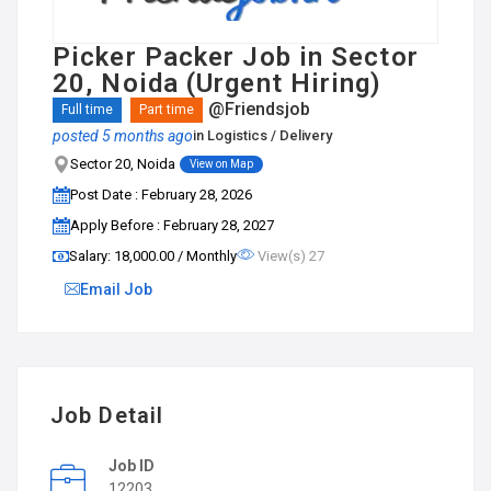
Picker Packer Job in Sector
20, Noida (Urgent Hiring)
@Friendsjob
Full time
Part time
posted 5 months ago
in
Logistics / Delivery
Sector 20, Noida
View on Map
Post Date : February 28, 2026
Apply Before : February 28, 2027
Salary: ₹18,000.00 / Monthly
View(s) 27
Email Job
Job Detail
Job ID
12203