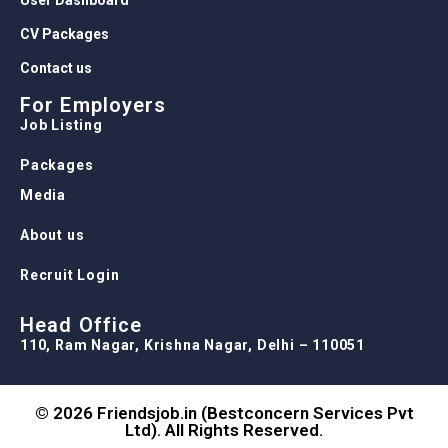
CV Packages
Contact us
For Employers
Job Listing
Packages
Media
About us
Recruit Login
Head Office
110, Ram Nagar, Krishna Nagar, Delhi – 110051
© 2026 Friendsjob.in (Bestconcern Services Pvt
Ltd). All Rights Reserved.