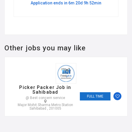
Application ends in 6m 20d 9h 52min
Other jobs you may like
Picker Packer Job in
Sahibabad
FULL TIME
@ Best concern service
Major Mohit Sharma Metro Station
Sahibabad , 201005