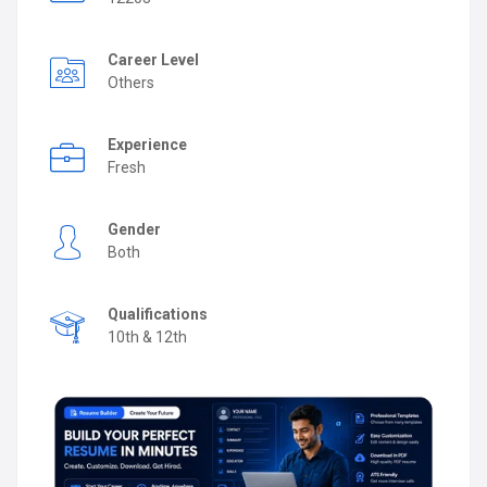
Career Level
Others
Experience
Fresh
Gender
Both
Qualifications
10th & 12th