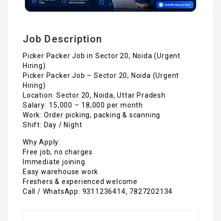
Job Description
Picker Packer Job in Sector 20, Noida (Urgent
Hiring)
Picker Packer Job – Sector 20, Noida (Urgent
Hiring)
Location: Sector 20, Noida, Uttar Pradesh
Salary: ₹15,000 – ₹18,000 per month
Work: Order picking, packing & scanning
Shift: Day / Night
Why Apply:
Free job, no charges
Immediate joining
Easy warehouse work
Freshers & experienced welcome
Call / WhatsApp: 9311236414, 7827202134