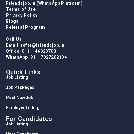
Friendsjob.in (WhatsApp Platform)
Terms of Use
Privacy Policy
Blogs
Referral Program
Call Us
Email: refer@friendsjob.in
Office: 011 – 46023708
WhatsApp: 91 – 7827202134
Quick Links
Job Listing
Job Packages
Post New Job
Employer Listing
For Candidates
Job Listing
User Dashboard