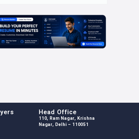
oyers
Head Office
110, Ram Nagar, Krishna
Nagar, Delhi – 110051