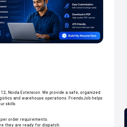
12, Noida Extension. We provide a safe, organized
ogistics and warehouse operations. FriendsJob helps
r skills.
 per order requirements.
e they are ready for dispatch.