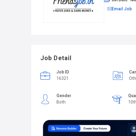
Email Job
Job Detail
Job ID
Car
16321
Oth
Gender
Qua
Both
10t