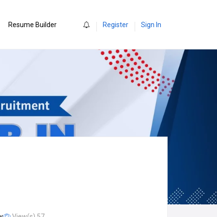
0
Resume Builder
Register
Sign In
y
View(s) 57