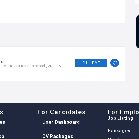
ad
FULL TIME
a Metro Station Sahibabad , 201005
ks
For Candidates
For Empl
Job Listing
es
User Dashboard
Packages
ob
CV Packages