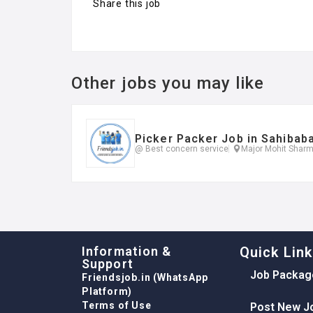
Share this job
Other jobs you may like
Picker Packer Job in Sahibab
@ Best concern service
Major Mohit Sharm
Information &
Quick Lin
Support
Job Packag
Friendsjob.in (WhatsApp
Platform)
Terms of Use
Post New J