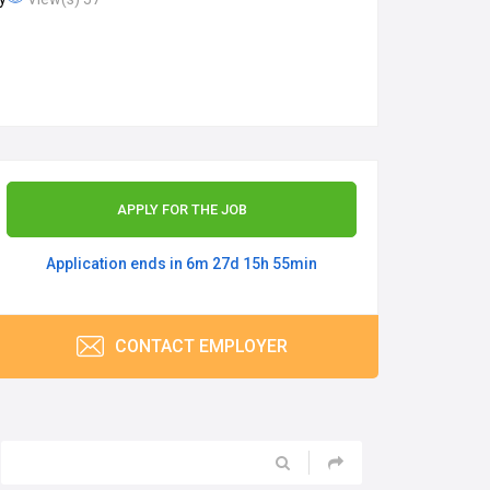
APPLY FOR THE JOB
Application ends in 6m 27d 15h 55min
CONTACT EMPLOYER