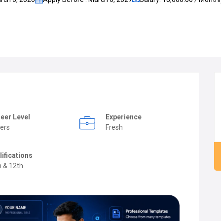
eer Level
Experience
ers
Fresh
lifications
h & 12th