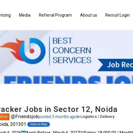
ricing
Media
Referral Program
About us
Recruit Login
Packer Jobs in Sector 12, Noida
@Friendsjob
posted 5 months ago
in
Logistics / Delivery
 time
oida, 201301
View on Map
arch 6, 2026
Apply Before : March 6, 2027
Salary: ₹18,000.00 / Monthl