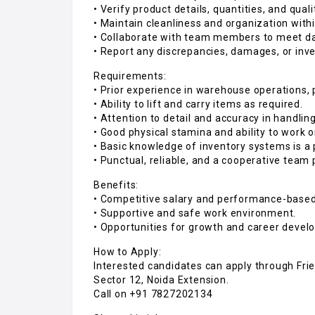
• Verify product details, quantities, and qual
• Maintain cleanliness and organization wit
• Collaborate with team members to meet dai
• Report any discrepancies, damages, or inve
Requirements:
• Prior experience in warehouse operations, 
• Ability to lift and carry items as required.
• Attention to detail and accuracy in handlin
• Good physical stamina and ability to work 
• Basic knowledge of inventory systems is a 
• Punctual, reliable, and a cooperative team 
Benefits:
• Competitive salary and performance-based
• Supportive and safe work environment.
• Opportunities for growth and career devel
How to Apply:
Interested candidates can apply through Frie
Sector 12, Noida Extension.
Call on +91 7827202134