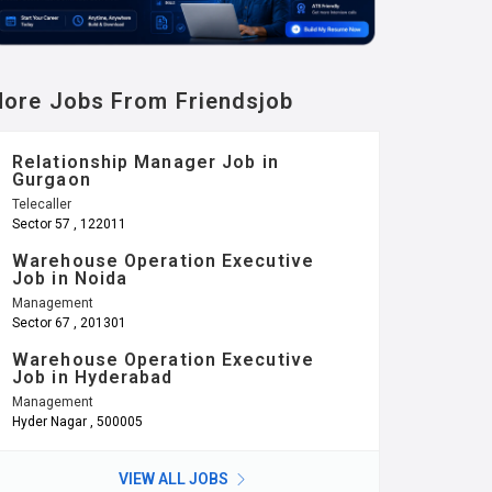
ore Jobs From Friendsjob
Relationship Manager Job in
Gurgaon
Telecaller
Sector 57 , 122011
Warehouse Operation Executive
Job in Noida
Management
Sector 67 , 201301
Warehouse Operation Executive
Job in Hyderabad
Management
Hyder Nagar , 500005
VIEW ALL JOBS