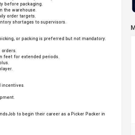
ity before packaging.
hin the warehouse.
ly order targets.
ntory shortages to supervisors.
M
picking, or packing is preferred but not mandatory.
g orders.
on feet for extended periods.
plus.
player.
 incentives.
opment.
ndsJob to begin their career as a Picker Packer in