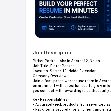
Job Description
Picker Packer Jobs in Sector 12, Noida
Job Title: Picker Packer
Location: Sector 12, Noida Extension
Company Overview:
Join a fast-paced warehouse team in Sector 
environment with opportunities to grow in l
you connect with rewarding roles that suit you
Key Responsibilities:
• Accurately pick products from inventory as
• Pack items securely for shipment and ensur