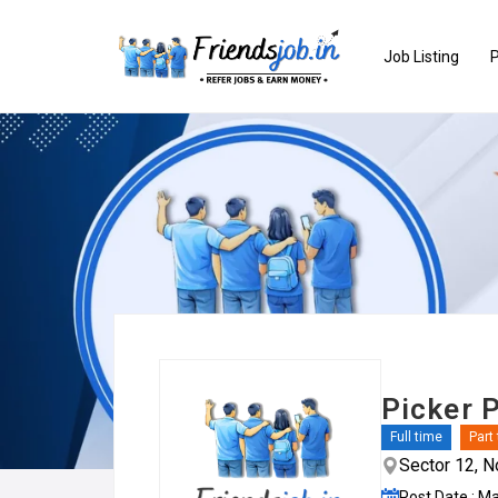
Job Listing
P
Picker 
Full time
Part
Sector 12, N
Post Date : M