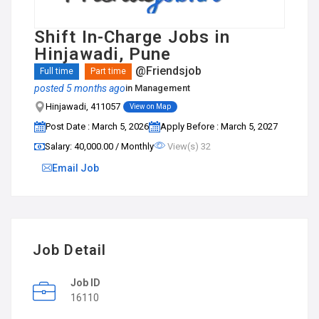
Shift In-Charge Jobs in
Hinjawadi, Pune
@Friendsjob
Full time
Part time
posted 5 months ago
in
Management
Hinjawadi, 411057
View on Map
Post Date : March 5, 2026
Apply Before : March 5, 2027
Salary: ₹40,000.00 / Monthly
View(s) 32
Email Job
Job Detail
Job ID
16110