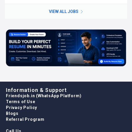
VIEW ALL JOBS
Information & Support
Friendsjob.in (WhatsApp Platform)
Terms of Use
Privacy Policy
Blogs
Referral Program
Call Us