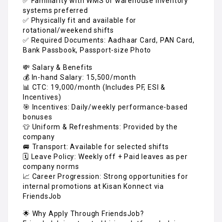
✅ Familiarity with WMS or warehouse inventory
systems preferred
✅ Physically fit and available for
rotational/weekend shifts
✅ Required Documents: Aadhaar Card, PAN Card,
Bank Passbook, Passport-size Photo
💸 Salary & Benefits
💰 In-hand Salary: ₹15,500/month
📊 CTC: ₹19,000/month (Includes PF, ESI &
Incentives)
🎯 Incentives: Daily/weekly performance-based
bonuses
👕 Uniform & Refreshments: Provided by the
company
🚐 Transport: Available for selected shifts
🗓️ Leave Policy: Weekly off + Paid leaves as per
company norms
📈 Career Progression: Strong opportunities for
internal promotions at Kisan Konnect via
FriendsJob
🌟 Why Apply Through FriendsJob?