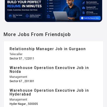
More Jobs From Friendsjob
Relationship Manager Job in Gurgaon
Telecaller
Sector 57 , 122011
Warehouse Operation Executive Job in
Noida
Management
Sector 67 , 201301
Warehouse Operation Executive Job in
Hyderabad
Management
Hyder Nagar , 500005