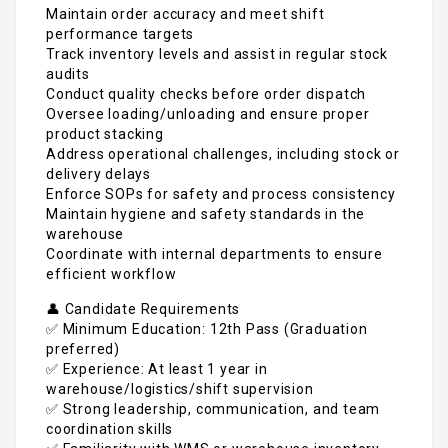
Maintain order accuracy and meet shift
performance targets
Track inventory levels and assist in regular stock
audits
Conduct quality checks before order dispatch
Oversee loading/unloading and ensure proper
product stacking
Address operational challenges, including stock or
delivery delays
Enforce SOPs for safety and process consistency
Maintain hygiene and safety standards in the
warehouse
Coordinate with internal departments to ensure
efficient workflow
👤 Candidate Requirements
✅ Minimum Education: 12th Pass (Graduation
preferred)
✅ Experience: At least 1 year in
warehouse/logistics/shift supervision
✅ Strong leadership, communication, and team
coordination skills