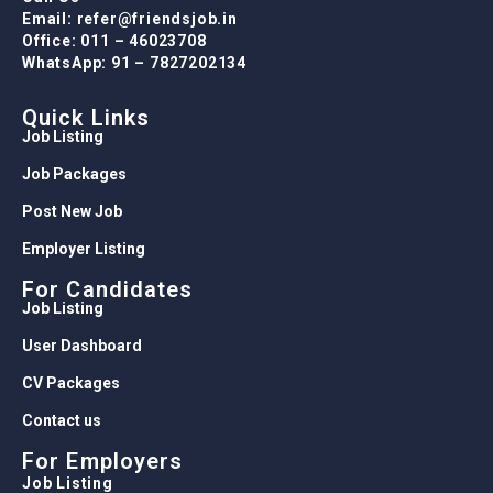
Email: refer@friendsjob.in
Office: 011 – 46023708
WhatsApp: 91 – 7827202134
Quick Links
Job Listing
Job Packages
Post New Job
Employer Listing
For Candidates
Job Listing
User Dashboard
CV Packages
Contact us
For Employers
Job Listing