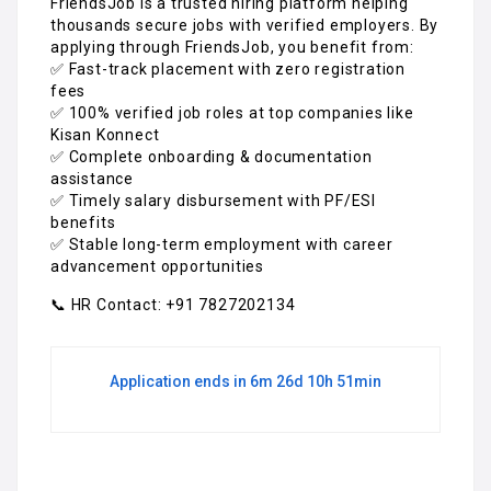
FriendsJob is a trusted hiring platform helping
thousands secure jobs with verified employers. By
applying through FriendsJob, you benefit from:
✅ Fast-track placement with zero registration
fees
✅ 100% verified job roles at top companies like
Kisan Konnect
✅ Complete onboarding & documentation
assistance
✅ Timely salary disbursement with PF/ESI
benefits
✅ Stable long-term employment with career
advancement opportunities
📞 HR Contact: +91 7827202134
Application ends in 6m 26d 10h 51min