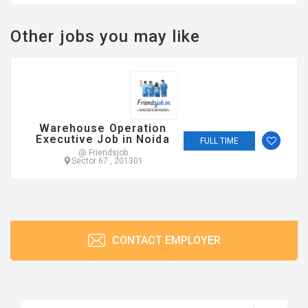
Other jobs you may like
Warehouse Operation
Executive Job in Noida
FULL TIME
@ Friendsjob
Sector 67 , 201301
CONTACT EMPLOYER