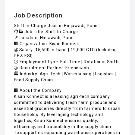
Job Description
Shift In-Charge Jobs in Hinjawadi, Pune
🧑🏭 Job Title: Shift In-Charge
📍 Location: Hinjawadi, Pune
🏢 Organization: Kisan Konnect
💰 Salary: ₹15,500 In-hand | ₹19,000 CTC (Including
PF & ESI)
🕒 Employment Type: Full-Time | Rotational Shifts
🤝 Recruitment Partner: FriendsJob
🏭 Industry: Agri-Tech | Warehousing | Logistics |
Food Supply Chain
🏢 About the Company
Kisan Konnect is a leading agri-tech company
committed to delivering fresh farm produce and
essential groceries directly from farmers to urban
households. By leveraging technology and
logistics, Kisan Konnect ensures quality,
efficiency, and traceability in the supply chain.
To support its expanding warehouse operations in