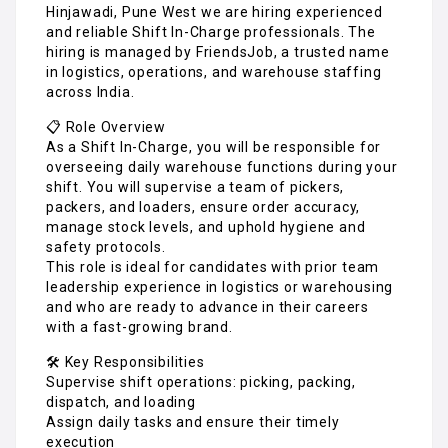
Hinjawadi, Pune West we are hiring experienced
and reliable Shift In-Charge professionals. The
hiring is managed by FriendsJob, a trusted name
in logistics, operations, and warehouse staffing
across India.
📋 Role Overview
As a Shift In-Charge, you will be responsible for
overseeing daily warehouse functions during your
shift. You will supervise a team of pickers,
packers, and loaders, ensure order accuracy,
manage stock levels, and uphold hygiene and
safety protocols.
This role is ideal for candidates with prior team
leadership experience in logistics or warehousing
and who are ready to advance in their careers
with a fast-growing brand.
🛠️ Key Responsibilities
Supervise shift operations: picking, packing,
dispatch, and loading
Assign daily tasks and ensure their timely
execution