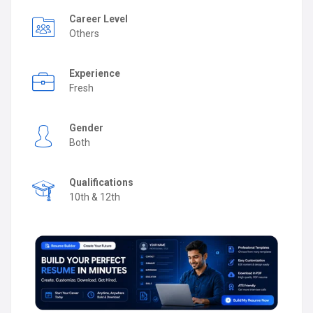
Career Level
Others
Experience
Fresh
Gender
Both
Qualifications
10th & 12th