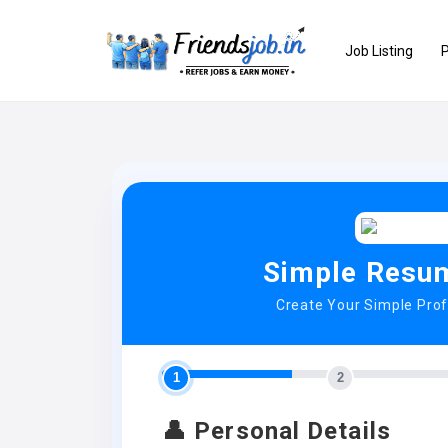
Job Listing
P
Simple Resum
Create Your Simple Pro
1
2
👤 Personal Details