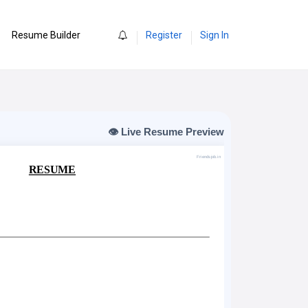
0
Resume Builder
Register
Sign In
👁️ Live Resume Preview
Friendsjob.in
RESUME