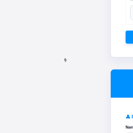
9
👤 
Na