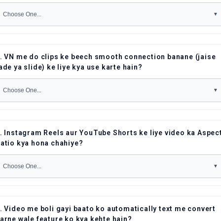
. VN me do clips ke beech smooth connection banane (jaise
ade ya slide) ke liye kya use karte hain?
. Instagram Reels aur YouTube Shorts ke liye video ka Aspec
atio kya hona chahiye?
. Video me boli gayi baato ko automatically text me convert
arne wale feature ko kya kehte hain?