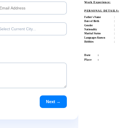
Work Experience:
PERSONAL DETAILS:
Father's Name
:
Date of Birth
:
Gender
:
Select Current City...
Nationality
:
Marital Status
:
Languages Known
:
Hobbies
:
Date :
Place :
Next →