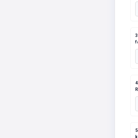
3
f
4
R
5
k