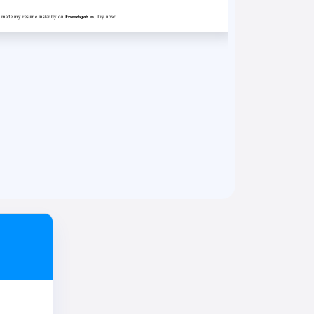
st made my resume instantly on
Friendsjob.in
. Try now!