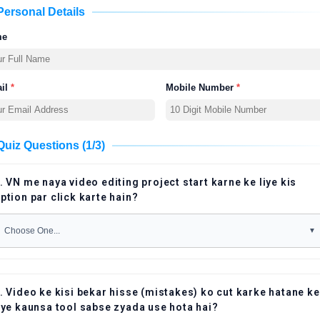
Personal Details
me
il
*
Mobile Number
*
Quiz Questions (1/3)
. VN me naya video editing project start karne ke liye kis
ption par click karte hain?
. Video ke kisi bekar hisse (mistakes) ko cut karke hatane ke
iye kaunsa tool sabse zyada use hota hai?