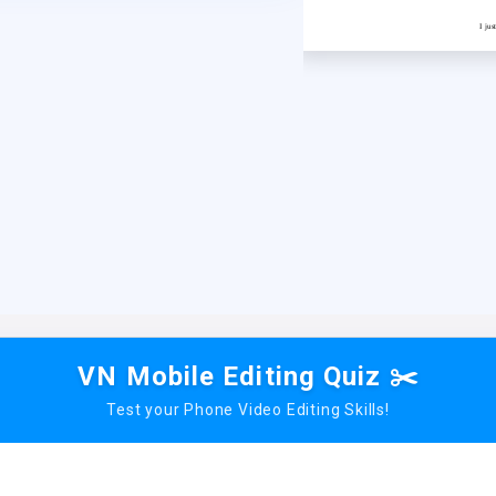
I ju
VN Mobile Editing Quiz ✂️
Test your Phone Video Editing Skills!