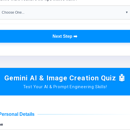
Next Step ➡️
Gemini AI & Image Creation Quiz 🤖
Test Your AI & Prompt Engineering Skills!
Personal Details
me