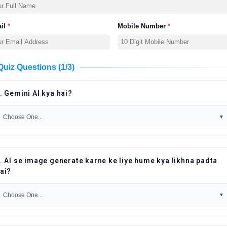
il
*
Mobile Number
*
Quiz Questions (1/3)
. Gemini AI kya hai?
. AI se image generate karne ke liye hume kya likhna padta
ai?