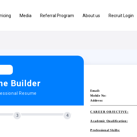
ricing
Media
Referral Program
About us
Recruit Login
e Builder
Email:
fessional Resume
Mobile No:
Address:
CAREER OBJECTIVE:
3
4
Academic Qualification:
Professional Skills: