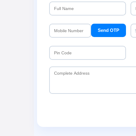
Send OTP