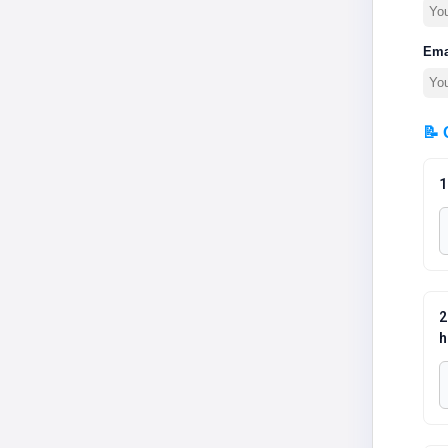
Ema
📝 
1
2
h