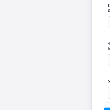
3
G
4
h
5