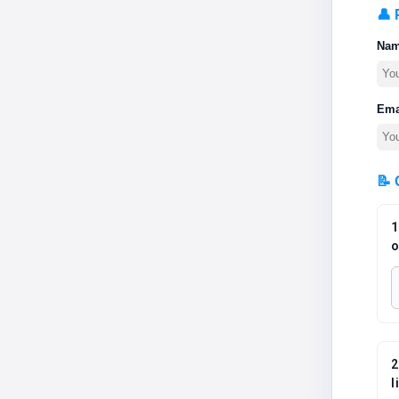
👤 
Na
Ema
📝 
1
o
2
l