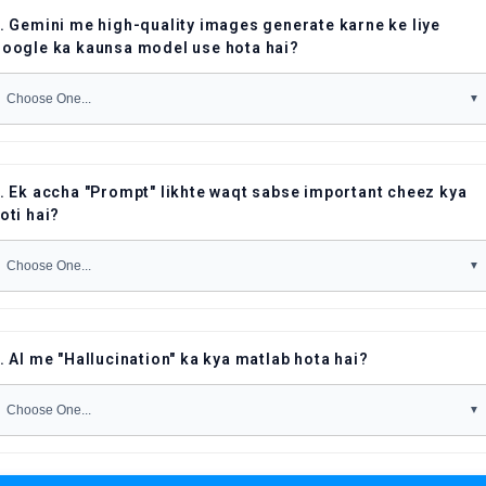
. Gemini me high-quality images generate karne ke liye
oogle ka kaunsa model use hota hai?
. Ek accha "Prompt" likhte waqt sabse important cheez kya
oti hai?
. AI me "Hallucination" ka kya matlab hota hai?