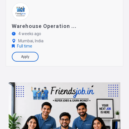
Warehouse Operation ...
4 weeks ago
Mumbai, India
Full time
Apply