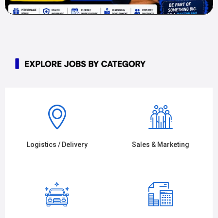
Logistics / Delivery
Sales & Marketing