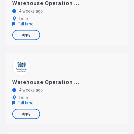
Warehouse Operation ...
4 weeks ago
India
Full time
Apply
Warehouse Operation ...
4 weeks ago
India
Full time
Apply