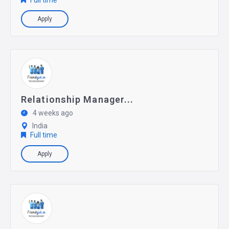
Full time
Apply
Relationship Manager...
4 weeks ago
India
Full time
Apply