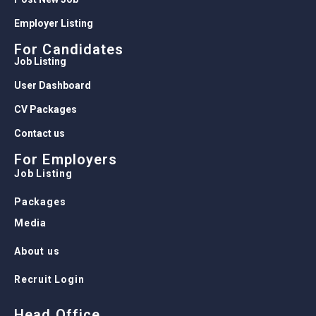
Employer Listing
For Candidates
Job Listing
User Dashboard
CV Packages
Contact us
For Employers
Job Listing
Packages
Media
About us
Recruit Login
Head Office