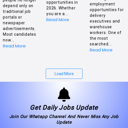
opportunities in
employment
depend only on
2026. Whether
opportunities for
traditional job
you are a...
delivery
portals or
Read More
executives and
newspaper
warehouse
advertisements.
workers. One of
Most candidates
the most
now...
searched...
Read More
Read More
Load More
Get Daily Jobs Update
Join Our Whatapp Channel And Never Miss Any Job
Update