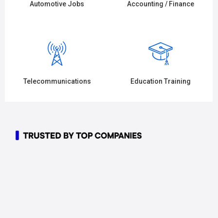
Automotive Jobs
Accounting / Finance
Telecommunications
Education Training