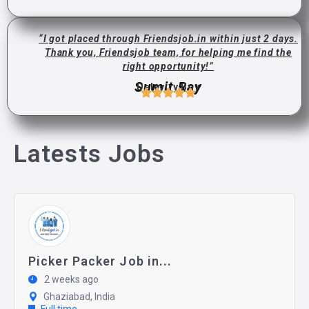
“I got placed through Friendsjob.in within just 2 days.
Thank you, Friendsjob team, for helping me find the
right opportunity!”
Sumit Ray
Deleviry Boy
Latests Jobs
Picker Packer Job in...
2 weeks ago
Ghaziabad, India