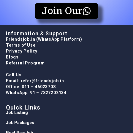
Join Our
Information & Support
Friendsjob.in (WhatsApp Platform)
Terms of Use
Privacy Policy
Blogs
Referral Program
Call Us
Email: refer@friendsjob.in
Office: 011 – 46023708
WhatsApp: 91 – 7827202134
Quick Links
Job Listing
Job Packages
Post New Job