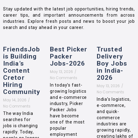
Stay updated with the latest job opportunities, hiring trends,
career tips, and important announcements from across
industries. Explore fresh posts and news to boost your job
search and stay ahead in your career.
FriendsJob
Best Picker
Trusted
is Building
Packer
Delivery
India’s
Jobs-2026
Boy Jobs
Content
in India-
May 13, 2026
/
Cretor
2026
No Comments
Hiring
In today’s fast-
May 13, 2026
/
Community
growing logistics
No Comments
and e-commerce
India’s logistics,
May 14, 2026
/
industry, Picker
e-commerce,
No Comments
Packer Jobs
and quick-
The way India
have become
commerce
searches for
one of the most
industries are
jobs is changing
popular
growing rapidly,
rapidly. Today,
employment
creating lakhs of
people no longer