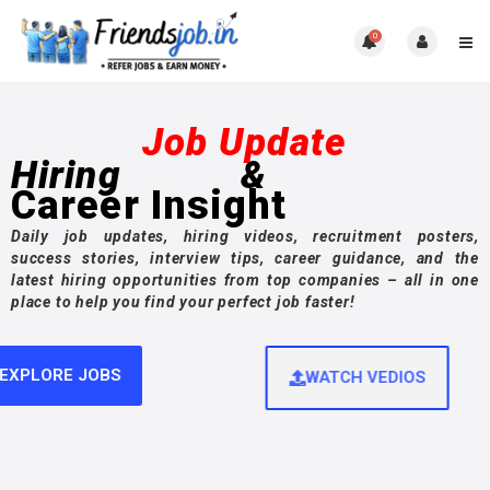
0
Job Update
Hiring
&
Career Insight
Daily job updates, hiring videos, recruitment posters,
success stories, interview tips, career guidance, and the
latest hiring opportunities from top companies – all in one
place to help you find your perfect job faster!
EXPLORE JOBS
WATCH VEDIOS