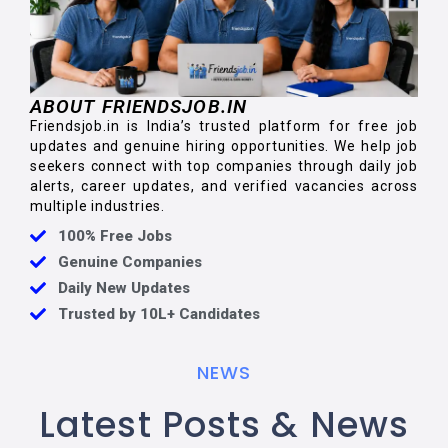
ABOUT FRIENDSJOB.IN
Friendsjob.in is India’s trusted platform for free job
updates and genuine hiring opportunities. We help job
seekers connect with top companies through daily job
alerts, career updates, and verified vacancies across
multiple industries.
100% Free Jobs
Genuine Companies
Daily New Updates
Trusted by 10L+ Candidates
NEWS
Latest Posts & News