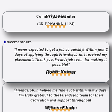
Priyanka
Community Recruiter
(CR-PRIYANKA-1124)
“I never expected to get a job so quickly! Within just 2
days of applying through Friendsjob.in, I received my
placement. Thank you, Friendsjob team, for making it
possible!”
Rohit Kumar
Blinkit Picker
“Friendsjob.in helped me find a job within just 2 days.
I’m truly grateful to the Friendsjob team for their
dedication and support throughout
Pooja Shah
BigBasket Leader