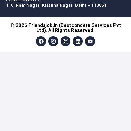
110, Ram Nagar, Krishna Nagar, Delhi – 110051
© 2026 Friendsjob.in (Bestconcern Services Pvt
Ltd). All Rights Reserved.