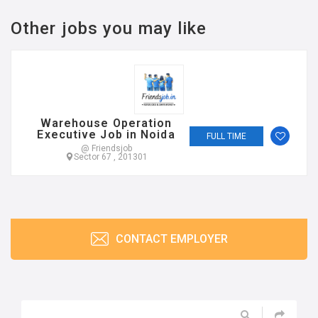
Other jobs you may like
Warehouse Operation
Executive Job in Noida
FULL TIME
@ Friendsjob
Sector 67 , 201301
CONTACT EMPLOYER