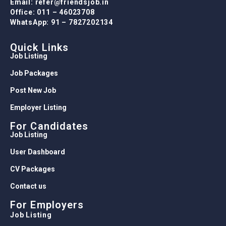
Email: refer@friendsjob.in
Office: 011 – 46023708
WhatsApp: 91 – 7827202134
Quick Links
Job Listing
Job Packages
Post New Job
Employer Listing
For Candidates
Job Listing
User Dashboard
CV Packages
Contact us
For Employers
Job Listing