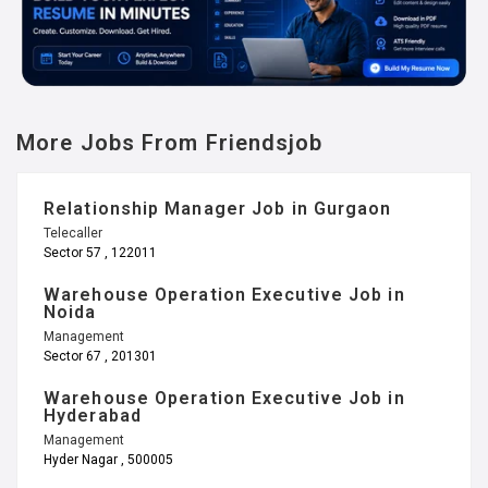
More Jobs From Friendsjob
Relationship Manager Job in Gurgaon
Telecaller
Sector 57 , 122011
Warehouse Operation Executive Job in
Noida
Management
Sector 67 , 201301
Warehouse Operation Executive Job in
Hyderabad
Management
Hyder Nagar , 500005