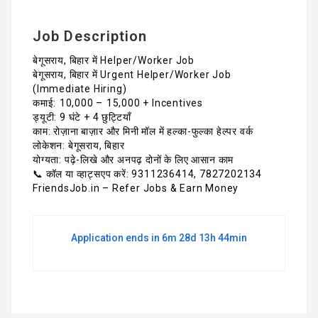
Job Description
बेगूसराय, बिहार में Helper/Worker Job
बेगूसराय, बिहार में Urgent Helper/Worker Job
(Immediate Hiring)
कमाई: ₹10,000 – ₹15,000 + Incentives
ड्यूटी: 9 घंटे + 4 छुट्टियाँ
काम: रोज़ाना बाज़ार और मिनी मॉल में हल्का-फुल्का हेल्पर वर्क
लोकेशन: बेगूसराय, बिहार
योग्यता: पढ़े-लिखे और अनपढ़ दोनों के लिए आसान काम
📞 कॉल या व्हाट्सएप करें: 9311236414, 7827202134
FriendsJob.in – Refer Jobs & Earn Money
Application ends in 6m 28d 13h 44min