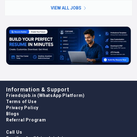
VIEW ALL JOBS
Information & Support
Friendsjob.in (WhatsApp Platform)
Terms of Use
Privacy Policy
Blogs
Referral Program
Call Us