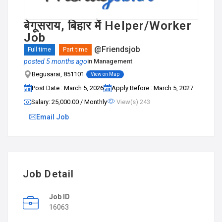
बेगूसराय, बिहार में Helper/Worker
Job
@Friendsjob
Full time
Part time
posted 5 months ago
in
Management
Begusarai, 851101
View on Map
Post Date : March 5, 2026
Apply Before : March 5, 2027
Salary: ₹25,000.00 / Monthly
View(s) 243
Email Job
Job Detail
Job ID
16063