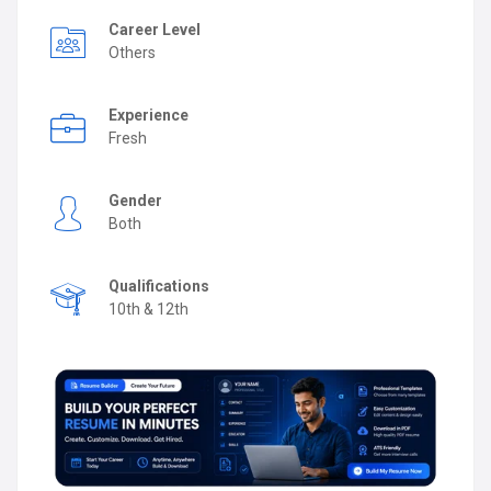
Career Level
Others
Experience
Fresh
Gender
Both
Qualifications
10th & 12th