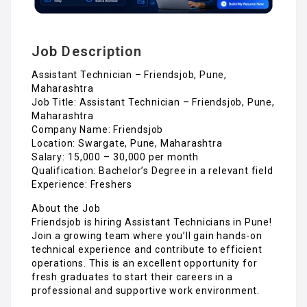
Job Description
Assistant Technician – Friendsjob, Pune,
Maharashtra
Job Title: Assistant Technician – Friendsjob, Pune,
Maharashtra
Company Name: Friendsjob
Location: Swargate, Pune, Maharashtra
Salary: ₹15,000 – ₹30,000 per month
Qualification: Bachelor’s Degree in a relevant field
Experience: Freshers
About the Job
Friendsjob is hiring Assistant Technicians in Pune!
Join a growing team where you’ll gain hands-on
technical experience and contribute to efficient
operations. This is an excellent opportunity for
fresh graduates to start their careers in a
professional and supportive work environment.