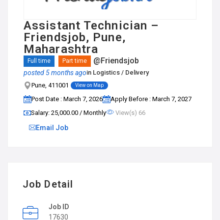
Assistant Technician –
Friendsjob, Pune,
Maharashtra
@Friendsjob
Full time
Part time
posted 5 months ago
in
Logistics / Delivery
Pune, 411001
View on Map
Post Date : March 7, 2026
Apply Before : March 7, 2027
Salary: ₹25,000.00 / Monthly
View(s) 66
Email Job
Job Detail
Job ID
17630