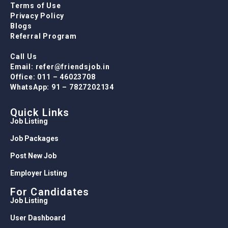
Terms of Use
Privacy Policy
Blogs
Referral Program
Call Us
Email: refer@friendsjob.in
Office: 011 – 46023708
WhatsApp: 91 – 7827202134
Quick Links
Job Listing
Job Packages
Post New Job
Employer Listing
For Candidates
Job Listing
User Dashboard