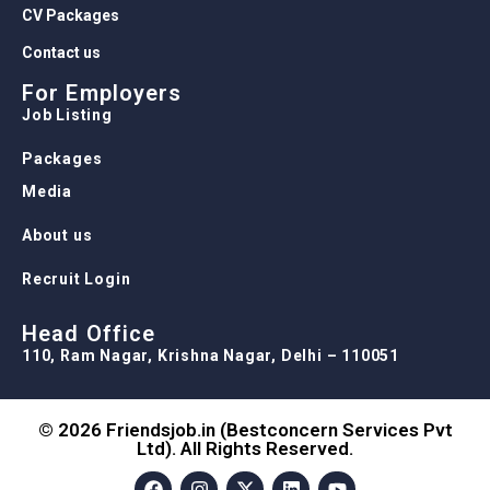
CV Packages
Contact us
For Employers
Job Listing
Packages
Media
About us
Recruit Login
Head Office
110, Ram Nagar, Krishna Nagar, Delhi – 110051
© 2026 Friendsjob.in (Bestconcern Services Pvt
Ltd). All Rights Reserved.