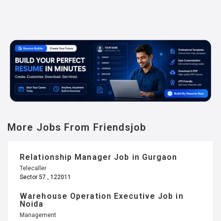
More Jobs From Friendsjob
Relationship Manager Job in Gurgaon
Telecaller
Sector 57 , 122011
Warehouse Operation Executive Job in
Noida
Management