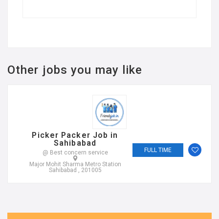
Other jobs you may like
Picker Packer Job in
Sahibabad
FULL TIME
@ Best concern service
Major Mohit Sharma Metro Station
Sahibabad , 201005