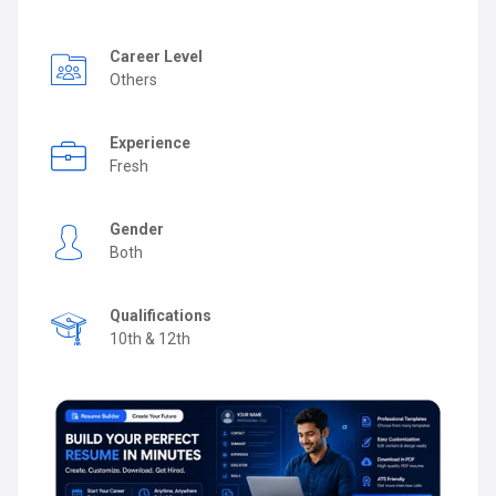
Career Level
Others
Experience
Fresh
Gender
Both
Qualifications
10th & 12th