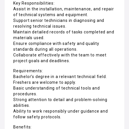
Key Responsibilities:
Assist in the installation, maintenance, and repair
of technical systems and equipment.
Support senior technicians in diagnosing and
resolving technical issues.
Maintain detailed records of tasks completed and
materials used.
Ensure compliance with safety and quality
standards during all operations.
Collaborate effectively with the team to meet
project goals and deadlines.
Requirements:
Bachelor’s degree in a relevant technical field.
Freshers are welcome to apply.
Basic understanding of technical tools and
procedures.
Strong attention to detail and problem-solving
abilities.
Ability to work responsibly under guidance and
follow safety protocols.
Benefits: