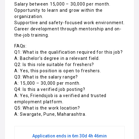
Salary between ₹15,000 – ₹30,000 per month.
Opportunity to learn and grow within the
organization.
Supportive and safety-focused work environment.
Career development through mentorship and on-
the-job training.
FAQs:
Q1: What is the qualification required for this job?
A: Bachelor’s degree in a relevant field.
Q2: Is this role suitable for freshers?
A: Yes, this position is open to freshers.
Q3: What is the salary range?
A: ₹15,000 – ₹30,000 per month.
Q4: Is this a verified job posting?
A: Yes, Friendsjob is a verified and trusted
employment platform.
Q5: What is the work location?
A: Swargate, Pune, Maharashtra.
Application ends in 6m 30d 4h 46min