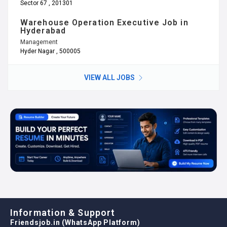
Sector 67 , 201301
Warehouse Operation Executive Job in
Hyderabad
Management
Hyder Nagar , 500005
VIEW ALL JOBS
Information & Support
Friendsjob.in (WhatsApp Platform)