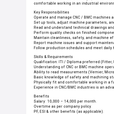
comfortable working in an industrial enviro
Key Responsibilities
Operate and manage CNC / BMC machines as
Set up tools, adjust machine parameters, a
Read and understand technical drawings and 
Perform quality checks on finished compon
Maintain cleanliness, safety, and machine ef
Report machine issues and support maintena
Follow production schedules and meet daily 
Skills & Requirements
Qualification: ITI / Diploma preferred (Fitter
Understanding of CNC or BMC machine opera
Ability to read measurements (Vernier, Micr
Basic knowledge of safety and machining st
Physically fit and comfortable working in a 
Experience in CNC/BMC industries is an adva
Benefits
Salary: ₹10,000 – ₹14,000 per month.
Overtime as per company policy.
PF, ESI & other benefits (as applicable).