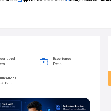
eer Level
Experience
ers
Fresh
lifications
h & 12th