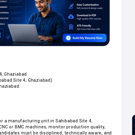
4, Ghaziabad
babad Site 4, Ghaziabad)
Ghaziabad
or a manufacturing unit in Sahibabad Site 4,
 CNC or BMC machines, monitor production quality,
didates must be disciplined, technically aware, and