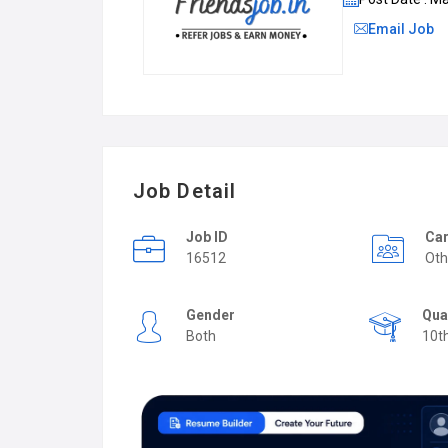
Email Job
Job Detail
Job ID
Car
16512
Oth
Gender
Qua
Both
10t