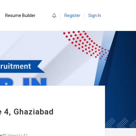
0
Resume Builder
Register
Sign In
e 4, Ghaziabad
y
View(s) 41