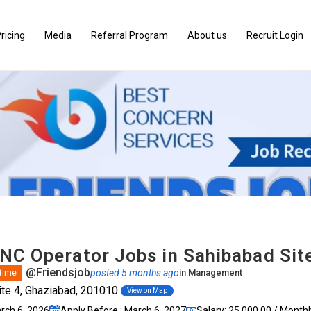
ricing
Media
Referral Program
About us
Recruit Login
NC Operator Jobs in Sahibabad Sit
@Friendsjob
posted 5 months ago
in
Management
 time
te 4, Ghaziabad, 201010
View on Map
arch 6, 2026
Apply Before : March 6, 2027
Salary: ₹25,000.00 / Monthl