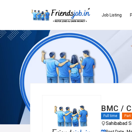
Job Listing
P
BMC / C
Full time
Part
Sahibabad Si
Post Date : M