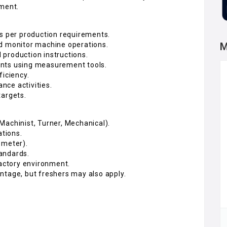
nment.
 per production requirements.
nd monitor machine operations.
M
production instructions.
ents using measurement tools.
ficiency.
nce activities.
targets.
, Machinist, Turner, Mechanical).
tions.
ometer).
andards.
factory environment.
ntage, but freshers may also apply.