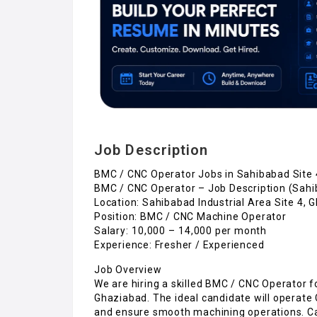
Job Description
BMC / CNC Operator Jobs in Sahibabad Site 
BMC / CNC Operator – Job Description (Sahi
Location: Sahibabad Industrial Area Site 4, 
Position: BMC / CNC Machine Operator
Salary: ₹10,000 – ₹14,000 per month
Experience: Fresher / Experienced
Job Overview
We are hiring a skilled BMC / CNC Operator f
Ghaziabad. The ideal candidate will operate
and ensure smooth machining operations. Can