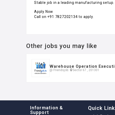
Stable job in a leading manufacturing setup.
Apply Now
Call on +91 7827202134 to apply.
Other jobs you may like
Warehouse Operation Executi
@ Friendsjob
Sector 67 , 201301
Information &
Quick Lin
Support