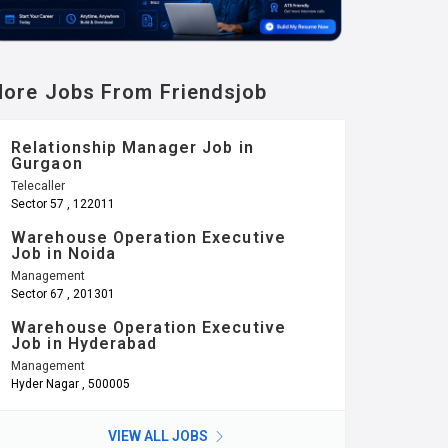
ore Jobs From Friendsjob
Relationship Manager Job in
Gurgaon
Telecaller
Sector 57 , 122011
Warehouse Operation Executive
Job in Noida
Management
Sector 67 , 201301
Warehouse Operation Executive
Job in Hyderabad
Management
Hyder Nagar , 500005
VIEW ALL JOBS