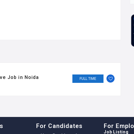
ve Job in Noida
FULL TIME
ks
For Candidates
For Empl
Job Listing