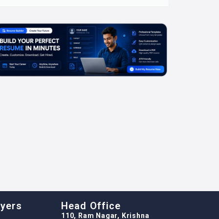
oyers
Head Office
110, Ram Nagar, Krishna