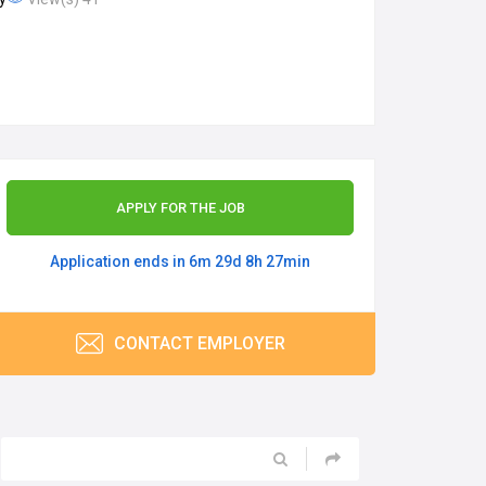
APPLY FOR THE JOB
Application ends in 6m 29d 8h 27min
CONTACT EMPLOYER