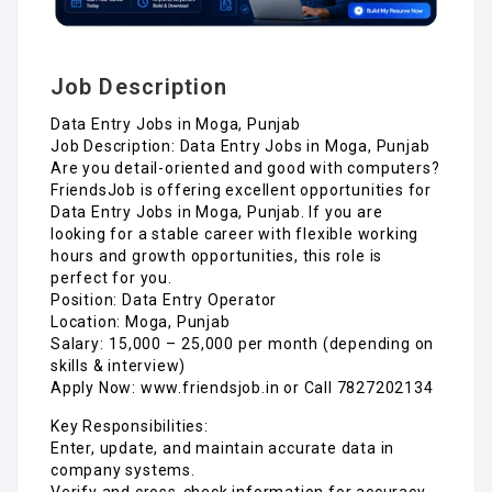
Job Description
Data Entry Jobs in Moga, Punjab
Job Description: Data Entry Jobs in Moga, Punjab
Are you detail-oriented and good with computers?
FriendsJob is offering excellent opportunities for
Data Entry Jobs in Moga, Punjab. If you are
looking for a stable career with flexible working
hours and growth opportunities, this role is
perfect for you.
Position: Data Entry Operator
Location: Moga, Punjab
Salary: ₹15,000 – ₹25,000 per month (depending on
skills & interview)
Apply Now: www.friendsjob.in or Call 7827202134
Key Responsibilities:
Enter, update, and maintain accurate data in
company systems.
Verify and cross-check information for accuracy.