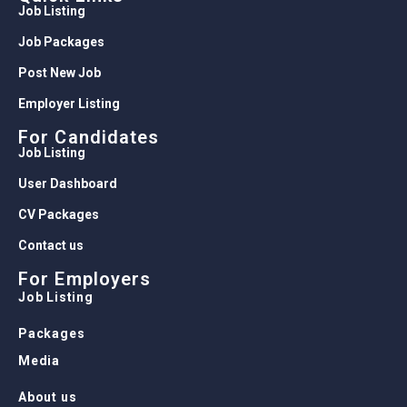
Job Listing
Job Packages
Post New Job
Employer Listing
For Candidates
Job Listing
User Dashboard
CV Packages
Contact us
For Employers
Job Listing
Packages
Media
About us