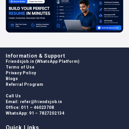
Information & Support
Friendsjob.in (WhatsApp Platform)
Terms of Use
Privacy Policy
Blogs
Referral Program
Call Us
Email: refer@friendsjob.in
Office: 011 – 46023708
WhatsApp: 91 – 7827202134
Quick Links