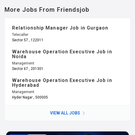
More Jobs From Friendsjob
Relationship Manager Job in Gurgaon
Telecaller
Sector 57 , 122011
Warehouse Operation Executive Job in
Noida
Management
Sector 67 , 201301
Warehouse Operation Executive Job in
Hyderabad
Management
Hyder Nagar , 500005
VIEW ALL JOBS