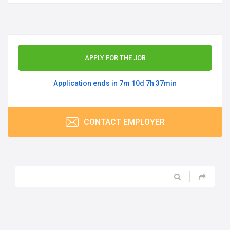
APPLY FOR THE JOB
Application ends in 7m 10d 7h 37min
CONTACT EMPLOYER