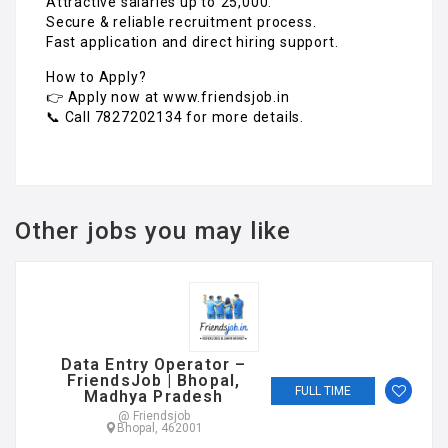
Attractive salaries up to ₹25,000.
Secure & reliable recruitment process.
Fast application and direct hiring support.
How to Apply?
👉 Apply now at www.friendsjob.in
📞 Call 7827202134 for more details.
Other jobs you may like
Data Entry Operator –
FriendsJob | Bhopal,
FULL TIME
Madhya Pradesh
@ Friendsjob
Bhopal, 462001