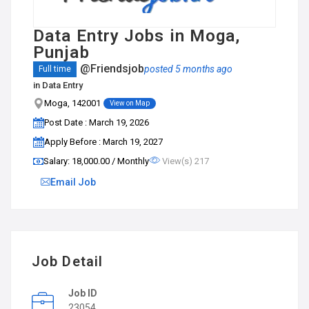
Data Entry Jobs in Moga,
Punjab
@Friendsjob
posted 5 months ago
Full time
in
Data Entry
Moga, 142001
View on Map
Post Date : March 19, 2026
Apply Before : March 19, 2027
Salary: ₹18,000.00 / Monthly
View(s) 217
Email Job
Job Detail
Job ID
23054