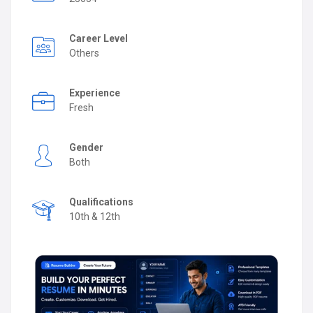
Career Level
Others
Experience
Fresh
Gender
Both
Qualifications
10th & 12th