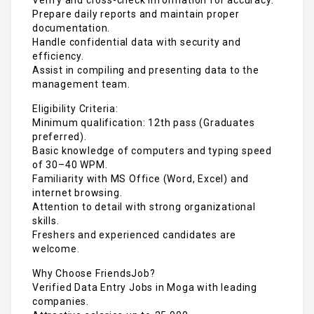
Prepare daily reports and maintain proper
documentation.
Handle confidential data with security and
efficiency.
Assist in compiling and presenting data to the
management team.
Eligibility Criteria:
Minimum qualification: 12th pass (Graduates
preferred).
Basic knowledge of computers and typing speed
of 30–40 WPM.
Familiarity with MS Office (Word, Excel) and
internet browsing.
Attention to detail with strong organizational
skills.
Freshers and experienced candidates are
welcome.
Why Choose FriendsJob?
Verified Data Entry Jobs in Moga with leading
companies.