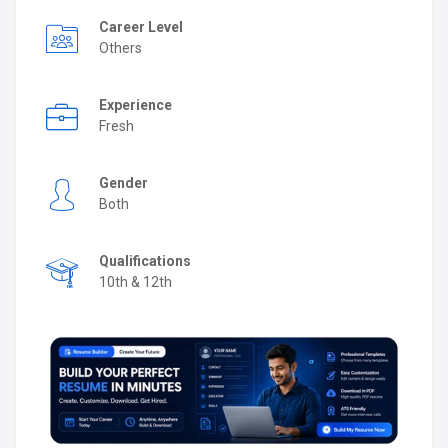
Career Level
Others
Experience
Fresh
Gender
Both
Qualifications
10th & 12th