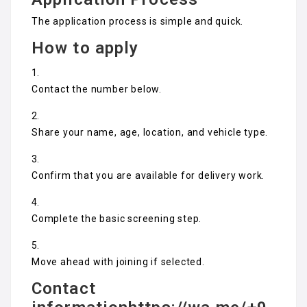
The application process is simple and quick.
How to apply
Contact the number below.
Share your name, age, location, and vehicle type.
Confirm that you are available for delivery work.
Complete the basic screening step.
Move ahead with joining if selected.
Contact