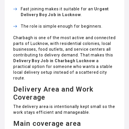
Fast joining makes it suitable for an
Urgent
Delivery Boy Job in Lucknow
.
The role is simple enough for beginners.
Charbagh is one of the most active and connected
parts of Lucknow, with residential colonies, local
businesses, food outlets, and service centers all
contributing to delivery demand. That makes this
Delivery Boy Job in Charbagh Lucknow
a
practical option for someone who wants a stable
local delivery setup instead of a scattered city
route.
Delivery Area and Work
Coverage
The delivery area is intentionally kept small so the
work stays efficient and manageable.
Main coverage area