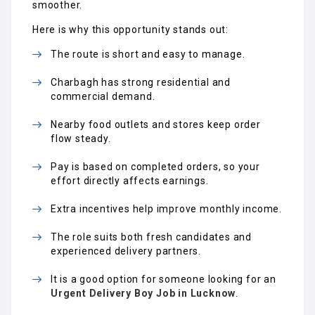
smoother.
Here is why this opportunity stands out:
The route is short and easy to manage.
Charbagh has strong residential and
commercial demand.
Nearby food outlets and stores keep order
flow steady.
Pay is based on completed orders, so your
effort directly affects earnings.
Extra incentives help improve monthly income.
The role suits both fresh candidates and
experienced delivery partners.
It is a good option for someone looking for an
Urgent Delivery Boy Job in Lucknow
.