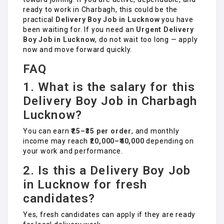
ready to work in Charbagh, this could be the
practical
Delivery Boy Job in Lucknow
you have
been waiting for. If you need an
Urgent Delivery
Boy Job in Lucknow
, do not wait too long — apply
now and move forward quickly.
FAQ
1. What is the salary for this
Delivery Boy Job in Charbagh
Lucknow?
You can earn
₹25–₹35 per order
, and monthly
income may reach
₹20,000–₹40,000
depending on
your work and performance.
2. Is this a Delivery Boy Job
in Lucknow for fresh
candidates?
Yes, fresh candidates can apply if they are ready