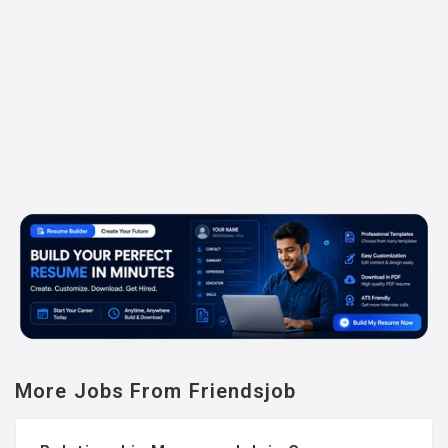
More Jobs From Friendsjob