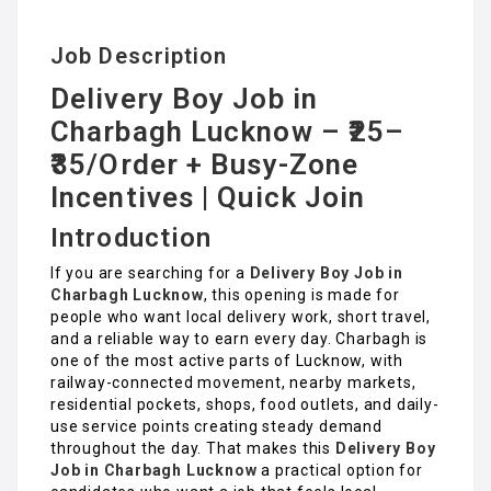
Job Description
Delivery Boy Job in
Charbagh Lucknow – ₹25–
₹35/Order + Busy-Zone
Incentives | Quick Join
Introduction
If you are searching for a
Delivery Boy Job in
Charbagh Lucknow
, this opening is made for
people who want local delivery work, short travel,
and a reliable way to earn every day. Charbagh is
one of the most active parts of Lucknow, with
railway-connected movement, nearby markets,
residential pockets, shops, food outlets, and daily-
use service points creating steady demand
throughout the day. That makes this
Delivery Boy
Job in Charbagh Lucknow
a practical option for