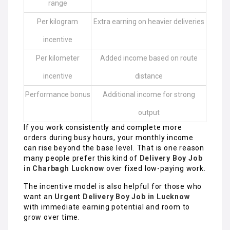
range
Per kilogram
Extra earning on heavier deliveries
incentive
Per kilometer
Added income based on route
incentive
distance
Performance bonus
Additional income for strong
output
If you work consistently and complete more
orders during busy hours, your monthly income
can rise beyond the base level. That is one reason
many people prefer this kind of
Delivery Boy Job
in Charbagh Lucknow
over fixed low-paying work.
The incentive model is also helpful for those who
want an
Urgent Delivery Boy Job in Lucknow
with immediate earning potential and room to
grow over time.