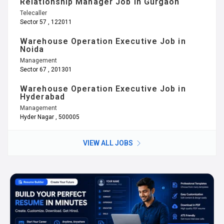
Relationship Manager Job in Gurgaon
Telecaller
Sector 57 , 122011
Warehouse Operation Executive Job in
Noida
Management
Sector 67 , 201301
Warehouse Operation Executive Job in
Hyderabad
Management
Hyder Nagar , 500005
VIEW ALL JOBS