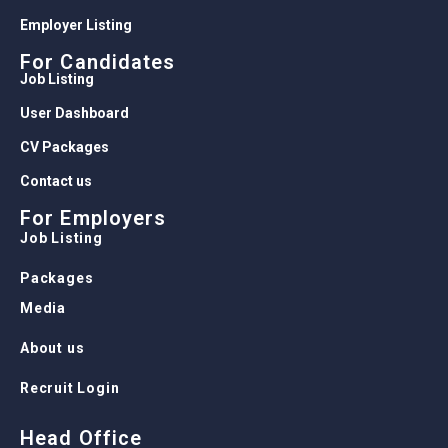
Employer Listing
For Candidates
Job Listing
User Dashboard
CV Packages
Contact us
For Employers
Job Listing
Packages
Media
About us
Recruit Login
Head Office