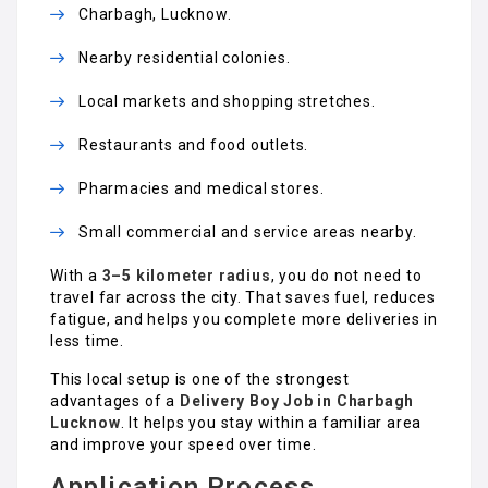
Charbagh, Lucknow.
Nearby residential colonies.
Local markets and shopping stretches.
Restaurants and food outlets.
Pharmacies and medical stores.
Small commercial and service areas nearby.
With a
3–5 kilometer radius
, you do not need to
travel far across the city. That saves fuel, reduces
fatigue, and helps you complete more deliveries in
less time.
This local setup is one of the strongest
advantages of a
Delivery Boy Job in Charbagh
Lucknow
. It helps you stay within a familiar area
and improve your speed over time.
Application Process