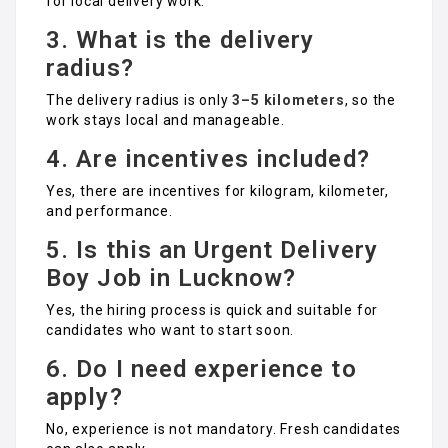
for local delivery work.
3. What is the delivery
radius?
The delivery radius is only
3–5 kilometers
, so the
work stays local and manageable.
4. Are incentives included?
Yes, there are incentives for kilogram, kilometer,
and performance.
5. Is this an Urgent Delivery
Boy Job in Lucknow?
Yes, the hiring process is quick and suitable for
candidates who want to start soon.
6. Do I need experience to
apply?
No, experience is not mandatory. Fresh candidates