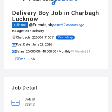
Delivery Boy Job in Charbagh
Lucknow
@Friendsjob
posted 2 months ago
Full time
in
Logistics / Delivery
Charbagh , 226004, 110051
View on Map
Post Date : June 23, 2026
Salary: ₹20,000.00 - ₹40,000.00 / Monthly
View(s) 31
Email Job
Job Detail
Job ID
33843