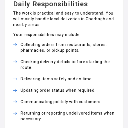
Daily Responsibilities
The work is practical and easy to understand. You
will mainly handle local deliveries in Charbagh and
nearby areas.
Your responsibilities may include:
Collecting orders from restaurants, stores,
pharmacies, or pickup points.
Checking delivery details before starting the
route.
Delivering items safely and on time.
Updating order status when required.
Communicating politely with customers.
Returning or reporting undelivered items when
necessary.