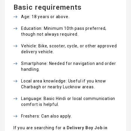
Basic requirements
Age: 18 years or above.
Education: Minimum 10th pass preferred,
though not always required.
Vehicle: Bike, scooter, cycle, or other approved
delivery vehicle.
Smartphone: Needed for navigation and order
handling.
Local area knowledge: Useful if you know
Charbagh or nearby Lucknow areas.
Language: Basic Hindi or local communication
comfort is helpful.
Freshers: Can also apply.
If you are searching for a
Delivery Boy Job in