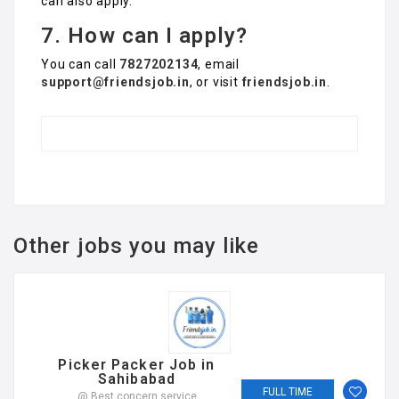
can also apply.
7. How can I apply?
You can call
7827202134
, email
support@friendsjob.in
, or visit
friendsjob.in
.
Other jobs you may like
Picker Packer Job in
Sahibabad
FULL TIME
@ Best concern service