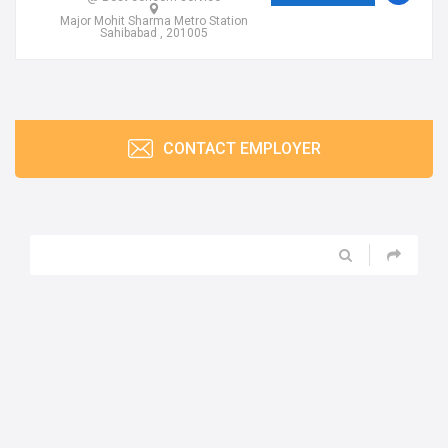
Major Mohit Sharma Metro Station
Sahibabad , 201005
CONTACT EMPLOYER