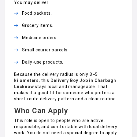
You may deliver:
Food packets.
Grocery items.
Medicine orders.
Small courier parcels.
Daily-use products.
Because the delivery radius is only
3–5
kilometers
, this
Delivery Boy Job in Charbagh
Lucknow
stays local and manageable. That
makes it a good fit for someone who prefers a
short-route delivery pattern and a clear routine.
Who Can Apply
This role is open to people who are active,
responsible, and comfortable with local delivery
work. You do not need a special degree to apply.