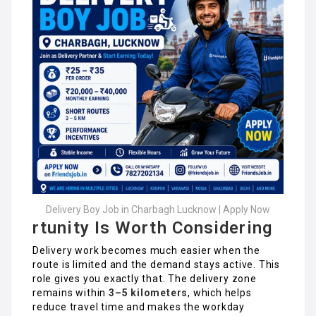
Delivery Boy Job in Charbagh Lucknow | Apply Now
rtunity Is Worth Considering
Delivery work becomes much easier when the
route is limited and the demand stays active. This
role gives you exactly that. The delivery zone
remains within
3–5 kilometers
, which helps
reduce travel time and makes the workday