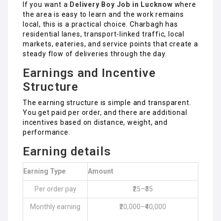
If you want a
Delivery Boy Job in Lucknow
where
the area is easy to learn and the work remains
local, this is a practical choice. Charbagh has
residential lanes, transport-linked traffic, local
markets, eateries, and service points that create a
steady flow of deliveries through the day.
Earnings and Incentive
Structure
The earning structure is simple and transparent.
You get paid per order, and there are additional
incentives based on distance, weight, and
performance.
Earning details
Earning Type
Amount
Per order pay
₹25–₹35
Monthly earning
₹20,000–₹40,000