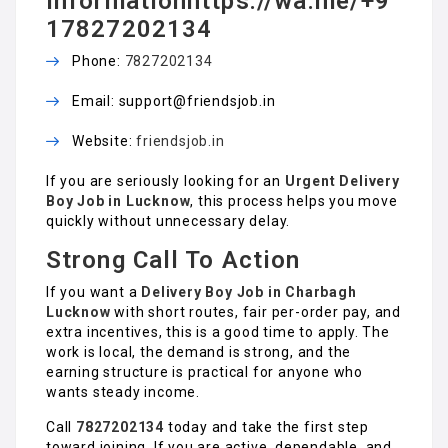
informationhttps://wa.me/+9
17827202134
Phone:
7827202134
Email: support@friendsjob.in
Website:
friendsjob.in
If you are seriously looking for an
Urgent Delivery
Boy Job in Lucknow
, this process helps you move
quickly without unnecessary delay.
Strong Call To Action
If you want a
Delivery Boy Job in Charbagh
Lucknow
with short routes, fair per-order pay, and
extra incentives, this is a good time to apply. The
work is local, the demand is strong, and the
earning structure is practical for anyone who
wants steady income.
Call
7827202134
today and take the first step
toward joining. If you are active, dependable, and