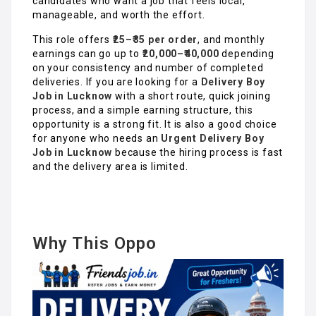
candidates who want a job that feels local,
manageable, and worth the effort.
This role offers
₹25–₹35 per order
, and monthly
earnings can go up to
₹20,000–₹40,000
depending
on your consistency and number of completed
deliveries. If you are looking for a
Delivery Boy
Job in Luckno
w
with a short route, quick joining
process, and a simple earning structure, this
opportunity is a strong fit. It is also a good choice
for anyone who needs an
Urgent Delivery Boy
Job in Lucknow
because the hiring process is fast
and the delivery area is limited.
Why This Oppo