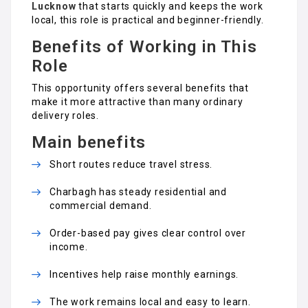
Lucknow
that starts quickly and keeps the work
local, this role is practical and beginner-friendly.
Benefits of Working in This
Role
This opportunity offers several benefits that
make it more attractive than many ordinary
delivery roles.
Main benefits
Short routes reduce travel stress.
Charbagh has steady residential and
commercial demand.
Order-based pay gives clear control over
income.
Incentives help raise monthly earnings.
The work remains local and easy to learn.