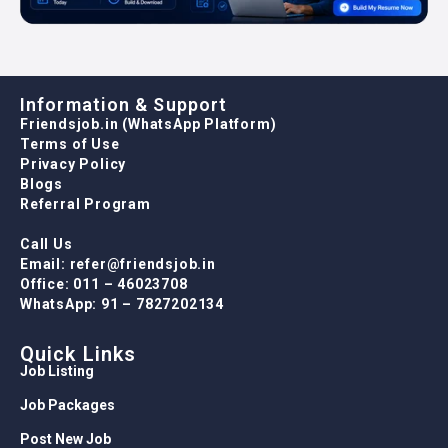
Information & Support
Friendsjob.in (WhatsApp Platform)
Terms of Use
Privacy Policy
Blogs
Referral Program
Call Us
Email: refer@friendsjob.in
Office: 011 – 46023708
WhatsApp: 91 – 7827202134
Quick Links
Job Listing
Job Packages
Post New Job