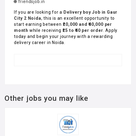
🌐
friendsjob.in
If you are looking for a
Delivery boy Job in Gaur
City 2 Noida
, this is an excellent opportunity to
start earning between
₹20,000 and ₹40,000 per
month
while receiving
₹25 to ₹40 per order
. Apply
today and begin your journey with a rewarding
delivery career in Noida.
Other jobs you may like