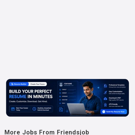
More Jobs From Friendsjob