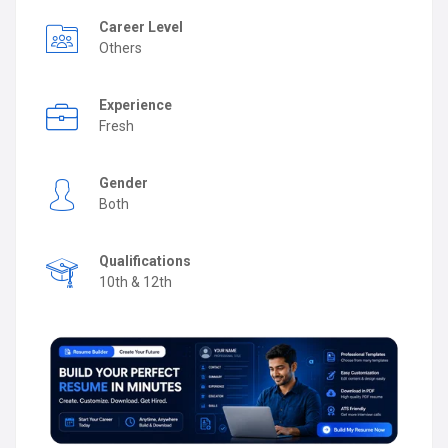
Career Level
Others
Experience
Fresh
Gender
Both
Qualifications
10th & 12th