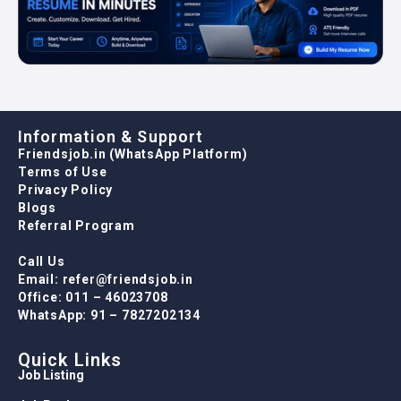
Information & Support
Friendsjob.in (WhatsApp Platform)
Terms of Use
Privacy Policy
Blogs
Referral Program
Call Us
Email: refer@friendsjob.in
Office: 011 – 46023708
WhatsApp: 91 – 7827202134
Quick Links
Job Listing