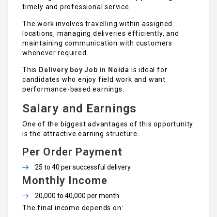
timely and professional service.
The work involves travelling within assigned
locations, managing deliveries efficiently, and
maintaining communication with customers
whenever required.
This
Delivery boy Job in Noida
is ideal for
candidates who enjoy field work and want
performance-based earnings.
Salary and Earnings
One of the biggest advantages of this opportunity
is the attractive earning structure.
Per Order Payment
₹25 to ₹40 per successful delivery
Monthly Income
₹20,000 to ₹40,000 per month
The final income depends on: