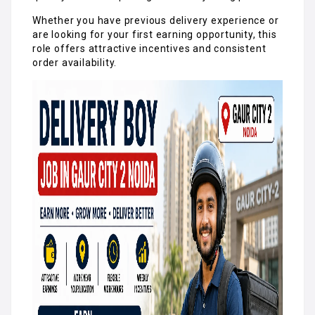
Whether you have previous delivery experience or
are looking for your first earning opportunity, this
role offers attractive incentives and consistent
order availability.