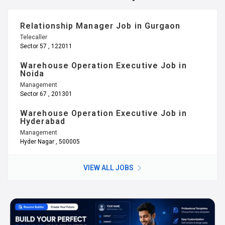
Relationship Manager Job in Gurgaon
Telecaller
Sector 57 , 122011
Warehouse Operation Executive Job in
Noida
Management
Sector 67 , 201301
Warehouse Operation Executive Job in
Hyderabad
Management
Hyder Nagar , 500005
VIEW ALL JOBS