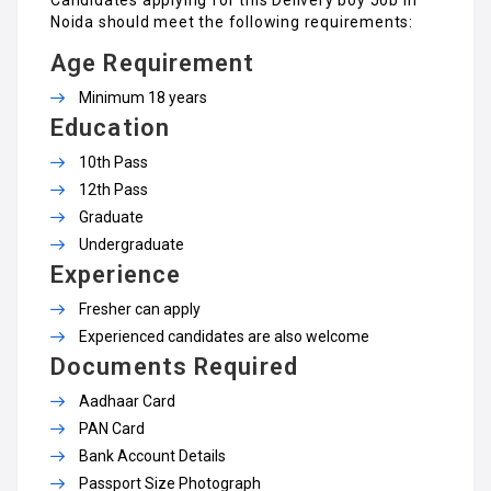
Noida should meet the following requirements:
Age Requirement
Minimum 18 years
Education
10th Pass
12th Pass
Graduate
Undergraduate
Experience
Fresher can apply
Experienced candidates are also welcome
Documents Required
Aadhaar Card
PAN Card
Bank Account Details
Passport Size Photograph