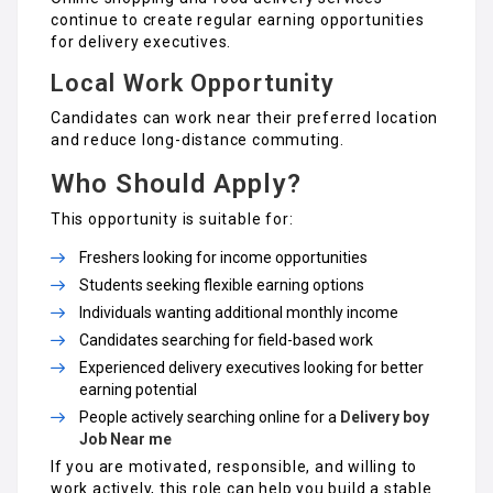
continue to create regular earning opportunities
for delivery executives.
Local Work Opportunity
Candidates can work near their preferred location
and reduce long-distance commuting.
Who Should Apply?
This opportunity is suitable for:
Freshers looking for income opportunities
Students seeking flexible earning options
Individuals wanting additional monthly income
Candidates searching for field-based work
Experienced delivery executives looking for better
earning potential
People actively searching online for a
Delivery boy
Job Near me
If you are motivated, responsible, and willing to
work actively, this role can help you build a stable