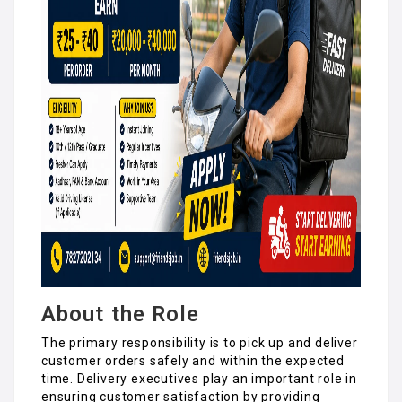
About the Role
The primary responsibility is to pick up and deliver
customer orders safely and within the expected
time. Delivery executives play an important role in
ensuring customer satisfaction by providing