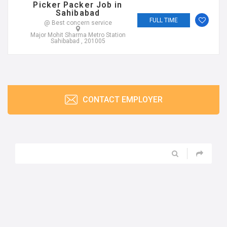
Picker Packer Job in
Sahibabad
FULL TIME
@ Best concern service
Major Mohit Sharma Metro Station
Sahibabad , 201005
CONTACT EMPLOYER