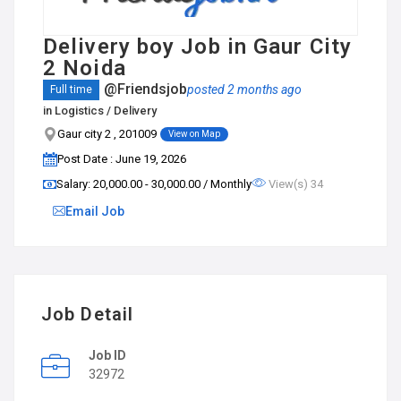
Delivery boy Job in Gaur City
2 Noida
@Friendsjob
posted 2 months ago
Full time
in
Logistics / Delivery
Gaur city 2 , 201009
View on Map
Post Date : June 19, 2026
Salary: ₹20,000.00 - ₹30,000.00 / Monthly
View(s) 34
Email Job
Job Detail
Job ID
32972