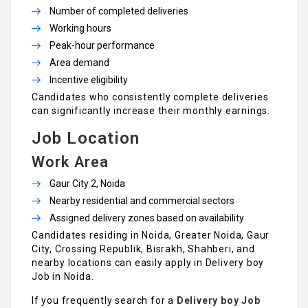
Number of completed deliveries
Working hours
Peak-hour performance
Area demand
Incentive eligibility
Candidates who consistently complete deliveries
can significantly increase their monthly earnings.
Job Location
Work Area
Gaur City 2, Noida
Nearby residential and commercial sectors
Assigned delivery zones based on availability
Candidates residing in Noida, Greater Noida, Gaur
City, Crossing Republik, Bisrakh, Shahberi, and
nearby locations can easily apply in Delivery boy
Job in Noida.
If you frequently search for a
Delivery boy Job