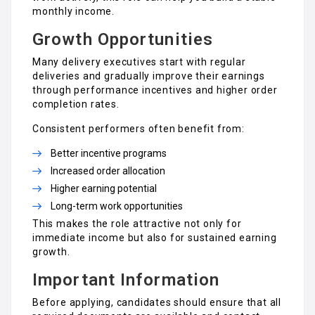
monthly income.
Growth Opportunities
Many delivery executives start with regular
deliveries and gradually improve their earnings
through performance incentives and higher order
completion rates.
Consistent performers often benefit from:
Better incentive programs
Increased order allocation
Higher earning potential
Long-term work opportunities
This makes the role attractive not only for
immediate income but also for sustained earning
growth.
Important Information
Before applying, candidates should ensure that all