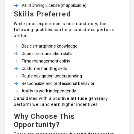
Valid Driving License (if applicable)
Skills Preferred
While prior experience is not mandatory, the
following qualities can help candidates perform
better:
Basic smartphone knowledge
Good communication skills
Time management ability
Customer handling skills
Route navigation understanding
Responsible and professional behavior
Ability to work independently
Candidates with a positive attitude generally
perform well and earn higher incentives.
Why Choose This
Opportunity?