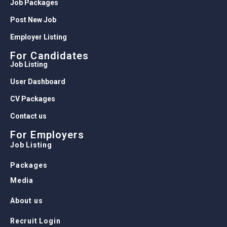
Job Packages
Post New Job
Employer Listing
For Candidates
Job Listing
User Dashboard
CV Packages
Contact us
For Employers
Job Listing
Packages
Media
About us
Recruit Login