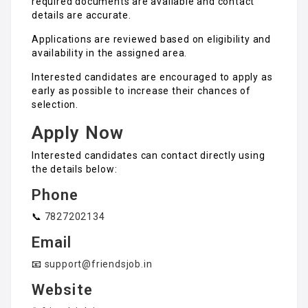
required documents are available and contact
details are accurate.
Applications are reviewed based on eligibility and
availability in the assigned area.
Interested candidates are encouraged to apply as
early as possible to increase their chances of
selection.
Apply Now
Interested candidates can contact directly using
the details below:
Phone
📞
7827202134
Email
📧
support@friendsjob.in
Website