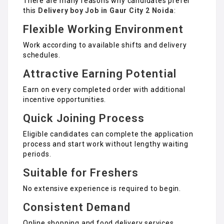
There are many reasons why candidates prefer
this
Delivery boy Job in Gaur City 2 Noida
:
Flexible Working Environment
Work according to available shifts and delivery
schedules.
Attractive Earning Potential
Earn on every completed order with additional
incentive opportunities.
Quick Joining Process
Eligible candidates can complete the application
process and start work without lengthy waiting
periods.
Suitable for Freshers
No extensive experience is required to begin.
Consistent Demand
Online shopping and food delivery services