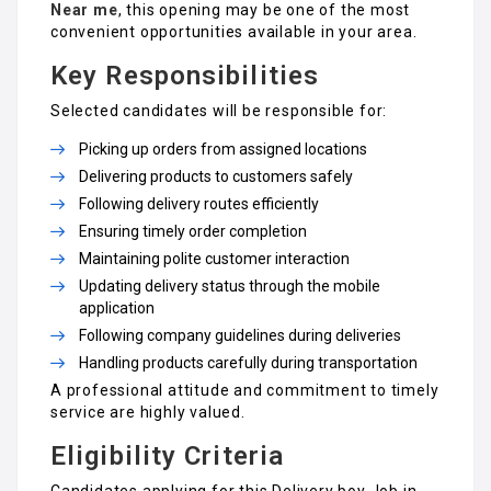
Near me
, this opening may be one of the most
convenient opportunities available in your area.
Key Responsibilities
Selected candidates will be responsible for:
Picking up orders from assigned locations
Delivering products to customers safely
Following delivery routes efficiently
Ensuring timely order completion
Maintaining polite customer interaction
Updating delivery status through the mobile
application
Following company guidelines during deliveries
Handling products carefully during transportation
A professional attitude and commitment to timely
service are highly valued.
Eligibility Criteria
Candidates applying for this Delivery boy Job in