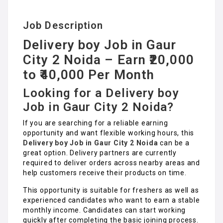
Job Description
Delivery boy Job in Gaur
City 2 Noida – Earn ₹20,000
to ₹40,000 Per Month
Looking for a Delivery boy
Job in Gaur City 2 Noida?
If you are searching for a reliable earning
opportunity and want flexible working hours, this
Delivery boy Job in Gaur City 2 Noida
can be a
great option. Delivery partners are currently
required to deliver orders across nearby areas and
help customers receive their products on time.
This opportunity is suitable for freshers as well as
experienced candidates who want to earn a stable
monthly income. Candidates can start working
quickly after completing the basic joining process.