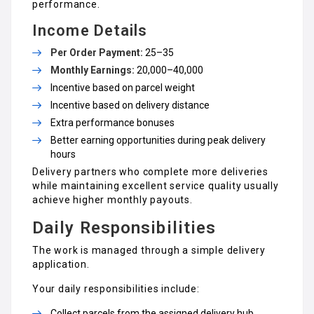
performance.
Income Details
Per Order Payment:
₹25–₹35
Monthly Earnings:
₹20,000–₹40,000
Incentive based on parcel weight
Incentive based on delivery distance
Extra performance bonuses
Better earning opportunities during peak delivery
hours
Delivery partners who complete more deliveries
while maintaining excellent service quality usually
achieve higher monthly payouts.
Daily Responsibilities
The work is managed through a simple delivery
application.
Your daily responsibilities include:
Collect parcels from the assigned delivery hub.