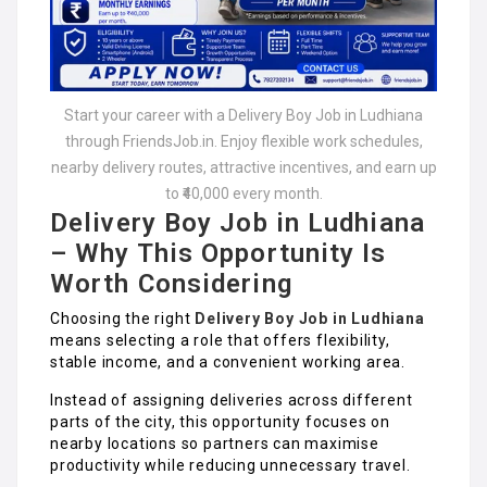
Start your career with a Delivery Boy Job in Ludhiana
through FriendsJob.in. Enjoy flexible work schedules,
nearby delivery routes, attractive incentives, and earn up
to ₹40,000 every month.
Delivery Boy Job in Ludhiana
– Why This Opportunity Is
Worth Considering
Choosing the right
Delivery Boy Job in Ludhiana
means selecting a role that offers flexibility,
stable income, and a convenient working area.
Instead of assigning deliveries across different
parts of the city, this opportunity focuses on
nearby locations so partners can maximise
productivity while reducing unnecessary travel.