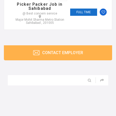
Picker Packer Job in
Sahibabad
FULL TIME
@ Best concern service
Major Mohit Sharma Metro Station
Sahibabad , 201005
CONTACT EMPLOYER