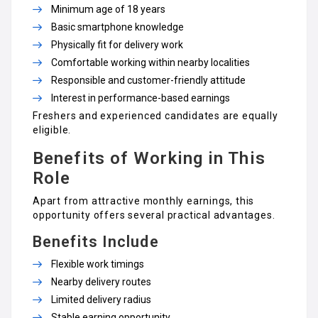
Minimum age of 18 years
Basic smartphone knowledge
Physically fit for delivery work
Comfortable working within nearby localities
Responsible and customer-friendly attitude
Interest in performance-based earnings
Freshers and experienced candidates are equally
eligible.
Benefits of Working in This
Role
Apart from attractive monthly earnings, this
opportunity offers several practical advantages.
Benefits Include
Flexible work timings
Nearby delivery routes
Limited delivery radius
Stable earning opportunity