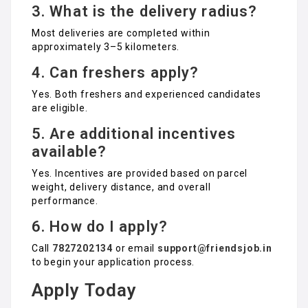
3. What is the delivery radius?
Most deliveries are completed within
approximately 3–5 kilometers.
4. Can freshers apply?
Yes. Both freshers and experienced candidates
are eligible.
5. Are additional incentives
available?
Yes. Incentives are provided based on parcel
weight, delivery distance, and overall
performance.
6. How do I apply?
Call
7827202134
or email
support@friendsjob.in
to begin your application process.
Apply Today