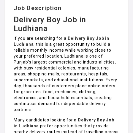
Job Description
Delivery Boy Job in
Ludhiana
If you are searching for a
Delivery Boy Job in
Ludhiana
, this is a great opportunity to build a
reliable monthly income while working close to
your preferred location. Ludhiana is one of
Punjab’s largest commercial and industrial cities,
with busy residential colonies, manufacturing
areas, shopping malls, restaurants, hospitals,
supermarkets, and educational institutions. Every
day, thousands of customers place online orders
for groceries, food, medicines, clothing,
electronics, and household essentials, creating
continuous demand for dependable delivery
partners.
Many candidates looking for a
Delivery Boy Job
in Ludhiana
prefer opportunities that provide
nearby delivery routes instead of travelling across