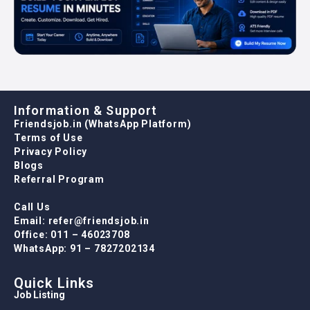
Information & Support
Friendsjob.in (WhatsApp Platform)
Terms of Use
Privacy Policy
Blogs
Referral Program
Call Us
Email: refer@friendsjob.in
Office: 011 – 46023708
WhatsApp: 91 – 7827202134
Quick Links
Job Listing