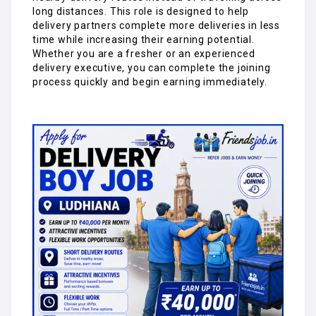
long distances. This role is designed to help
delivery partners complete more deliveries in less
time while increasing their earning potential.
Whether you are a fresher or an experienced
delivery executive, you can complete the joining
process quickly and begin earning immediately.