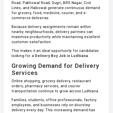
Road, Pakhowal Road, Dugri, BRS Nagar, Civil
Lines, and Haibowal generate continuous demand
for grocery, food, medicine, courier, and e-
commerce deliveries.
Because delivery assignments remain within
nearby neighbourhoods, delivery partners can
maximise productivity while maintaining excellent
customer satisfaction.
This makes it an ideal opportunity for candidates
looking for a
Delivery Boy Job in Ludhiana
.
Growing Demand for Delivery
Services
Online shopping, grocery delivery, restaurant
orders, pharmacy services, and courier
transportation continue to grow across Ludhiana.
Families, students, office professionals, factory
employees, and businesses rely on doorstep
delivery every day. This increasing demand has