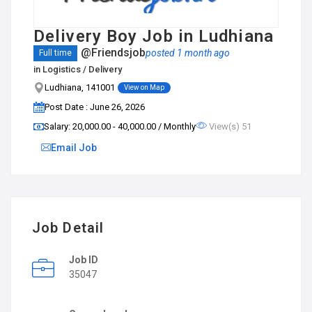
Delivery Boy Job in Ludhiana
@Friendsjob
posted 1 month ago
Full time
in
Logistics / Delivery
Ludhiana, 141001
View on Map
Post Date : June 26, 2026
Salary: ₹20,000.00 - ₹40,000.00 / Monthly
View(s) 51
Email Job
Job Detail
Job ID
35047