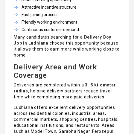
Attractive incentive structure
Fast joining process
Friendly working environment
Continuous customer demand
Many candidates searching for a
Delivery Boy
Job in Ludhiana
choose this opportunity because
it allows them to earn more while working close to
home.
Delivery Area and Work
Coverage
Deliveries are completed within a
3–5 kilometer
radius
, helping delivery partners reduce travel
time while completing more paid deliveries.
Ludhiana offers excellent delivery opportunities
across residential colonies, industrial areas,
commercial markets, shopping centres, hospitals,
educational institutions, and restaurants. Areas
such as Model Town, Sarabha Nagar, Ferozepur