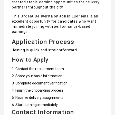
created stable earning opportunities for delivery
partners throughout the city.
This
Urgent Delivery Boy Job in Ludhiana
is an
excellent opportunity for candidates who want
immediate joining with performance-based
earnings.
Application Process
Joining is quick and straightforward.
How to Apply
Contact the recruitment team.
Share your basic information.
Complete document verification.
Finish the onboarding process.
Receive delivery assignments.
Start earning immediately.
Contact Information