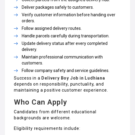
Deliver packages safely to customers.
Verify customer information before handing over
orders.
Follow assigned delivery routes.
Handle parcels carefully during transportation.
Update delivery status after every completed
delivery.
Maintain professional communication with
customers.
Follow company safety and service guidelines.
Success in a
Delivery Boy Job in Ludhiana
depends on responsibility, punctuality, and
maintaining a positive customer experience.
Who Can Apply
Candidates from different educational
backgrounds are welcome.
Eligibility requirements include: