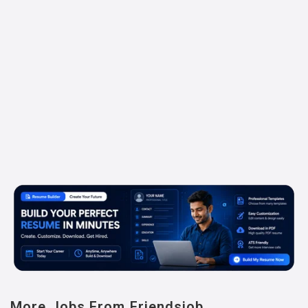
More Jobs From Friendsjob