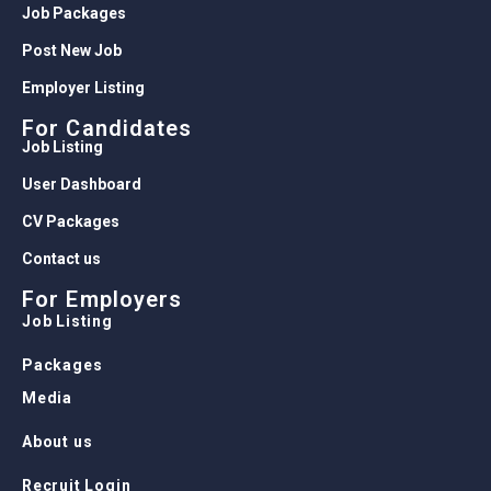
Job Packages
Post New Job
Employer Listing
For Candidates
Job Listing
User Dashboard
CV Packages
Contact us
For Employers
Job Listing
Packages
Media
About us
Recruit Login