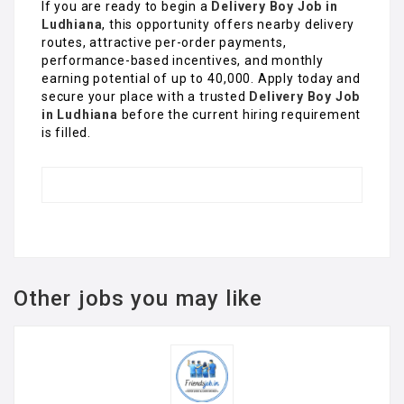
If you are ready to begin a
Delivery Boy Job in
Ludhiana
, this opportunity offers nearby delivery
routes, attractive per-order payments,
performance-based incentives, and monthly
earning potential of up to ₹40,000. Apply today and
secure your place with a trusted
Delivery Boy Job
in Ludhiana
before the current hiring requirement
is filled.
Other jobs you may like