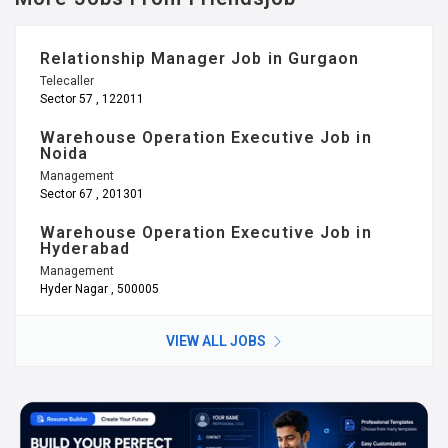
Relationship Manager Job in Gurgaon
Telecaller
Sector 57 , 122011
Warehouse Operation Executive Job in
Noida
Management
Sector 67 , 201301
Warehouse Operation Executive Job in
Hyderabad
Management
Hyder Nagar , 500005
VIEW ALL JOBS