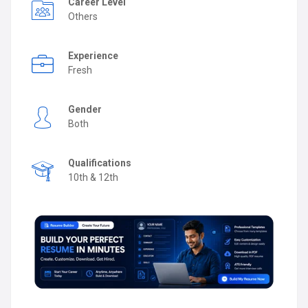
Career Level
Others
Experience
Fresh
Gender
Both
Qualifications
10th & 12th