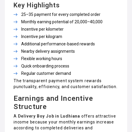
Key Highlights
₹25–₹35 payment for every completed order
Monthly earning potential of ₹20,000–₹40,000
Incentive per kilometer
Incentive per kilogram
Additional performance-based rewards
Nearby delivery assignments
Flexible working hours
Quick onboarding process
Regular customer demand
The transparent payment system rewards
punctuality, efficiency, and customer satisfaction.
Earnings and Incentive
Structure
A
Delivery Boy Job in Ludhiana
offers attractive
income because your monthly earnings increase
according to completed deliveries and