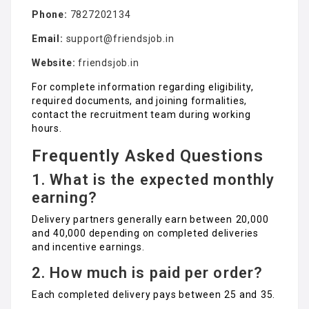
Phone:
7827202134
Email:
support@friendsjob.in
Website:
friendsjob.in
For complete information regarding eligibility,
required documents, and joining formalities,
contact the recruitment team during working
hours.
Frequently Asked Questions
1. What is the expected monthly
earning?
Delivery partners generally earn between ₹20,000
and ₹40,000 depending on completed deliveries
and incentive earnings.
2. How much is paid per order?
Each completed delivery pays between ₹25 and ₹35.