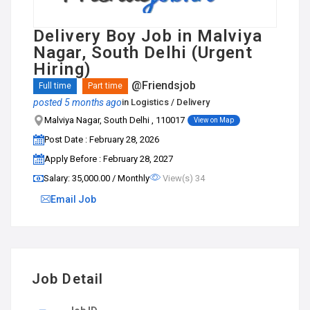
Delivery Boy Job in Malviya
Nagar, South Delhi (Urgent
Hiring)
@Friendsjob
Full time
Part time
posted 5 months ago
in
Logistics / Delivery
Malviya Nagar, South Delhi , 110017
View on Map
Post Date : February 28, 2026
Apply Before : February 28, 2027
Salary: ₹35,000.00 / Monthly
View(s) 34
Email Job
Job Detail