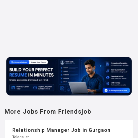
More Jobs From Friendsjob
Relationship Manager Job in Gurgaon
Telecaller