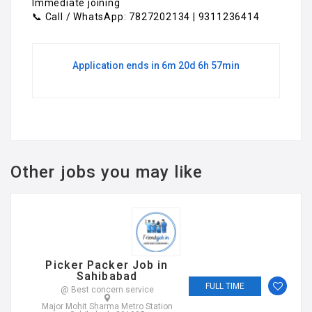
Immediate joining
📞 Call / WhatsApp: 7827202134 | 9311236414
Application ends in 6m 20d 6h 57min
Other jobs you may like
Picker Packer Job in
Sahibabad
FULL TIME
@ Best concern service
Major Mohit Sharma Metro Station