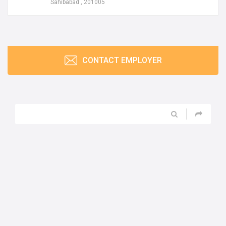
Sahibabad , 201005
CONTACT EMPLOYER