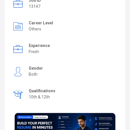
Job ID
13147
Career Level
Others
Experience
Fresh
Gender
Both
Qualifications
10th & 12th