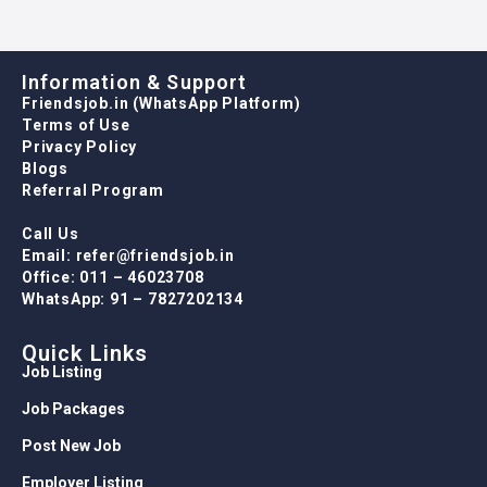
Information & Support
Friendsjob.in (WhatsApp Platform)
Terms of Use
Privacy Policy
Blogs
Referral Program
Call Us
Email: refer@friendsjob.in
Office: 011 – 46023708
WhatsApp: 91 – 7827202134
Quick Links
Job Listing
Job Packages
Post New Job
Employer Listing