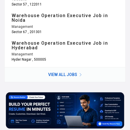
Sector 57 , 122011
Warehouse Operation Executive Job in
Noida
Management
Sector 67 , 201301
Warehouse Operation Executive Job in
Hyderabad
Management
Hyder Nagar , 500005
VIEW ALL JOBS