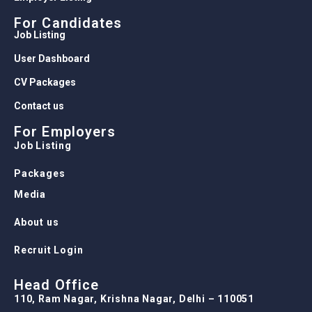
For Candidates
Job Listing
User Dashboard
CV Packages
Contact us
For Employers
Job Listing
Packages
Media
About us
Recruit Login
Head Office
110, Ram Nagar, Krishna Nagar, Delhi – 110051