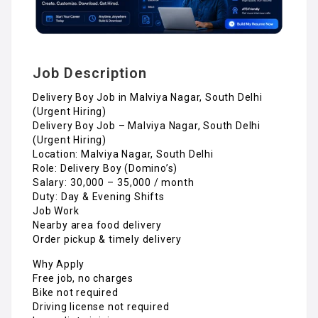
Job Description
Delivery Boy Job in Malviya Nagar, South Delhi
(Urgent Hiring)
Delivery Boy Job – Malviya Nagar, South Delhi
(Urgent Hiring)
Location: Malviya Nagar, South Delhi
Role: Delivery Boy (Domino’s)
Salary: ₹30,000 – ₹35,000 / month
Duty: Day & Evening Shifts
Job Work
Nearby area food delivery
Order pickup & timely delivery
Why Apply
Free job, no charges
Bike not required
Driving license not required