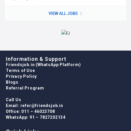
VIEW ALL JOBS
Information & Support
Friendsjob.in (WhatsApp Platform)
Terms of Use
Privacy Policy
Blogs
Referral Program
Call Us
Email: refer@friendsjob.in
Office: 011 – 46023708
WhatsApp: 91 – 7827202134