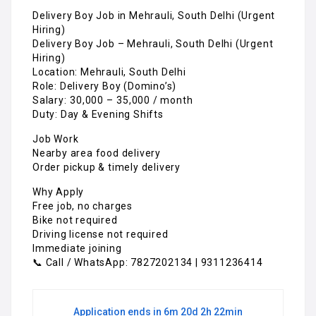
Delivery Boy Job in Mehrauli, South Delhi (Urgent
Hiring)
Delivery Boy Job – Mehrauli, South Delhi (Urgent
Hiring)
Location: Mehrauli, South Delhi
Role: Delivery Boy (Domino’s)
Salary: ₹30,000 – ₹35,000 / month
Duty: Day & Evening Shifts
Job Work
Nearby area food delivery
Order pickup & timely delivery
Why Apply
Free job, no charges
Bike not required
Driving license not required
Immediate joining
📞 Call / WhatsApp: 7827202134 | 9311236414
Application ends in 6m 20d 2h 22min