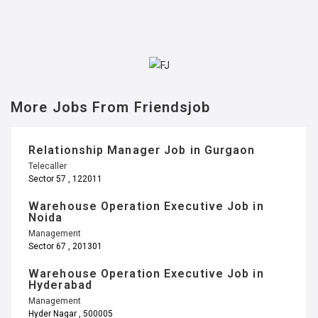
More Jobs From Friendsjob
Relationship Manager Job in Gurgaon
Telecaller
Sector 57 , 122011
Warehouse Operation Executive Job in
Noida
Management
Sector 67 , 201301
Warehouse Operation Executive Job in
Hyderabad
Management
Hyder Nagar , 500005