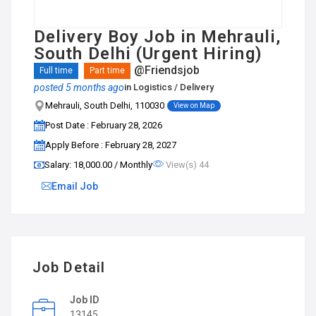
Delivery Boy Job in Mehrauli,
South Delhi (Urgent Hiring)
@Friendsjob
Full time
Part time
posted 5 months ago
in
Logistics / Delivery
Mehrauli, South Delhi, 110030
View on Map
Post Date : February 28, 2026
Apply Before : February 28, 2027
Salary: ₹18,000.00 / Monthly
View(s) 44
Email Job
Job Detail
Job ID
13145