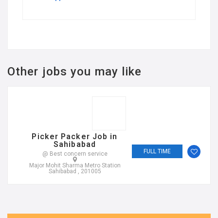
Other jobs you may like
Picker Packer Job in
Sahibabad
FULL TIME
@ Best concern service
Major Mohit Sharma Metro Station
Sahibabad , 201005