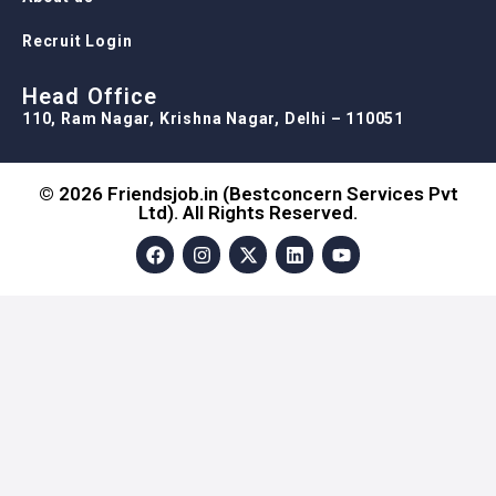
Recruit Login
Head Office
110, Ram Nagar, Krishna Nagar, Delhi – 110051
© 2026 Friendsjob.in (Bestconcern Services Pvt
Ltd). All Rights Reserved.