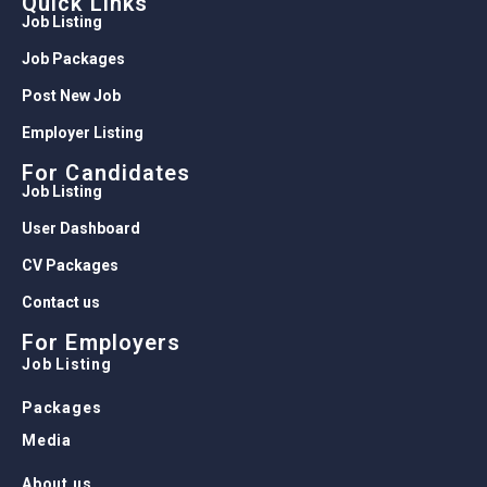
Quick Links
Job Listing
Job Packages
Post New Job
Employer Listing
For Candidates
Job Listing
User Dashboard
CV Packages
Contact us
For Employers
Job Listing
Packages
Media
About us