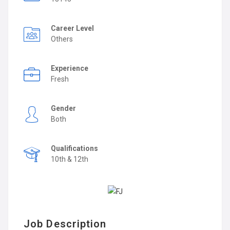
Career Level
Others
Experience
Fresh
Gender
Both
Qualifications
10th & 12th
Job Description