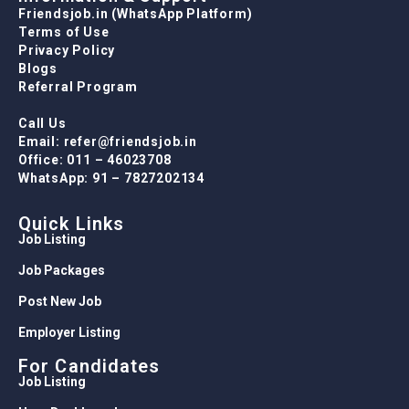
Friendsjob.in (WhatsApp Platform)
Terms of Use
Privacy Policy
Blogs
Referral Program
Call Us
Email: refer@friendsjob.in
Office: 011 – 46023708
WhatsApp: 91 – 7827202134
Quick Links
Job Listing
Job Packages
Post New Job
Employer Listing
For Candidates
Job Listing