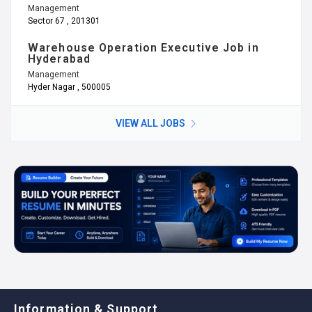
Management
Sector 67 , 201301
Warehouse Operation Executive Job in
Hyderabad
Management
Hyder Nagar , 500005
VIEW ALL JOBS
Information & Support