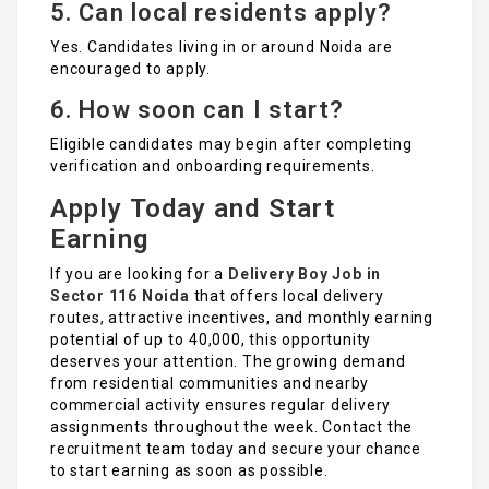
5. Can local residents apply?
Yes. Candidates living in or around Noida are
encouraged to apply.
6. How soon can I start?
Eligible candidates may begin after completing
verification and onboarding requirements.
Apply Today and Start
Earning
If you are looking for a
Delivery Boy Job in
Sector 116 Noida
that offers local delivery
routes, attractive incentives, and monthly earning
potential of up to ₹40,000, this opportunity
deserves your attention. The growing demand
from residential communities and nearby
commercial activity ensures regular delivery
assignments throughout the week. Contact the
recruitment team today and secure your chance
to start earning as soon as possible.