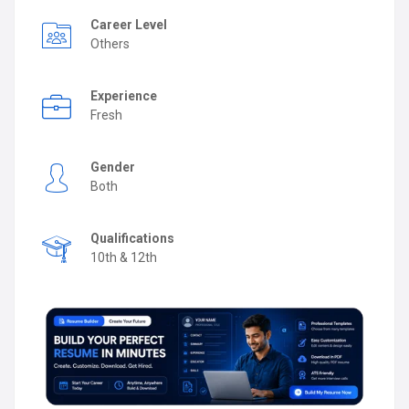
Career Level
Others
Experience
Fresh
Gender
Both
Qualifications
10th & 12th