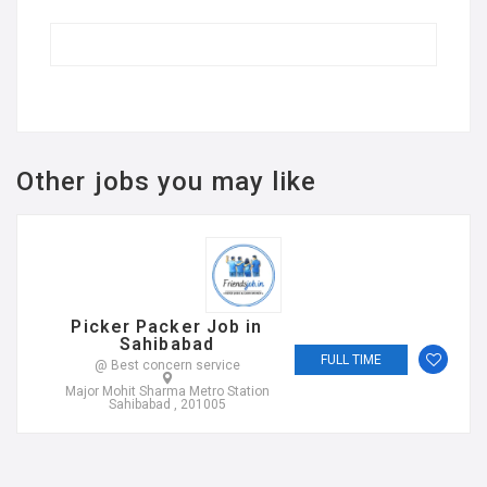
Other jobs you may like
Picker Packer Job in
Sahibabad
FULL TIME
@ Best concern service
Major Mohit Sharma Metro Station
Sahibabad , 201005