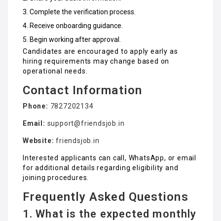
Complete the verification process.
Receive onboarding guidance.
Begin working after approval.
Candidates are encouraged to apply early as
hiring requirements may change based on
operational needs.
Contact Information
Phone:
7827202134
Email:
support@friendsjob.in
Website:
friendsjob.in
Interested applicants can call, WhatsApp, or email
for additional details regarding eligibility and
joining procedures.
Frequently Asked Questions
1. What is the expected monthly