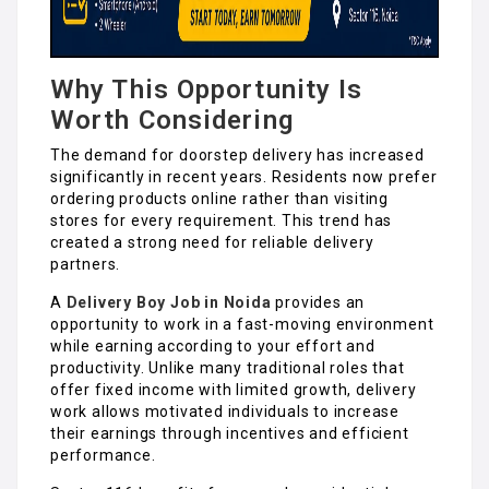
Why This Opportunity Is
Worth Considering
The demand for doorstep delivery has increased
significantly in recent years. Residents now prefer
ordering products online rather than visiting
stores for every requirement. This trend has
created a strong need for reliable delivery
partners.
A
Delivery Boy Job in Noida
provides an
opportunity to work in a fast-moving environment
while earning according to your effort and
productivity. Unlike many traditional roles that
offer fixed income with limited growth, delivery
work allows motivated individuals to increase
their earnings through incentives and efficient
performance.