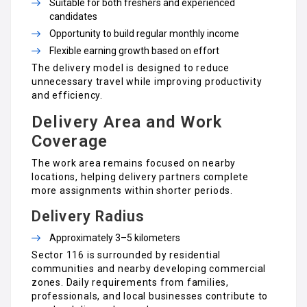
Suitable for both freshers and experienced
candidates
Opportunity to build regular monthly income
Flexible earning growth based on effort
The delivery model is designed to reduce
unnecessary travel while improving productivity
and efficiency.
Delivery Area and Work
Coverage
The work area remains focused on nearby
locations, helping delivery partners complete
more assignments within shorter periods.
Delivery Radius
Approximately 3–5 kilometers
Sector 116 is surrounded by residential
communities and nearby developing commercial
zones. Daily requirements from families,
professionals, and local businesses contribute to