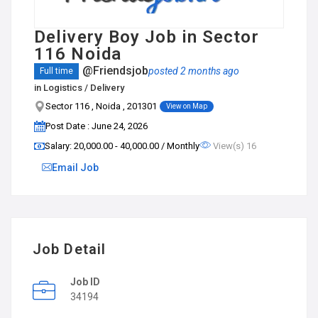
Delivery Boy Job in Sector
116 Noida
@Friendsjob
posted 2 months ago
Full time
in
Logistics / Delivery
Sector 116 , Noida , 201301
View on Map
Post Date : June 24, 2026
Salary: ₹20,000.00 - ₹40,000.00 / Monthly
View(s) 16
Email Job
Job Detail
Job ID
34194