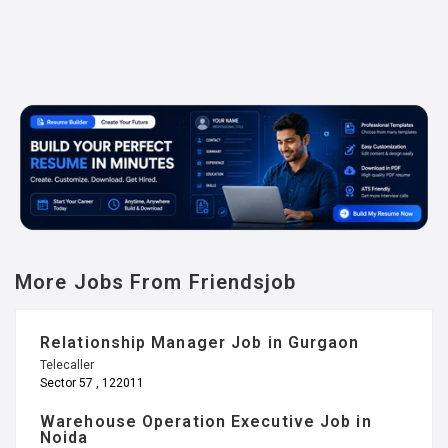
More Jobs From Friendsjob
Relationship Manager Job in Gurgaon
Telecaller
Sector 57 , 122011
Warehouse Operation Executive Job in
Noida