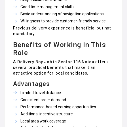
Good time management skills
Basic understanding of navigation applications
Willingness to provide customer-friendly service
Previous delivery experience is beneficial but not
mandatory.
Benefits of Working in This
Role
A
Delivery Boy Job in Sector 116 Noida
offers
several practical benefits that make it an
attractive option for local candidates.
Advantages
Limited travel distance
Consistent order demand
Performance-based earning opportunities
Additional incentive structure
Local area work coverage