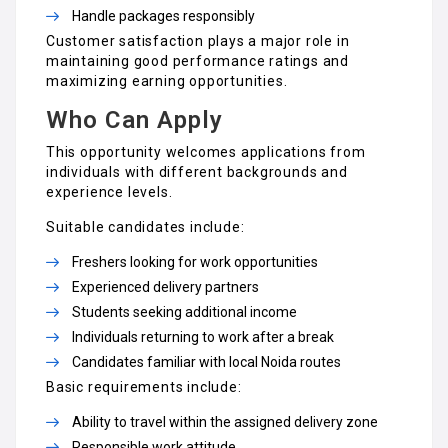
Handle packages responsibly
Customer satisfaction plays a major role in
maintaining good performance ratings and
maximizing earning opportunities.
Who Can Apply
This opportunity welcomes applications from
individuals with different backgrounds and
experience levels.
Suitable candidates include:
Freshers looking for work opportunities
Experienced delivery partners
Students seeking additional income
Individuals returning to work after a break
Candidates familiar with local Noida routes
Basic requirements include:
Ability to travel within the assigned delivery zone
Responsible work attitude