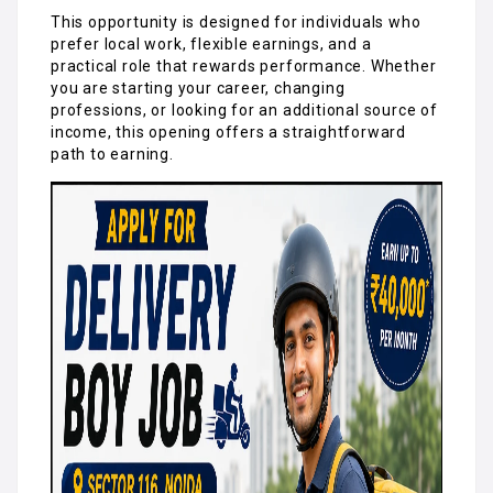
This opportunity is designed for individuals who
prefer local work, flexible earnings, and a
practical role that rewards performance. Whether
you are starting your career, changing
professions, or looking for an additional source of
income, this opening offers a straightforward
path to earning.