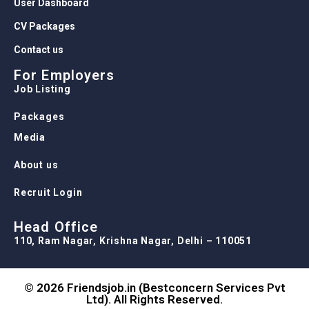
User Dashboard
CV Packages
Contact us
For Employers
Job Listing
Packages
Media
About us
Recruit Login
Head Office
110, Ram Nagar, Krishna Nagar, Delhi – 110051
© 2026 Friendsjob.in (Bestconcern Services Pvt
Ltd). All Rights Reserved.