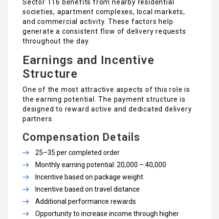
Sector 116 benefits from nearby residential
societies, apartment complexes, local markets,
and commercial activity. These factors help
generate a consistent flow of delivery requests
throughout the day.
Earnings and Incentive
Structure
One of the most attractive aspects of this role is
the earning potential. The payment structure is
designed to reward active and dedicated delivery
partners.
Compensation Details
₹25–₹35 per completed order
Monthly earning potential: ₹20,000 – ₹40,000
Incentive based on package weight
Incentive based on travel distance
Additional performance rewards
Opportunity to increase income through higher