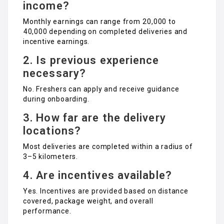
income?
Monthly earnings can range from ₹20,000 to
₹40,000 depending on completed deliveries and
incentive earnings.
2. Is previous experience
necessary?
No. Freshers can apply and receive guidance
during onboarding.
3. How far are the delivery
locations?
Most deliveries are completed within a radius of
3–5 kilometers.
4. Are incentives available?
Yes. Incentives are provided based on distance
covered, package weight, and overall
performance.