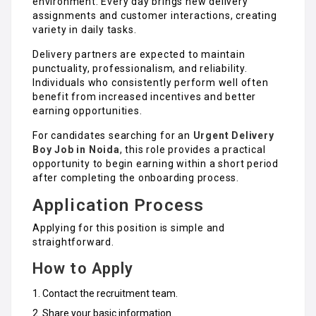
environment. Every day brings new delivery
assignments and customer interactions, creating
variety in daily tasks.
Delivery partners are expected to maintain
punctuality, professionalism, and reliability.
Individuals who consistently perform well often
benefit from increased incentives and better
earning opportunities.
For candidates searching for an
Urgent Delivery
Boy Job in Noida
, this role provides a practical
opportunity to begin earning within a short period
after completing the onboarding process.
Application Process
Applying for this position is simple and
straightforward.
How to Apply
Contact the recruitment team.
Share your basic information.