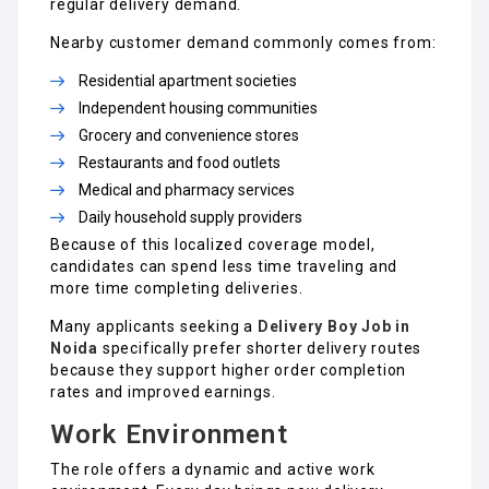
regular delivery demand.
Nearby customer demand commonly comes from:
Residential apartment societies
Independent housing communities
Grocery and convenience stores
Restaurants and food outlets
Medical and pharmacy services
Daily household supply providers
Because of this localized coverage model,
candidates can spend less time traveling and
more time completing deliveries.
Many applicants seeking a
Delivery Boy Job in
Noida
specifically prefer shorter delivery routes
because they support higher order completion
rates and improved earnings.
Work Environment
The role offers a dynamic and active work