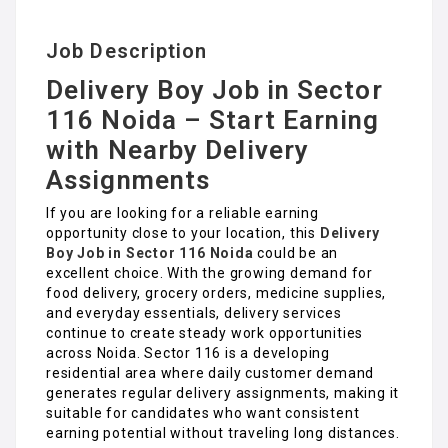
Job Description
Delivery Boy Job in Sector
116 Noida – Start Earning
with Nearby Delivery
Assignments
If you are looking for a reliable earning
opportunity close to your location, this
Delivery
Boy Job in Sector 116 Noida
could be an
excellent choice. With the growing demand for
food delivery, grocery orders, medicine supplies,
and everyday essentials, delivery services
continue to create steady work opportunities
across Noida. Sector 116 is a developing
residential area where daily customer demand
generates regular delivery assignments, making it
suitable for candidates who want consistent
earning potential without traveling long distances.