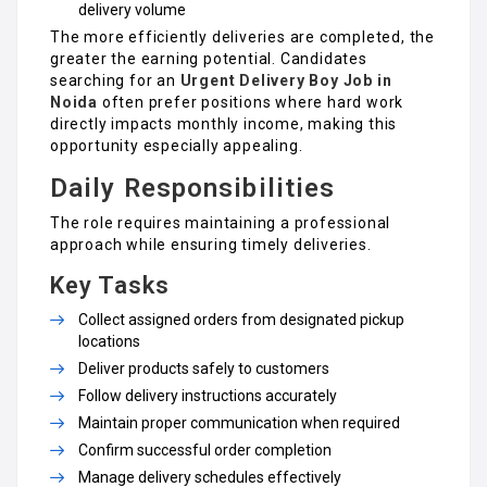
delivery volume
The more efficiently deliveries are completed, the
greater the earning potential. Candidates
searching for an
Urgent Delivery Boy Job in
Noida
often prefer positions where hard work
directly impacts monthly income, making this
opportunity especially appealing.
Daily Responsibilities
The role requires maintaining a professional
approach while ensuring timely deliveries.
Key Tasks
Collect assigned orders from designated pickup
locations
Deliver products safely to customers
Follow delivery instructions accurately
Maintain proper communication when required
Confirm successful order completion
Manage delivery schedules effectively