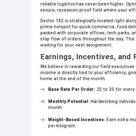
reliable logistics has never been higher. Opt
secure, recession-proof field where your effo
Sector 142 is strategically located right al
prime hotspot for quick commerce, food deli
packed with corporate offices, tech parks, a
stop flow of orders throughout the day. This 
waiting for your next assignment.
Earnings, Incentives, and
We believe in rewarding our field executives 
income is directly tied to your efficiency, 
home at the end of the month.
Base Rate Per Order:
₹25 to ₹35 for ever
Monthly Potential:
Hardworking individua
month.
Weight-Based Incentives:
Earn extra mo
per kilogram.