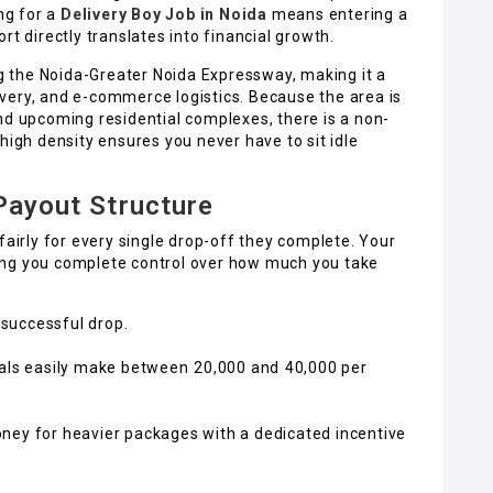
ing for a
Delivery Boy Job in Noida
means entering a
rt directly translates into financial growth.
ong the Noida-Greater Noida Expressway, making it a
very, and e-commerce logistics. Because the area is
nd upcoming residential complexes, there is a non-
high density ensures you never have to sit idle
 Payout Structure
fairly for every single drop-off they complete. Your
giving you complete control over how much you take
y successful drop.
ls easily make between ₹20,000 and ₹40,000 per
ney for heavier packages with a dedicated incentive