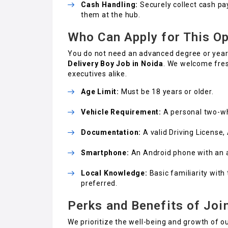
Cash Handling:
Securely collect cash pa
them at the hub.
Who Can Apply for This Op
You do not need an advanced degree or years
Delivery Boy Job in Noida
. We welcome fres
executives alike.
Age Limit:
Must be 18 years or older.
Vehicle Requirement:
A personal two-whe
Documentation:
A valid Driving License
Smartphone:
An Android phone with an a
Local Knowledge:
Basic familiarity with
preferred.
Perks and Benefits of Joi
We prioritize the well-being and growth of o