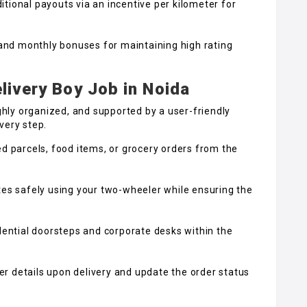
tional payouts via an incentive per kilometer for
nd monthly bonuses for maintaining high rating
livery Boy Job in Noida
ighly organized, and supported by a user-friendly
very step.
d parcels, food items, or grocery orders from the
tes safely using your two-wheeler while ensuring the
dential doorsteps and corporate desks within the
 details upon delivery and update the order status