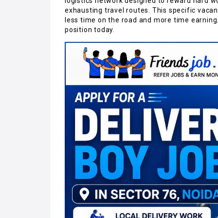
logistics network designed to reward hard w
exhausting travel routes. This specific vaca
less time on the road and more time earning.
position today.