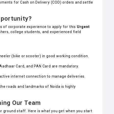
yments for Cash on Delivery (COD) orders and settle
portunity?
 of corporate experience to apply for this
Urgent
hers, college students, and experienced field
eler (bike or scooter) in good working condition.
, Aadhaar Card, and PAN Card are mandatory.
ctive internet connection to manage deliveries.
 the roads and landmarks of Noida is highly
ning Our Team
ur ground staff. Here is what you get when you start