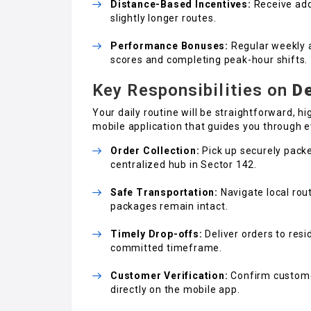
Distance-Based Incentives:
Receive addi
slightly longer routes.
Performance Bonuses:
Regular weekly a
scores and completing peak-hour shifts.
Key Responsibilities on
De
Your daily routine will be straightforward, h
mobile application that guides you through e
Order Collection:
Pick up securely packe
centralized hub in Sector 142.
Safe Transportation:
Navigate local rou
packages remain intact.
Timely Drop-offs:
Deliver orders to resi
committed timeframe.
Customer Verification:
Confirm customer
directly on the mobile app.