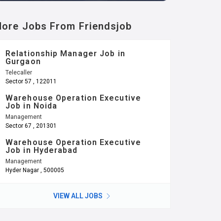
ore Jobs From Friendsjob
Relationship Manager Job in
Gurgaon
Telecaller
Sector 57 , 122011
Warehouse Operation Executive
Job in Noida
Management
Sector 67 , 201301
Warehouse Operation Executive
Job in Hyderabad
Management
Hyder Nagar , 500005
VIEW ALL JOBS