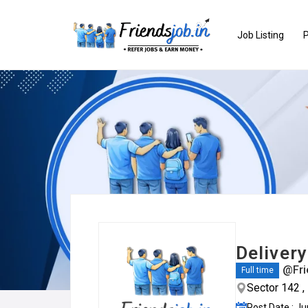
Job Listing
P
Deliver
@Fri
Full time
Sector 142 ,
Post Date : J