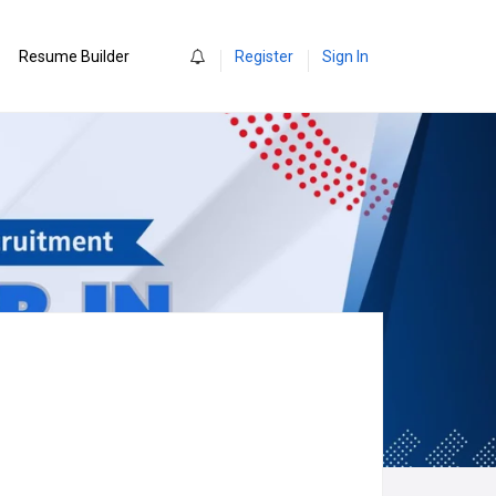
0
Resume Builder
Register
Sign In