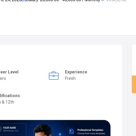
eer Level
Experience
ers
Fresh
lifications
h & 12th