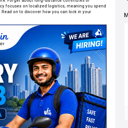
ork. Forget about long-distance commutes or
ncy focuses on localized logistics, meaning you spend
 Read on to discover how you can lock in your
M