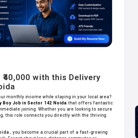
 ₹40,000 with this Delivery
oida
our monthly income while staying in your local area?
y Boy Job in Sector 142 Noida
that offers fantastic
 immediate joining. Whether you are looking to secure
g, this role connects you directly with the thriving
oida
, you become a crucial part of a fast-growing