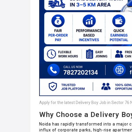
Apply for the latest Delivery Boy Job in Sector 76 
Why Choose a Delivery Bo
Noida has rapidly transformed into a major c
influx of corporate parks, high-rise apartme