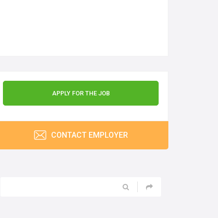
APPLY FOR THE JOB
CONTACT EMPLOYER