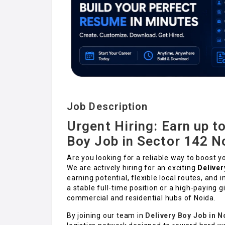
Job Description
Urgent Hiring: Earn up to
Boy Job in Sector 142 N
Are you looking for a reliable way to boost y
We are actively hiring for an exciting
Deliver
earning potential, flexible local routes, and
a stable full-time position or a high-paying gi
commercial and residential hubs of Noida.
By joining our team in
Delivery Boy Job in N