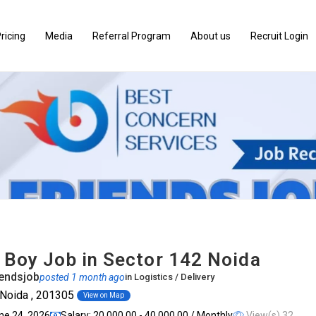
ricing
Media
Referral Program
About us
Recruit Login
y Boy Job in Sector 142 Noida
endsjob
posted 1 month ago
in
Logistics / Delivery
 Noida , 201305
View on Map
une 24, 2026
Salary: ₹20,000.00 - ₹40,000.00 / Monthly
View(s) 32