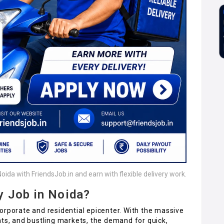
Noida with FriendsJob.in and earn with flexible delivery work.
y Job in Noida?
orporate and residential epicenter. With the massive
nts, and bustling markets, the demand for quick,