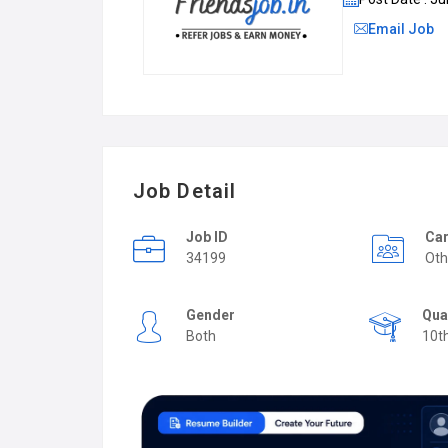
Email Job
Job Detail
Job ID
Car
34199
Oth
Gender
Qua
Both
10t