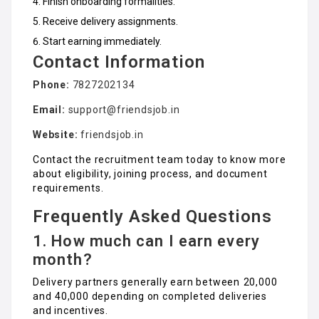
Finish onboarding formalities.
Receive delivery assignments.
Start earning immediately.
Contact Information
Phone:
7827202134
Email:
support@friendsjob.in
Website:
friendsjob.in
Contact the recruitment team today to know more
about eligibility, joining process, and document
requirements.
Frequently Asked Questions
1. How much can I earn every
month?
Delivery partners generally earn between ₹20,000
and ₹40,000 depending on completed deliveries
and incentives.