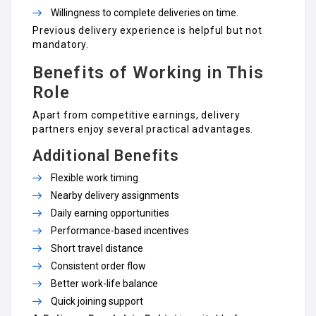
Willingness to complete deliveries on time.
Previous delivery experience is helpful but not
mandatory.
Benefits of Working in This
Role
Apart from competitive earnings, delivery
partners enjoy several practical advantages.
Additional Benefits
Flexible work timing
Nearby delivery assignments
Daily earning opportunities
Performance-based incentives
Short travel distance
Consistent order flow
Better work-life balance
Quick joining support