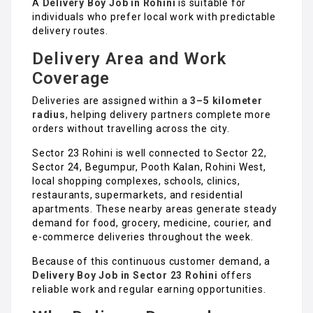
A
Delivery Boy Job in Rohini
is suitable for
individuals who prefer local work with predictable
delivery routes.
Delivery Area and Work
Coverage
Deliveries are assigned within a
3–5 kilometer
radius
, helping delivery partners complete more
orders without travelling across the city.
Sector 23 Rohini is well connected to Sector 22,
Sector 24, Begumpur, Pooth Kalan, Rohini West,
local shopping complexes, schools, clinics,
restaurants, supermarkets, and residential
apartments. These nearby areas generate steady
demand for food, grocery, medicine, courier, and
e-commerce deliveries throughout the week.
Because of this continuous customer demand, a
Delivery Boy Job in Sector 23 Rohini
offers
reliable work and regular earning opportunities.