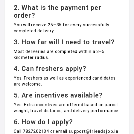
2. What is the payment per
order?
You will receive ₹25–₹35 for every successfully
completed delivery.
3. How far will I need to travel?
Most deliveries are completed within a 3–5
kilometer radius.
4. Can freshers apply?
Yes. Freshers as well as experienced candidates
are welcome.
5. Are incentives available?
Yes. Extra incentives are offered based on parcel
weight, travel distance, and delivery performance.
6. How do I apply?
Call
7827202134
or email
support@friendsjob.in