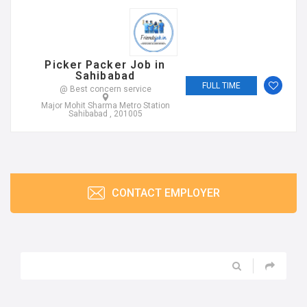
Picker Packer Job in
Sahibabad
FULL TIME
@ Best concern service
Major Mohit Sharma Metro Station
Sahibabad , 201005
CONTACT EMPLOYER