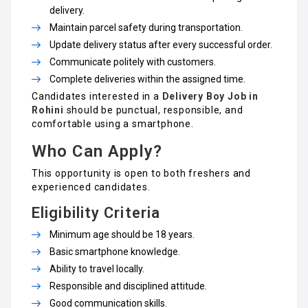
delivery.
Maintain parcel safety during transportation.
Update delivery status after every successful order.
Communicate politely with customers.
Complete deliveries within the assigned time.
Candidates interested in a
Delivery Boy Job in
Rohini
should be punctual, responsible, and
comfortable using a smartphone.
Who Can Apply?
This opportunity is open to both freshers and
experienced candidates.
Eligibility Criteria
Minimum age should be 18 years.
Basic smartphone knowledge.
Ability to travel locally.
Responsible and disciplined attitude.
Good communication skills.