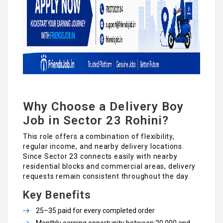
Why Choose a Delivery Boy
Job in Sector 23 Rohini?
This role offers a combination of flexibility,
regular income, and nearby delivery locations.
Since Sector 23 connects easily with nearby
residential blocks and commercial areas, delivery
requests remain consistent throughout the day.
Key Benefits
₹25–₹35 paid for every completed order
Monthly earning opportunity between ₹20,000 and