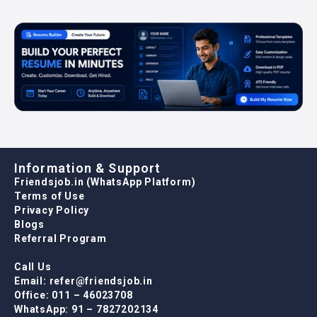
Information & Support
Friendsjob.in (WhatsApp Platform)
Terms of Use
Privacy Policy
Blogs
Referral Program
Call Us
Email: refer@friendsjob.in
Office: 011 – 46023708
WhatsApp: 91 – 7827202134