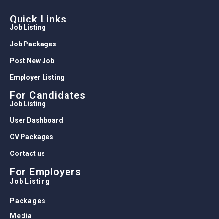
Quick Links
Job Listing
Job Packages
Post New Job
Employer Listing
For Candidates
Job Listing
User Dashboard
CV Packages
Contact us
For Employers
Job Listing
Packages
Media