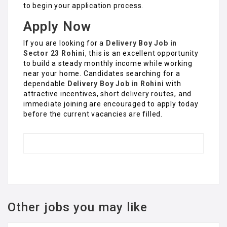
to begin your application process.
Apply Now
If you are looking for a
Delivery Boy Job in
Sector 23 Rohini
, this is an excellent opportunity
to build a steady monthly income while working
near your home. Candidates searching for a
dependable
Delivery Boy Job in Rohini
with
attractive incentives, short delivery routes, and
immediate joining are encouraged to apply today
before the current vacancies are filled.
Other jobs you may like