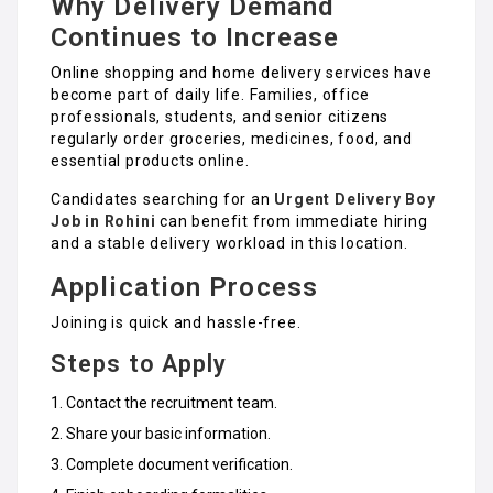
Why Delivery Demand
Continues to Increase
Online shopping and home delivery services have
become part of daily life. Families, office
professionals, students, and senior citizens
regularly order groceries, medicines, food, and
essential products online.
Candidates searching for an
Urgent Delivery Boy
Job in Rohini
can benefit from immediate hiring
and a stable delivery workload in this location.
Application Process
Joining is quick and hassle-free.
Steps to Apply
Contact the recruitment team.
Share your basic information.
Complete document verification.