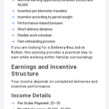
₹40,000
Incentive per kilometer travelled
Incentive according to parcel weight
Performance-based bonuses
Short delivery distance
Flexible work schedule
Fast onboarding process
If you are looking for a
Delivery Boy Job in
Rohini
, this opening provides a practical way to
earn while working within familiar surroundings.
Earnings and Incentive
Structure
Your income depends on completed deliveries and
incentive performance.
Income Details
Per Order Payment:
₹25–₹35