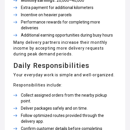
Monthly Earnings:
₹20,000–₹40,000
Extra payment for additional kilometers
Incentive on heavier parcels
Performance rewards for completing more
deliveries
Additional earning opportunities during busy hours
Many delivery partners increase their monthly
income by accepting more delivery requests
during peak demand periods.
Daily Responsibilities
Your everyday work is simple and well-organized.
Responsibilities include:
Collect assigned orders from the nearby pickup
point.
Deliver packages safely and on time.
Follow optimized routes provided through the
delivery app.
Confirm customer details before completing