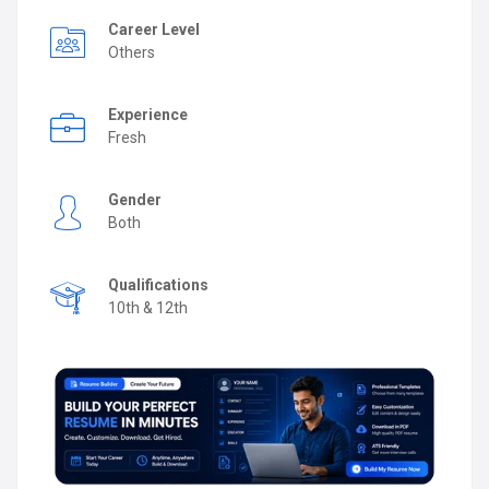
Career Level
Others
Experience
Fresh
Gender
Both
Qualifications
10th & 12th