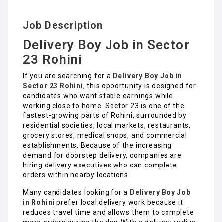
Job Description
Delivery Boy Job in Sector
23 Rohini
If you are searching for a
Delivery Boy Job in
Sector 23 Rohini
, this opportunity is designed for
candidates who want stable earnings while
working close to home. Sector 23 is one of the
fastest-growing parts of Rohini, surrounded by
residential societies, local markets, restaurants,
grocery stores, medical shops, and commercial
establishments. Because of the increasing
demand for doorstep delivery, companies are
hiring delivery executives who can complete
orders within nearby locations.
Many candidates looking for a
Delivery Boy Job
in Rohin
i
prefer local delivery work because it
reduces travel time and allows them to complete
more orders during the day. With a delivery radius