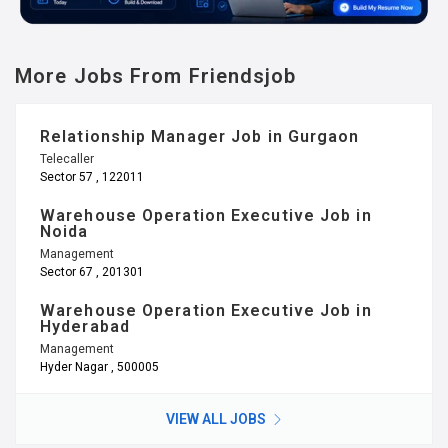
More Jobs From Friendsjob
Relationship Manager Job in Gurgaon
Telecaller
Sector 57 , 122011
Warehouse Operation Executive Job in
Noida
Management
Sector 67 , 201301
Warehouse Operation Executive Job in
Hyderabad
Management
Hyder Nagar , 500005
VIEW ALL JOBS