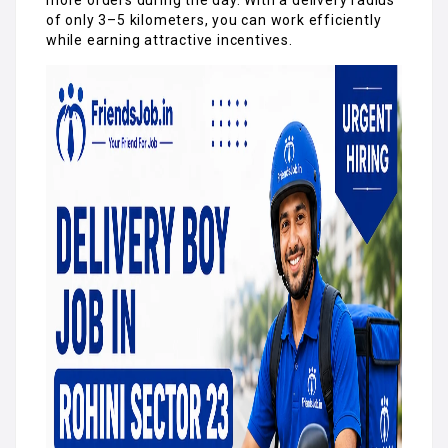
of only 3–5 kilometers, you can work efficiently
while earning attractive incentives.