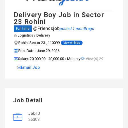
Delivery Boy Job in Sector
23 Rohini
@Friendsjob
posted 1 month ago
Full time
in
Logistics / Delivery
Rohini Sector 23 , 110099
View on Map
Post Date : June 29, 2026
Salary: ₹20,000.00 - ₹40,000.00 / Monthly
View(s) 29
Email Job
Job Detail
Job ID
36308