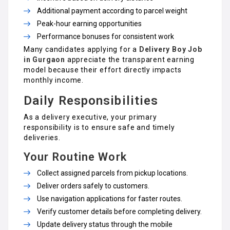
Additional payment according to parcel weight
Peak-hour earning opportunities
Performance bonuses for consistent work
Many candidates applying for a
Delivery Boy Job
in Gurgaon
appreciate the transparent earning
model because their effort directly impacts
monthly income.
Daily Responsibilities
As a delivery executive, your primary
responsibility is to ensure safe and timely
deliveries.
Your Routine Work
Collect assigned parcels from pickup locations.
Deliver orders safely to customers.
Use navigation applications for faster routes.
Verify customer details before completing delivery.
Update delivery status through the mobile