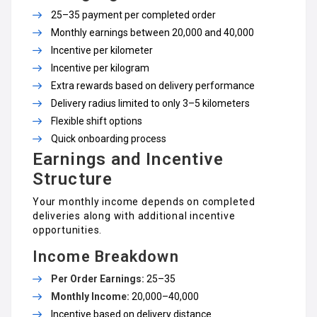
₹25–₹35 payment per completed order
Monthly earnings between ₹20,000 and ₹40,000
Incentive per kilometer
Incentive per kilogram
Extra rewards based on delivery performance
Delivery radius limited to only 3–5 kilometers
Flexible shift options
Quick onboarding process
Earnings and Incentive
Structure
Your monthly income depends on completed
deliveries along with additional incentive
opportunities.
Income Breakdown
Per Order Earnings:
₹25–₹35
Monthly Income:
₹20,000–₹40,000
Incentive based on delivery distance