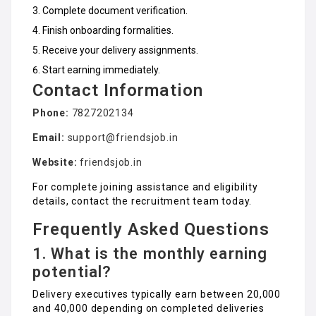
Complete document verification.
Finish onboarding formalities.
Receive your delivery assignments.
Start earning immediately.
Contact Information
Phone:
7827202134
Email:
support@friendsjob.in
Website:
friendsjob.in
For complete joining assistance and eligibility
details, contact the recruitment team today.
Frequently Asked Questions
1. What is the monthly earning
potential?
Delivery executives typically earn between ₹20,000
and ₹40,000 depending on completed deliveries