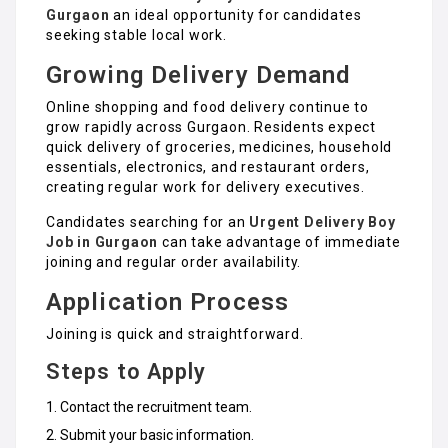
Gurgaon
an ideal opportunity for candidates
seeking stable local work.
Growing Delivery Demand
Online shopping and food delivery continue to
grow rapidly across Gurgaon. Residents expect
quick delivery of groceries, medicines, household
essentials, electronics, and restaurant orders,
creating regular work for delivery executives.
Candidates searching for an
Urgent Delivery Boy
Job in Gurgaon
can take advantage of immediate
joining and regular order availability.
Application Process
Joining is quick and straightforward.
Steps to Apply
Contact the recruitment team.
Submit your basic information.