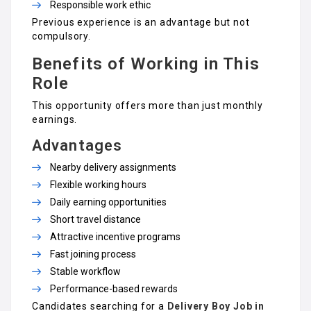
Responsible work ethic
Previous experience is an advantage but not
compulsory.
Benefits of Working in This
Role
This opportunity offers more than just monthly
earnings.
Advantages
Nearby delivery assignments
Flexible working hours
Daily earning opportunities
Short travel distance
Attractive incentive programs
Fast joining process
Stable workflow
Performance-based rewards
Candidates searching for a
Delivery Boy Job in