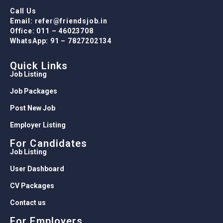
Call Us
Email: refer@friendsjob.in
Office: 011 – 46023708
WhatsApp: 91 – 7827202134
Quick Links
Job Listing
Job Packages
Post New Job
Employer Listing
For Candidates
Job Listing
User Dashboard
CV Packages
Contact us
For Employers