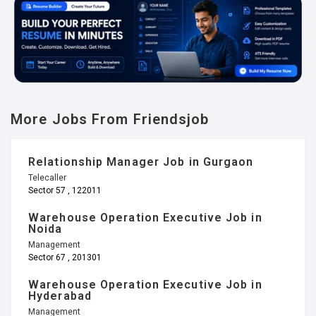
More Jobs From Friendsjob
Relationship Manager Job in Gurgaon
Telecaller
Sector 57 , 122011
Warehouse Operation Executive Job in
Noida
Management
Sector 67 , 201301
Warehouse Operation Executive Job in
Hyderabad
Management