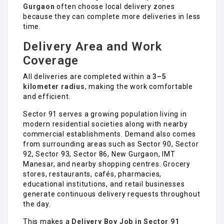
Gurgaon
often choose local delivery zones
because they can complete more deliveries in less
time.
Delivery Area and Work
Coverage
All deliveries are completed within a
3–5
kilometer radius
, making the work comfortable
and efficient.
Sector 91 serves a growing population living in
modern residential societies along with nearby
commercial establishments. Demand also comes
from surrounding areas such as Sector 90, Sector
92, Sector 93, Sector 86, New Gurgaon, IMT
Manesar, and nearby shopping centres. Grocery
stores, restaurants, cafés, pharmacies,
educational institutions, and retail businesses
generate continuous delivery requests throughout
the day.
This makes a
Delivery Boy Job in Sector 91