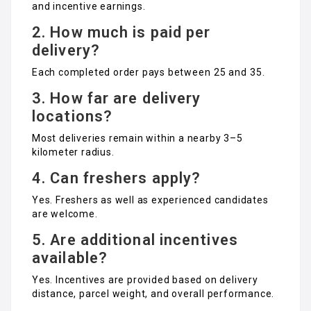
and incentive earnings.
2. How much is paid per
delivery?
Each completed order pays between ₹25 and ₹35.
3. How far are delivery
locations?
Most deliveries remain within a nearby 3–5
kilometer radius.
4. Can freshers apply?
Yes. Freshers as well as experienced candidates
are welcome.
5. Are additional incentives
available?
Yes. Incentives are provided based on delivery
distance, parcel weight, and overall performance.