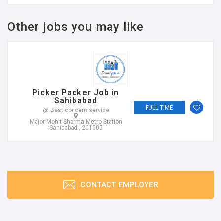
Other jobs you may like
Picker Packer Job in
Sahibabad
FULL TIME
@ Best concern service
Major Mohit Sharma Metro Station
Sahibabad , 201005
CONTACT EMPLOYER