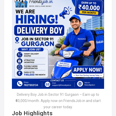
Delivery Boy Job in Sector 91 Gurgaon – Earn up to
₹40,000/month. Apply now on FriendsJob.in and start
your career today.
Job Highlights