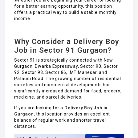
for a better earning opportunity, this position
offers a practical way to build a stable monthly
income.
Why Consider a Delivery Boy
Job in Sector 91 Gurgaon?
Sector 91 is strategically connected with New
Gurgaon, Dwarka Expressway, Sector 90, Sector
92, Sector 93, Sector 86, IMT Manesar, and
Pataudi Road. The growing number of residential
societies and commercial developments has
significantly increased demand for food, grocery,
medicine, and parcel deliveries.
If you are looking for a
Delivery Boy Job in
Gurgaon
, this location provides an excellent
balance of regular work and shorter travel
distances.