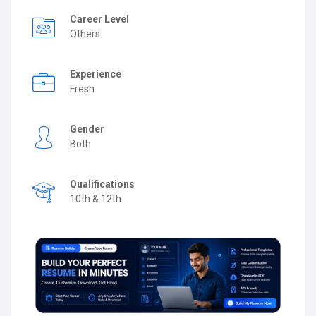
Career Level
Others
Experience
Fresh
Gender
Both
Qualifications
10th & 12th