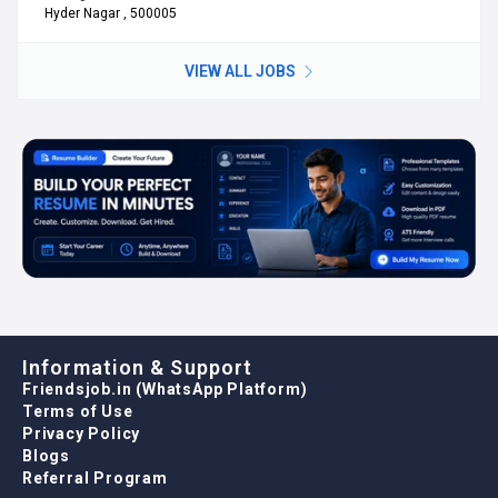
Hyder Nagar , 500005
VIEW ALL JOBS
Information & Support
Friendsjob.in (WhatsApp Platform)
Terms of Use
Privacy Policy
Blogs
Referral Program