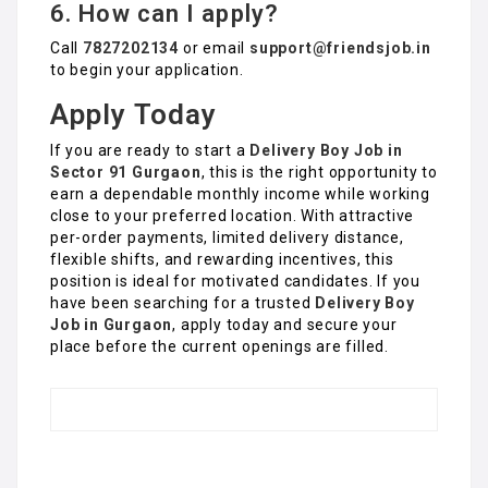
6. How can I apply?
Call
7827202134
or email
support@friendsjob.in
to begin your application.
Apply Today
If you are ready to start a
Delivery Boy Job in
Sector 91 Gurgaon
, this is the right opportunity to
earn a dependable monthly income while working
close to your preferred location. With attractive
per-order payments, limited delivery distance,
flexible shifts, and rewarding incentives, this
position is ideal for motivated candidates. If you
have been searching for a trusted
Delivery Boy
Job in Gurgaon
, apply today and secure your
place before the current openings are filled.