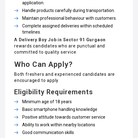
application.
Handle products carefully during transportation.
Maintain professional behaviour with customers.
Complete assigned deliveries within scheduled
timelines.
A
Delivery Boy Job in Sector 91 Gurgaon
rewards candidates who are punctual and
committed to quality service.
Who Can Apply?
Both freshers and experienced candidates are
encouraged to apply.
Eligibility Requirements
Minimum age of 18 years
Basic smartphone handling knowledge
Positive attitude towards customer service
Ability to work within nearby locations
Good communication skills