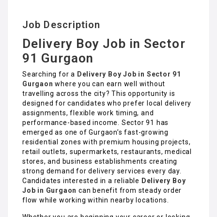
Job Description
Delivery Boy Job in Sector
91 Gurgaon
Searching for a
Delivery Boy Job in Sector 91
Gurgaon
where you can earn well without
travelling across the city? This opportunity is
designed for candidates who prefer local delivery
assignments, flexible work timing, and
performance-based income. Sector 91 has
emerged as one of Gurgaon’s fast-growing
residential zones with premium housing projects,
retail outlets, supermarkets, restaurants, medical
stores, and business establishments creating
strong demand for delivery services every day.
Candidates interested in a reliable
Delivery Boy
Job in Gurgaon
can benefit from steady order
flow while working within nearby locations.
Whether you are beginning your career or looking