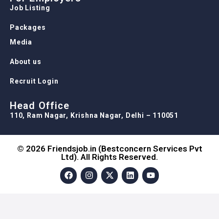
Job Listing
Packages
Media
About us
Recruit Login
Head Office
110, Ram Nagar, Krishna Nagar, Delhi – 110051
© 2026 Friendsjob.in (Bestconcern Services Pvt
Ltd). All Rights Reserved.