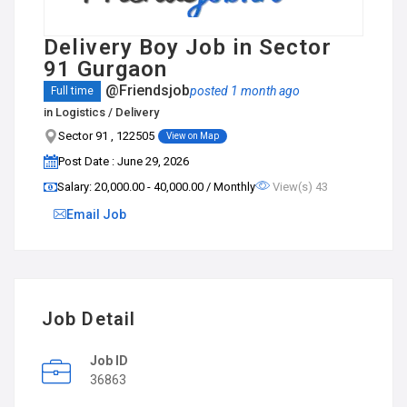
Delivery Boy Job in Sector
91 Gurgaon
@Friendsjob
posted 1 month ago
Full time
in
Logistics / Delivery
Sector 91 , 122505
View on Map
Post Date : June 29, 2026
Salary: ₹20,000.00 - ₹40,000.00 / Monthly
View(s) 43
Email Job
Job Detail
Job ID
36863