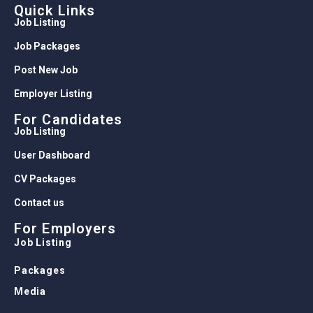
Quick Links
Job Listing
Job Packages
Post New Job
Employer Listing
For Candidates
Job Listing
User Dashboard
CV Packages
Contact us
For Employers
Job Listing
Packages
Media