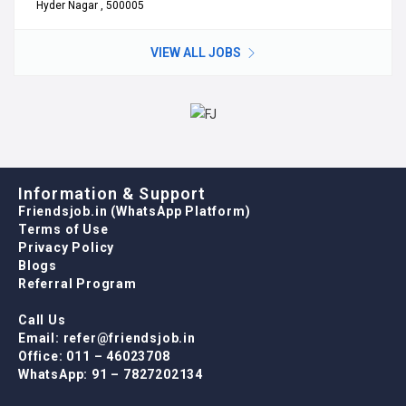
Hyder Nagar , 500005
VIEW ALL JOBS
Information & Support
Friendsjob.in (WhatsApp Platform)
Terms of Use
Privacy Policy
Blogs
Referral Program
Call Us
Email: refer@friendsjob.in
Office: 011 – 46023708
WhatsApp: 91 – 7827202134