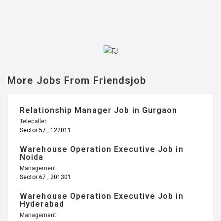
More Jobs From Friendsjob
Relationship Manager Job in Gurgaon
Telecaller
Sector 57 , 122011
Warehouse Operation Executive Job in
Noida
Management
Sector 67 , 201301
Warehouse Operation Executive Job in
Hyderabad
Management