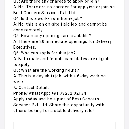
Q3: Are there any charges to apply or join?
A: No. There are no charges for applying or joining
Best Concern Services Pvt. Ltd.
Q4: Is this a work-from-home job?
A: No, this is an on-site field job and cannot be
done remotely.
Q5: How many openings are available?
A: There are 20 immediate openings for Delivery
Executives.
Q6: Who can apply for this job?
A: Both male and female candidates are eligible
to apply.
Q7: What are the working hours?
A: This is a day shift job, with a 6-day working
week.
📞 Contact Details:
Phone/WhatsApp: +91 78272 02134
Apply today and be a part of Best Concern
Services Pvt. Ltd. Share this opportunity with
others looking for a stable delivery role!