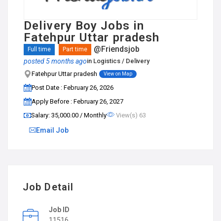
Delivery Boy Jobs in
Fatehpur Uttar pradesh
@Friendsjob
Full time
Part time
posted 5 months ago
in
Logistics / Delivery
Fatehpur Uttar pradesh
View on Map
Post Date : February 26, 2026
Apply Before : February 26, 2027
Salary: ₹35,000.00 / Monthly
View(s) 63
Email Job
Job Detail
Job ID
11516