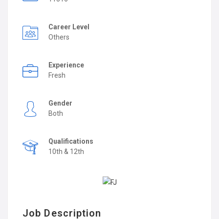
Career Level
Others
Experience
Fresh
Gender
Both
Qualifications
10th & 12th
Job Description