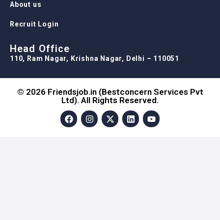
About us
Recruit Login
Head Office
110, Ram Nagar, Krishna Nagar, Delhi – 110051
© 2026 Friendsjob.in (Bestconcern Services Pvt
Ltd). All Rights Reserved.