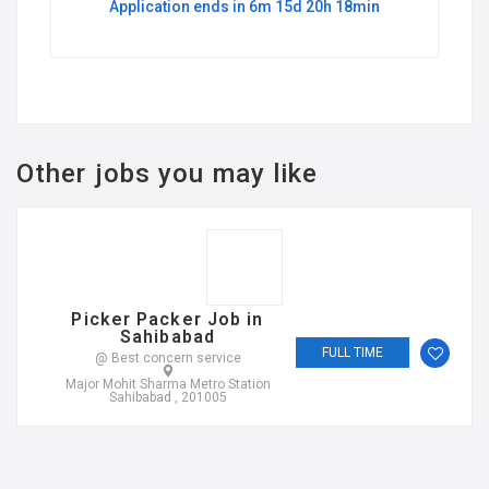
Application ends in 6m 15d 20h 18min
Other jobs you may like
Picker Packer Job in
Sahibabad
FULL TIME
@ Best concern service
Major Mohit Sharma Metro Station
Sahibabad , 201005