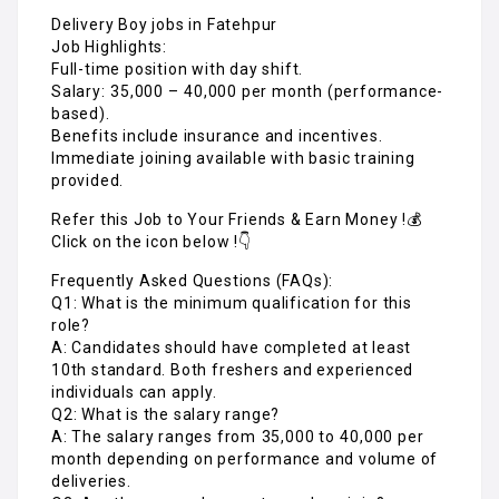
Delivery Boy jobs in Fatehpur
Job Highlights:
Full-time position with day shift.
Salary: ₹35,000 – ₹40,000 per month (performance-
based).
Benefits include insurance and incentives.
Immediate joining available with basic training
provided.
Refer this Job to Your Friends & Earn Money !💰
Click on the icon below !👇
Frequently Asked Questions (FAQs):
Q1: What is the minimum qualification for this
role?
A: Candidates should have completed at least
10th standard. Both freshers and experienced
individuals can apply.
Q2: What is the salary range?
A: The salary ranges from ₹35,000 to ₹40,000 per
month depending on performance and volume of
deliveries.