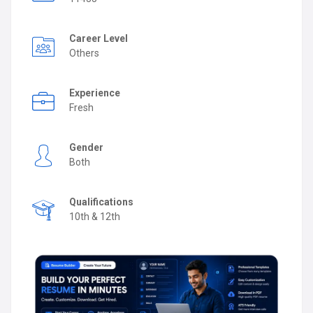
Career Level
Others
Experience
Fresh
Gender
Both
Qualifications
10th & 12th