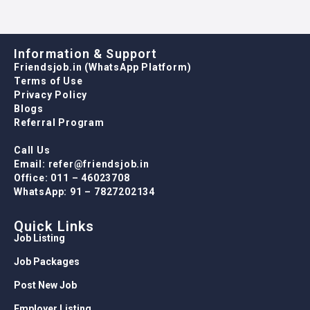
Information & Support
Friendsjob.in (WhatsApp Platform)
Terms of Use
Privacy Policy
Blogs
Referral Program
Call Us
Email: refer@friendsjob.in
Office: 011 – 46023708
WhatsApp: 91 – 7827202134
Quick Links
Job Listing
Job Packages
Post New Job
Employer Listing