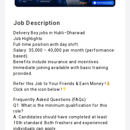
Job Description
Delivery Boy jobs in Hubli–Dharwad
Job Highlights:
Full-time position with day shift.
Salary: ₹35,000 – ₹40,000 per month (performance-
based).
Benefits include insurance and incentives.
Immediate joining available with basic training
provided.
Refer this Job to Your Friends & Earn Money !
Click on the icon below !
Frequently Asked Questions (FAQs):
Q1: What is the minimum qualification for this
role?
A: Candidates should have completed at least
10th standard. Both freshers and experienced
individuals can apply.