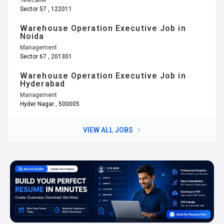
Sector 57 , 122011
Warehouse Operation Executive Job in
Noida
Management
Sector 67 , 201301
Warehouse Operation Executive Job in
Hyderabad
Management
Hyder Nagar , 500005
VIEW ALL JOBS