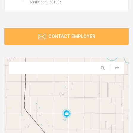
Sahibabad , 201005
CONTACT EMPLOYER