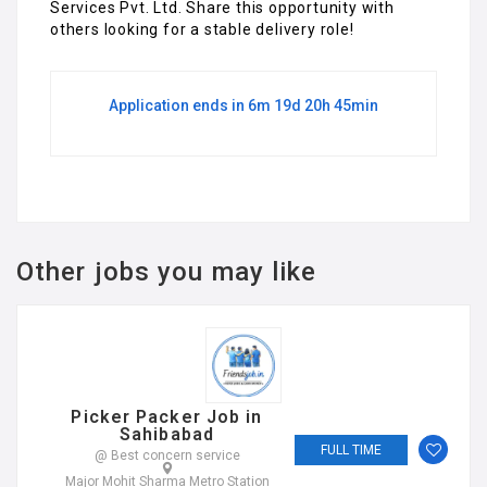
Services Pvt. Ltd. Share this opportunity with
others looking for a stable delivery role!
Application ends in 6m 19d 20h 45min
Other jobs you may like
Picker Packer Job in
Sahibabad
FULL TIME
@ Best concern service
Major Mohit Sharma Metro Station