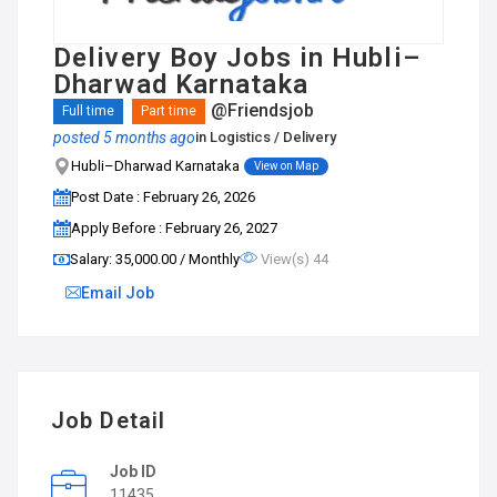
Delivery Boy Jobs in Hubli–
Dharwad Karnataka
@Friendsjob
Full time
Part time
posted 5 months ago
in
Logistics / Delivery
Hubli–Dharwad Karnataka
View on Map
Post Date : February 26, 2026
Apply Before : February 26, 2027
Salary: ₹35,000.00 / Monthly
View(s) 44
Email Job
Job Detail
Job ID
11435