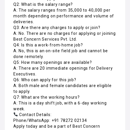
Q2: What is the salary range?
A: The salary ranges from ₹35,000 to ₹40,000 per
month depending on performance and volume of
deliveries.
Q3: Are there any charges to apply or join?
A: No. There are no charges for applying or joining
Best Concern Services Pvt. Ltd.
Q4: Is this a work-from-home job?
A: No, this is an on-site field job and cannot be
done remotely.
Q5: How many openings are available?
A: There are 20 immediate openings for Delivery
Executives.
Q6: Who can apply for this job?
A: Both male and female candidates are eligible
to apply.
Q7: What are the working hours?
A: This is a day shift job, with a 6-day working
week.
Contact Details:
Phone/WhatsApp: +91 78272 02134
Apply today and be a part of Best Concern