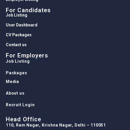
For Candidates
Job Listing
User Dashboard
CV Packages
Contact us
For Employers
Job Listing
Packages
Media
About us
Recruit Login
Head Office
110, Ram Nagar, Krishna Nagar, Delhi – 110051