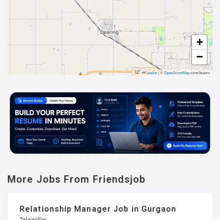
+
−
Leaflet
|
©
OpenStreetMap
contributors
More Jobs From Friendsjob
Relationship Manager Job in Gurgaon
Telecaller