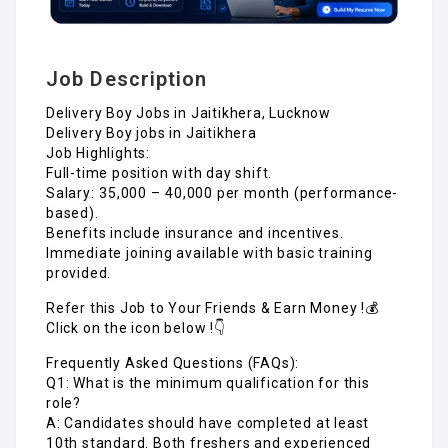
Job Description
Delivery Boy Jobs in Jaitikhera, Lucknow
Delivery Boy jobs in Jaitikhera
Job Highlights:
Full-time position with day shift.
Salary: ₹35,000 – ₹40,000 per month (performance-
based).
Benefits include insurance and incentives.
Immediate joining available with basic training
provided.
Refer this Job to Your Friends & Earn Money !💰
Click on the icon below !👇
Frequently Asked Questions (FAQs):
Q1: What is the minimum qualification for this
role?
A: Candidates should have completed at least
10th standard. Both freshers and experienced