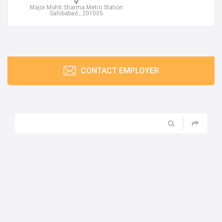
Major Mohit Sharma Metro Station
Sahibabad , 201005
CONTACT EMPLOYER