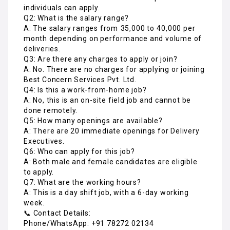
individuals can apply.
Q2: What is the salary range?
A: The salary ranges from ₹35,000 to ₹40,000 per
month depending on performance and volume of
deliveries.
Q3: Are there any charges to apply or join?
A: No. There are no charges for applying or joining
Best Concern Services Pvt. Ltd.
Q4: Is this a work-from-home job?
A: No, this is an on-site field job and cannot be
done remotely.
Q5: How many openings are available?
A: There are 20 immediate openings for Delivery
Executives.
Q6: Who can apply for this job?
A: Both male and female candidates are eligible
to apply.
Q7: What are the working hours?
A: This is a day shift job, with a 6-day working
week.
📞 Contact Details:
Phone/WhatsApp: +91 78272 02134