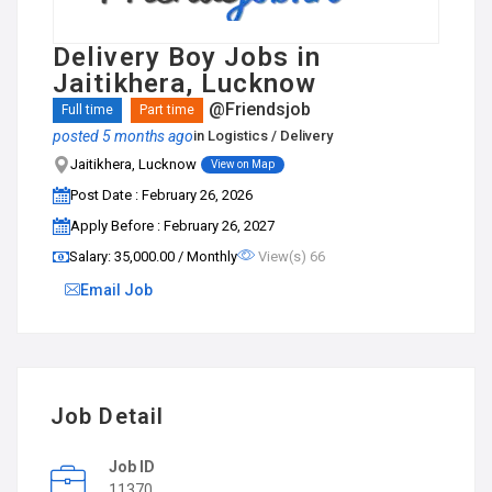
Delivery Boy Jobs in
Jaitikhera, Lucknow
@Friendsjob
Full time
Part time
posted 5 months ago
in
Logistics / Delivery
Jaitikhera, Lucknow
View on Map
Post Date : February 26, 2026
Apply Before : February 26, 2027
Salary: ₹35,000.00 / Monthly
View(s) 66
Email Job
Job Detail
Job ID
11370