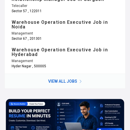
Telecaller
Sector 57 , 122011
Warehouse Operation Executive Job in
Noida
Management
Sector 67 , 201301
Warehouse Operation Executive Job in
Hyderabad
Management
Hyder Nagar , 500005
VIEW ALL JOBS