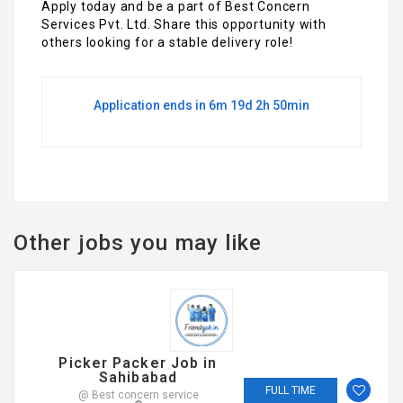
Apply today and be a part of Best Concern
Services Pvt. Ltd. Share this opportunity with
others looking for a stable delivery role!
Application ends in 6m 19d 2h 50min
Other jobs you may like
Picker Packer Job in
Sahibabad
FULL TIME
@ Best concern service