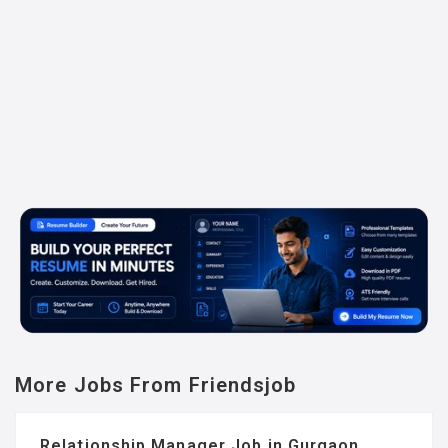
More Jobs From Friendsjob
Relationship Manager Job in Gurgaon