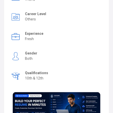
Career Level
Others
Experience
Fresh
Gender
Both
Qualifications
10th & 12th