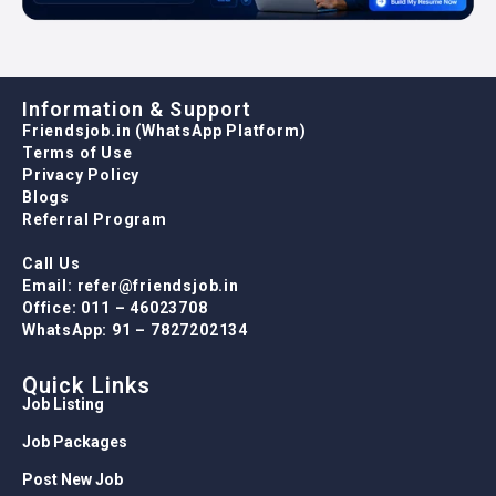
Information & Support
Friendsjob.in (WhatsApp Platform)
Terms of Use
Privacy Policy
Blogs
Referral Program
Call Us
Email: refer@friendsjob.in
Office: 011 – 46023708
WhatsApp: 91 – 7827202134
Quick Links
Job Listing
Job Packages
Post New Job