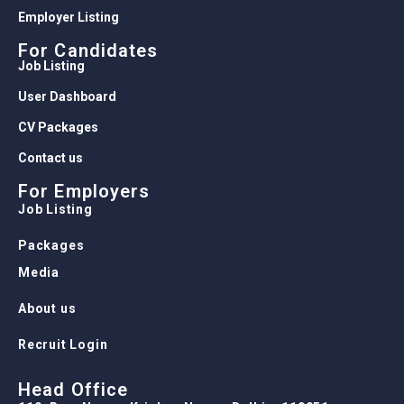
Employer Listing
For Candidates
Job Listing
User Dashboard
CV Packages
Contact us
For Employers
Job Listing
Packages
Media
About us
Recruit Login
Head Office