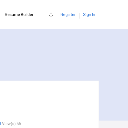
0
Resume Builder
Register
Sign In
View(s) 55