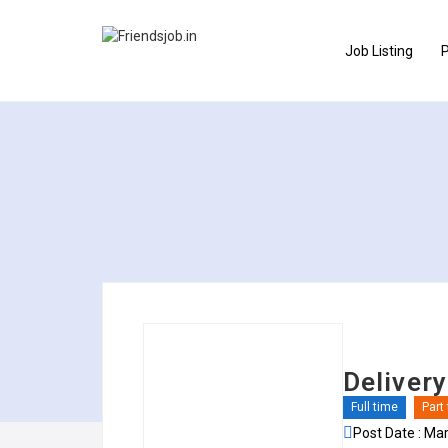
Job Listing
P
Deliver
Full time
Part
Post Date : Ma