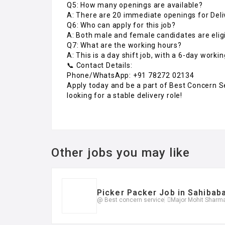
Q5: How many openings are available?
A: There are 20 immediate openings for Deli
Q6: Who can apply for this job?
A: Both male and female candidates are eligi
Q7: What are the working hours?
A: This is a day shift job, with a 6-day worki
📞 Contact Details:
Phone/WhatsApp: +91 78272 02134
Apply today and be a part of Best Concern Se
looking for a stable delivery role!
Other jobs you may like
Picker Packer Job in Sahibab
@ Best concern service
Major Mohit Sharma