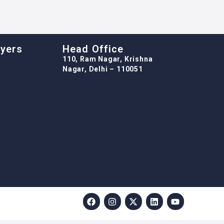
oyers
Head Office
110, Ram Nagar, Krishna
Nagar, Delhi – 110051