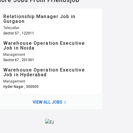
ore Jobs From Friendsjob
Relationship Manager Job in
Gurgaon
Telecaller
Sector 57 , 122011
Warehouse Operation Executive
Job in Noida
Management
Sector 67 , 201301
Warehouse Operation Executive
Job in Hyderabad
Management
Hyder Nagar , 500005
VIEW ALL JOBS