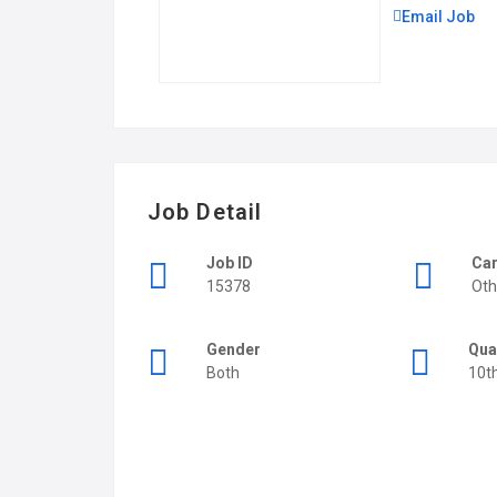
Email Job
Job Detail
Job ID
Car
15378
Oth
Gender
Qua
Both
10t