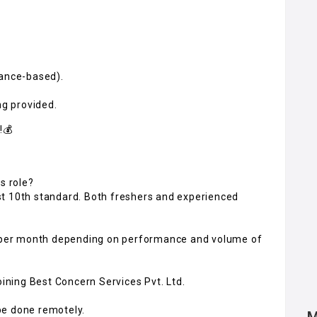
mance-based).
ng provided.
!💰
s role?
st 10th standard. Both freshers and experienced
00 per month depending on performance and volume of
oining Best Concern Services Pvt. Ltd.
 be done remotely.