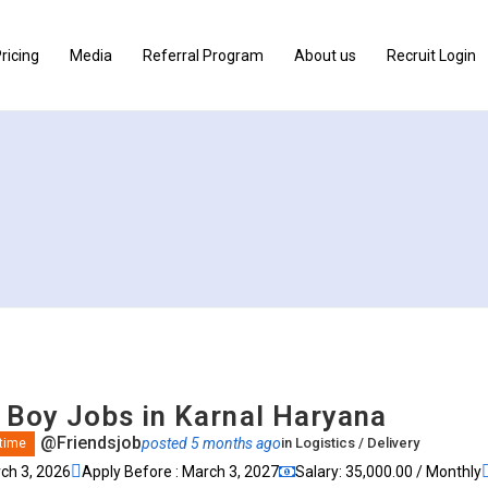
ricing
Media
Referral Program
About us
Recruit Login
y Boy Jobs in Karnal Haryana
@Friendsjob
posted 5 months ago
in
Logistics / Delivery
 time
rch 3, 2026
Apply Before : March 3, 2027
Salary: ₹35,000.00 / Monthly