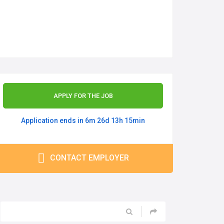
APPLY FOR THE JOB
Application ends in 6m 26d 13h 15min
CONTACT EMPLOYER