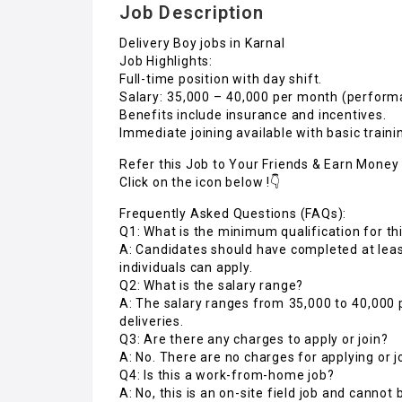
Job Description
Delivery Boy jobs in Karnal
Job Highlights:
Full-time position with day shift.
Salary: ₹35,000 – ₹40,000 per month (perfor
Benefits include insurance and incentives.
Immediate joining available with basic traini
Refer this Job to Your Friends & Earn Money 
Click on the icon below !👇
Frequently Asked Questions (FAQs):
Q1: What is the minimum qualification for thi
A: Candidates should have completed at lea
individuals can apply.
Q2: What is the salary range?
A: The salary ranges from ₹35,000 to ₹40,0
deliveries.
Q3: Are there any charges to apply or join?
A: No. There are no charges for applying or j
Q4: Is this a work-from-home job?
A: No, this is an on-site field job and cannot