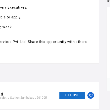
M
very Executives.
ble to apply.
ng week.
rvices Pvt. Ltd. Share this opportunity with others
ad
FULL TIME
 Metro Station Sahibabad , 201005