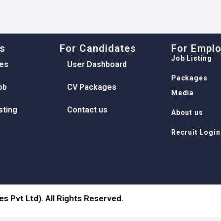
ks
For Candidates
For Empl
Job Listing
es
User Dashboard
Packages
ob
CV Packages
Media
sting
Contact us
About us
Recruit Login
s Pvt Ltd). All Rights Reserved.