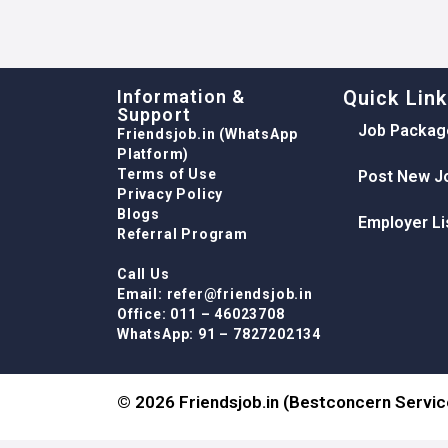
Information &
Quick Lin
Support
Job Packag
Friendsjob.in (WhatsApp
Platform)
Terms of Use
Post New J
Privacy Policy
Blogs
Employer Li
Referral Program
Call Us
Email: refer@friendsjob.in
Office: 011 – 46023708
WhatsApp: 91 – 7827202134
© 2026 Friendsjob.in (Bestconcern Service