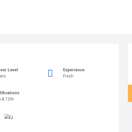
eer Level
Experience
ers
Fresh
lifications
h & 12th