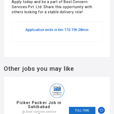
Apply today and be a part of Best Concern
Services Pvt. Ltd. Share this opportunity with
others looking for a stable delivery role!
Application ends in 6m 17d 19h 28min
Other jobs you may like
Picker Packer Job in
Sahibabad
FULL TIME
@ Best concern service