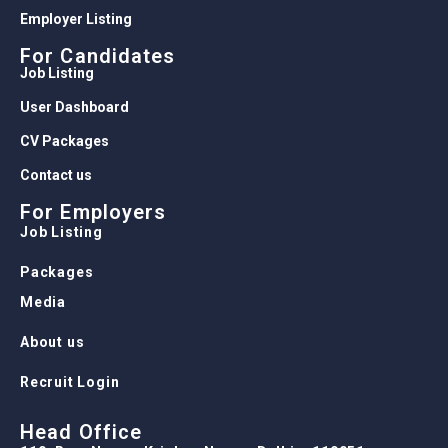
Employer Listing
For Candidates
Job Listing
User Dashboard
CV Packages
Contact us
For Employers
Job Listing
Packages
Media
About us
Recruit Login
Head Office