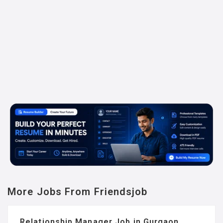
More Jobs From Friendsjob
Relationship Manager Job in Gurgaon