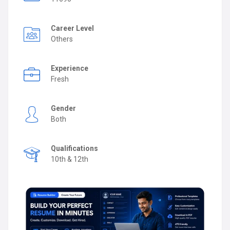
Career Level
Others
Experience
Fresh
Gender
Both
Qualifications
10th & 12th