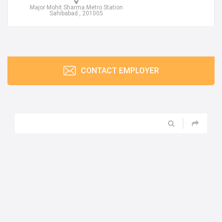
Major Mohit Sharma Metro Station
Sahibabad , 201005
CONTACT EMPLOYER