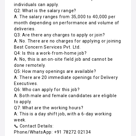
individuals can apply.
Q2: What is the salary range?
A: The salary ranges from ₹35,000 to ₹40,000 per
month depending on performance and volume of
deliveries.
Q3: Are there any charges to apply or join?
A: No. There are no charges for applying or joining
Best Concern Services Pvt. Ltd.
Q4: Is this a work-from-home job?
A: No, this is an on-site field job and cannot be
done remotely.
Q5: How many openings are available?
A: There are 20 immediate openings for Delivery
Executives.
Q6: Who can apply for this job?
A: Both male and female candidates are eligible
to apply.
Q7: What are the working hours?
A: This is a day shift job, with a 6-day working
week.
📞 Contact Details:
Phone/WhatsApp: +91 78272 02134