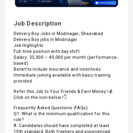
Job Description
Delivery Boy Jobs in Modinagar, Ghaziabad
Delivery Boy jobs in Modinagar
Job Highlights:
Full-time position with day shift.
Salary: ₹35,000 – ₹40,000 per month (performance-
based).
Benefits include insurance and incentives.
Immediate joining available with basic training
provided.
Refer this Job to Your Friends & Earn Money !💰
Click on the icon below !👇
Frequently Asked Questions (FAQs):
Q1: What is the minimum qualification for this
role?
A: Candidates should have completed at least
10th standard. Both freshers and experienced