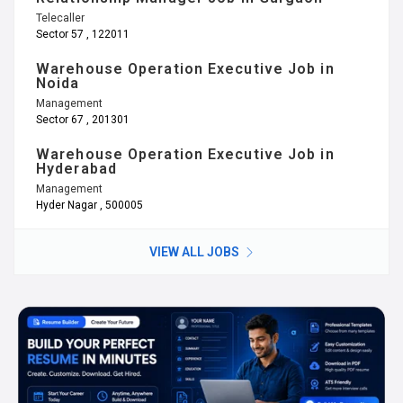
Telecaller
Sector 57 , 122011
Warehouse Operation Executive Job in
Noida
Management
Sector 67 , 201301
Warehouse Operation Executive Job in
Hyderabad
Management
Hyder Nagar , 500005
VIEW ALL JOBS