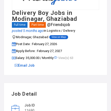
Delivery Boy Jobs in
Modinagar, Ghaziabad
@Friendsjob
Full time
Part time
posted 5 months ago
in
Logistics / Delivery
Modinagar, Ghaziabad
View on Map
Post Date : February 27, 2026
Apply Before : February 27, 2027
Salary: ₹35,000.00 / Monthly
View(s) 63
Email Job
Job Detail
Job ID
11690