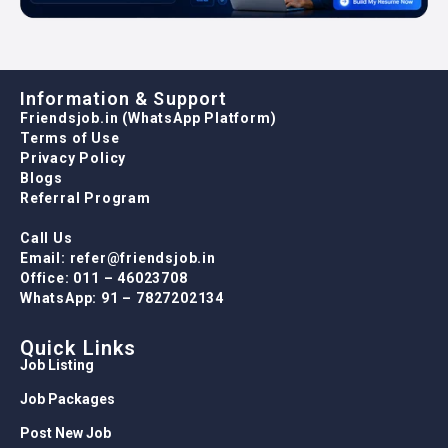
Information & Support
Friendsjob.in (WhatsApp Platform)
Terms of Use
Privacy Policy
Blogs
Referral Program
Call Us
Email: refer@friendsjob.in
Office: 011 – 46023708
WhatsApp: 91 – 7827202134
Quick Links
Job Listing
Job Packages
Post New Job