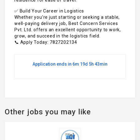
✅ Build Your Career in Logistics
Whether you’re just starting or seeking a stable,
well-paying delivery job, Best Concern Services
Pvt. Ltd. offers an excellent opportunity to work,
grow, and succeed in the logistics field.
📞 Apply Today: 7827202134
Application ends in 6m 19d 5h 43min
Other jobs you may like