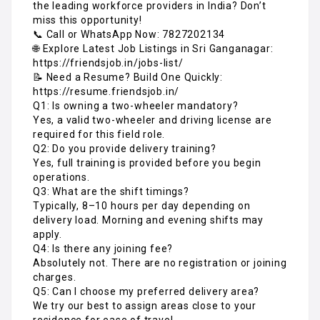
the leading workforce providers in India? Don’t
miss this opportunity!
📞 Call or WhatsApp Now: 7827202134
🌐 Explore Latest Job Listings in Sri Ganganagar:
https://friendsjob.in/jobs-list/
📝 Need a Resume? Build One Quickly:
https://resume.friendsjob.in/
Q1: Is owning a two-wheeler mandatory?
Yes, a valid two-wheeler and driving license are
required for this field role.
Q2: Do you provide delivery training?
Yes, full training is provided before you begin
operations.
Q3: What are the shift timings?
Typically, 8–10 hours per day depending on
delivery load. Morning and evening shifts may
apply.
Q4: Is there any joining fee?
Absolutely not. There are no registration or joining
charges.
Q5: Can I choose my preferred delivery area?
We try our best to assign areas close to your
residence for ease of travel.