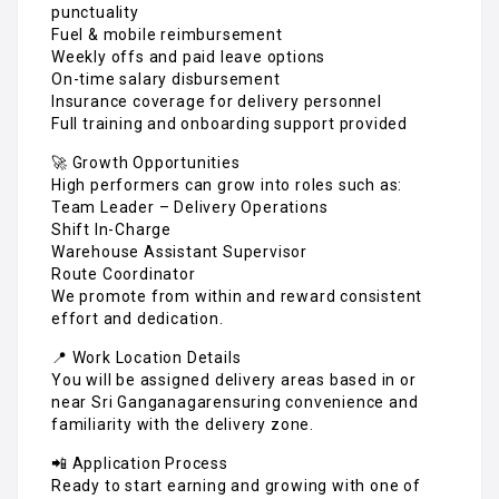
punctuality
Fuel & mobile reimbursement
Weekly offs and paid leave options
On-time salary disbursement
Insurance coverage for delivery personnel
Full training and onboarding support provided
🚀 Growth Opportunities
High performers can grow into roles such as:
Team Leader – Delivery Operations
Shift In-Charge
Warehouse Assistant Supervisor
Route Coordinator
We promote from within and reward consistent
effort and dedication.
📍 Work Location Details
You will be assigned delivery areas based in or
near Sri Ganganagarensuring convenience and
familiarity with the delivery zone.
📲 Application Process
Ready to start earning and growing with one of