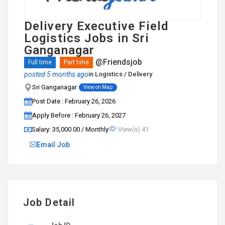
Delivery Executive Field
Logistics Jobs in Sri
Ganganagar
@Friendsjob
Full time
Part time
posted 5 months ago
in
Logistics / Delivery
Sri Ganganagar
View on Map
Post Date : February 26, 2026
Apply Before : February 26, 2027
Salary: ₹35,000.00 / Monthly
View(s) 41
Email Job
Job Detail