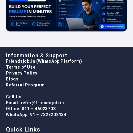
Information & Support
Friendsjob.in (WhatsApp Platform)
Terms of Use
Privacy Policy
Blogs
Referral Program
Call Us
Email: refer@friendsjob.in
Office: 011 – 46023708
WhatsApp: 91 – 7827202134
Quick Links