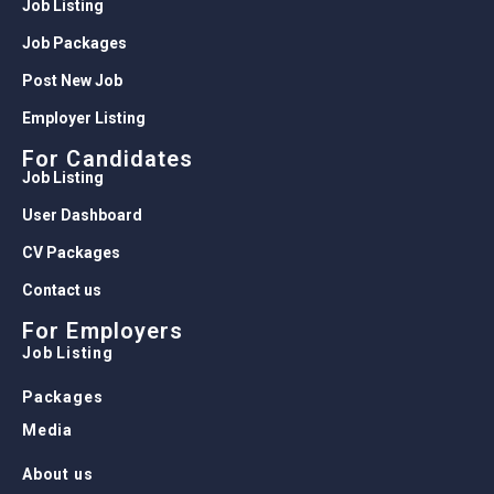
Job Listing
Job Packages
Post New Job
Employer Listing
For Candidates
Job Listing
User Dashboard
CV Packages
Contact us
For Employers
Job Listing
Packages
Media
About us