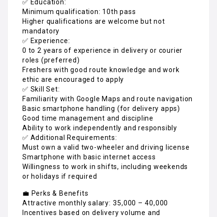
✅ Education:
Minimum qualification: 10th pass
Higher qualifications are welcome but not
mandatory
✅ Experience:
0 to 2 years of experience in delivery or courier
roles (preferred)
Freshers with good route knowledge and work
ethic are encouraged to apply
✅ Skill Set:
Familiarity with Google Maps and route navigation
Basic smartphone handling (for delivery apps)
Good time management and discipline
Ability to work independently and responsibly
✅ Additional Requirements:
Must own a valid two-wheeler and driving license
Smartphone with basic internet access
Willingness to work in shifts, including weekends
or holidays if required
💼 Perks & Benefits
Attractive monthly salary: ₹35,000 – ₹40,000
Incentives based on delivery volume and