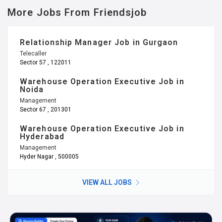
More Jobs From Friendsjob
Relationship Manager Job in Gurgaon
Telecaller
Sector 57 , 122011
Warehouse Operation Executive Job in
Noida
Management
Sector 67 , 201301
Warehouse Operation Executive Job in
Hyderabad
Management
Hyder Nagar , 500005
VIEW ALL JOBS