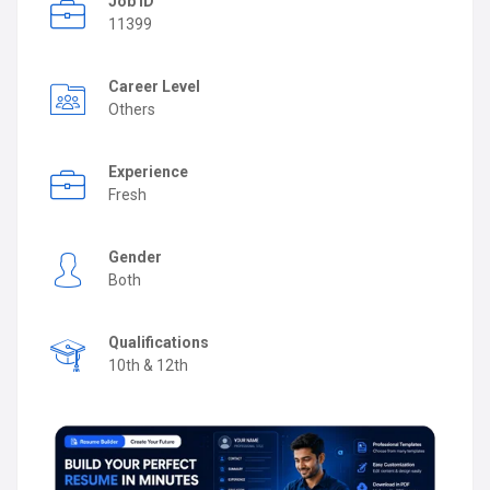
Job ID
11399
Career Level
Others
Experience
Fresh
Gender
Both
Qualifications
10th & 12th