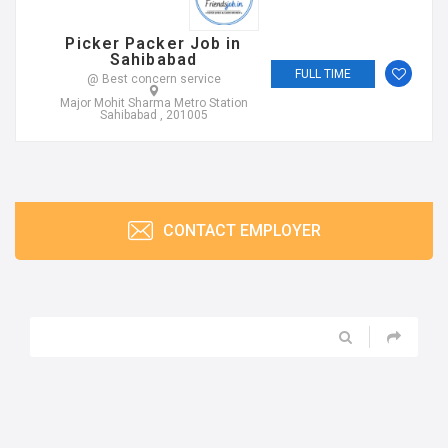
Picker Packer Job in
Sahibabad
FULL TIME
@ Best concern service
Major Mohit Sharma Metro Station
Sahibabad , 201005
CONTACT EMPLOYER