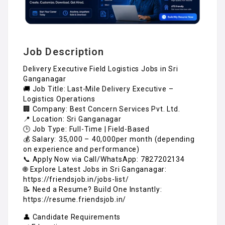
Job Description
Delivery Executive Field Logistics Jobs in Sri
Ganganagar
🚚 Job Title: Last-Mile Delivery Executive –
Logistics Operations
🏢 Company: Best Concern Services Pvt. Ltd.
📍 Location: Sri Ganganagar
🕒 Job Type: Full-Time | Field-Based
💰 Salary: ₹35,000 – ₹40,000per month (depending
on experience and performance)
📞 Apply Now via Call/WhatsApp: 7827202134
🌐 Explore Latest Jobs in Sri Ganganagar:
https://friendsjob.in/jobs-list/
📝 Need a Resume? Build One Instantly:
https://resume.friendsjob.in/
👤 Candidate Requirements