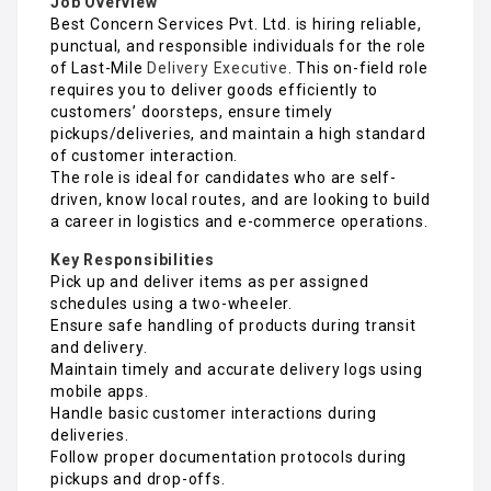
Job Overview
Best Concern Services Pvt. Ltd. is hiring reliable,
punctual, and responsible individuals for the role
of Last-Mile
Delivery Executive
. This on-field role
requires you to deliver goods efficiently to
customers’ doorsteps, ensure timely
pickups/deliveries, and maintain a high standard
of customer interaction.
The role is ideal for candidates who are self-
driven, know local routes, and are looking to build
a career in logistics and e-commerce operations.
Key Responsibilities
Pick up and deliver items as per assigned
schedules using a two-wheeler.
Ensure safe handling of products during transit
and delivery.
Maintain timely and accurate delivery logs using
mobile apps.
Handle basic customer interactions during
deliveries.
Follow proper documentation protocols during
pickups and drop-offs.