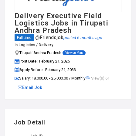
Delivery Executive Field
Logistics Jobs in Tirupati
Andhra Pradesh
@Friendsjob
posted 6 months ago
Full time
in
Logistics / Delivery
Tirupati Andhra Pradesh
View on Map
Post Date : February 21, 2026
Apply Before : February 21, 2033
Salary: ₹18,000.00 - ₹25,000.00 / Monthly
View(s) 61
Email Job
Job Detail