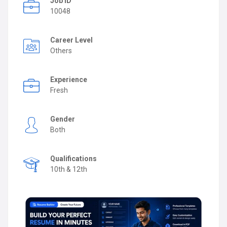
Job ID
10048
Career Level
Others
Experience
Fresh
Gender
Both
Qualifications
10th & 12th