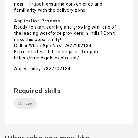
near
Tirupati
ensuring convenience and
familiarity with the delivery zone.
Application Process
Ready to start earning and growing with one of
the leading workforce providers in India? Don’t
miss this opportunity!
Call or WhatsApp Now: 7827202134
Explore Latest Job Listings in
Tirupati
:
https://friendsjob.in/jobs-list/
Apply Today: 7827202134
Required skills
Delivey