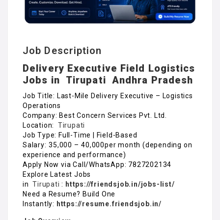
Job Description
Delivery Executive Field Logistics
Jobs in
Tirupati
Andhra Pradesh
Job Title: Last-Mile Delivery Executive – Logistics
Operations
Company: Best Concern Services Pvt. Ltd.
Location:
Tirupati
Job Type: Full-Time | Field-Based
Salary: ₹35,000 – ₹40,000per month (depending on
experience and performance)
Apply Now via Call/WhatsApp: 7827202134
Explore Latest Jobs
in
Tirupati
:
https://friendsjob.in/jobs-list/
Need a Resume? Build One
Instantly:
https://resume.friendsjob.in/