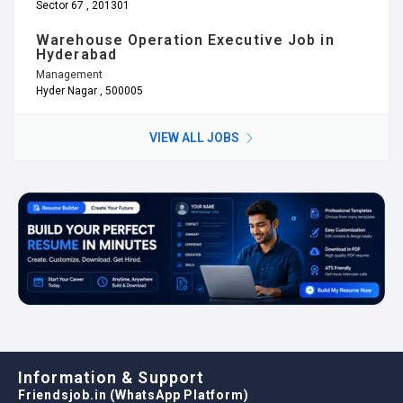
Sector 67 , 201301
Warehouse Operation Executive Job in
Hyderabad
Management
Hyder Nagar , 500005
VIEW ALL JOBS
Information & Support
Friendsjob.in (WhatsApp Platform)