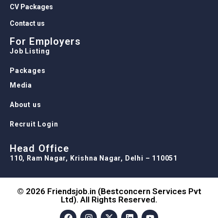
CV Packages
Contact us
For Employers
Job Listing
Packages
Media
About us
Recruit Login
Head Office
110, Ram Nagar, Krishna Nagar, Delhi – 110051
© 2026 Friendsjob.in (Bestconcern Services Pvt
Ltd). All Rights Reserved.