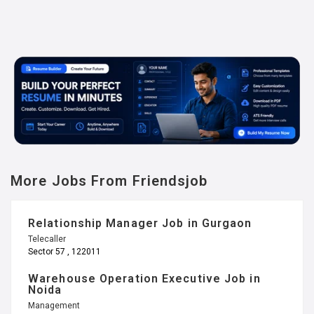
More Jobs From Friendsjob
Relationship Manager Job in Gurgaon
Telecaller
Sector 57 , 122011
Warehouse Operation Executive Job in
Noida
Management