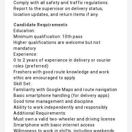
Comply with all safety and traffic regulations.
Report to the supervisor on delivery status,
location updates, and return items if any.
Candidate Requirements
Education:
Minimum qualification: 10th pass
Higher qualifications are welcome but not
mandatory
Experience:
0 to 2 years of experience in delivery or courier
roles (preferred)
Freshers with good route knowledge and work
ethic are encouraged to apply
Skill Set:
Familiarity with Google Maps and route navigation
Basic smartphone handling (for delivery apps)
Good time management and discipline
Ability to work independently and responsibly
Additional Requirements:
Must own a valid two-wheeler and driving license
Smartphone with basic internet access
Willingness to work in shifts, including weekends