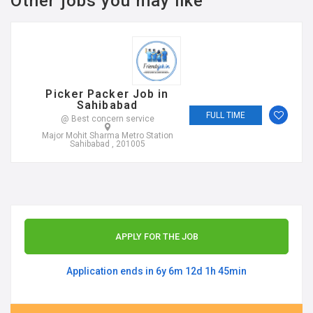
Other jobs you may like
Picker Packer Job in
Sahibabad
FULL TIME
@ Best concern service
Major Mohit Sharma Metro Station
Sahibabad , 201005
APPLY FOR THE JOB
Application ends in 6y 6m 12d 1h 45min