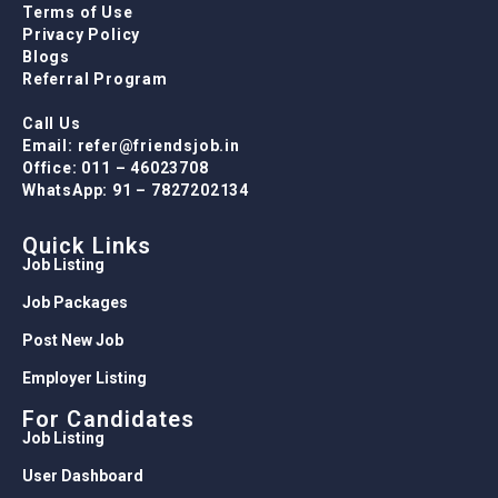
Terms of Use
Privacy Policy
Blogs
Referral Program
Call Us
Email: refer@friendsjob.in
Office: 011 – 46023708
WhatsApp: 91 – 7827202134
Quick Links
Job Listing
Job Packages
Post New Job
Employer Listing
For Candidates
Job Listing
User Dashboard