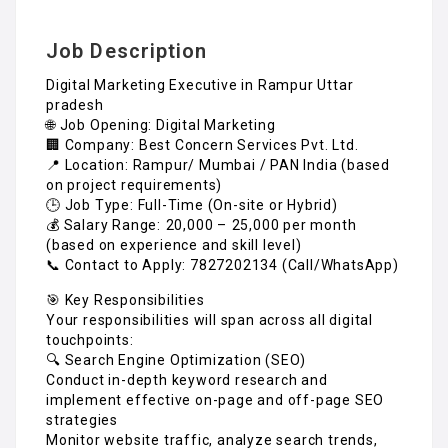
Job Description
Digital Marketing Executive in Rampur Uttar
pradesh
🌐 Job Opening: Digital Marketing
🏢 Company: Best Concern Services Pvt. Ltd.
📍 Location: Rampur/ Mumbai / PAN India (based
on project requirements)
🕒 Job Type: Full-Time (On-site or Hybrid)
💰 Salary Range: ₹20,000 – ₹25,000 per month
(based on experience and skill level)
📞 Contact to Apply: 7827202134 (Call/WhatsApp)
🎯 Key Responsibilities
Your responsibilities will span across all digital
touchpoints:
🔍 Search Engine Optimization (SEO)
Conduct in-depth keyword research and
implement effective on-page and off-page SEO
strategies
Monitor website traffic, analyze search trends,