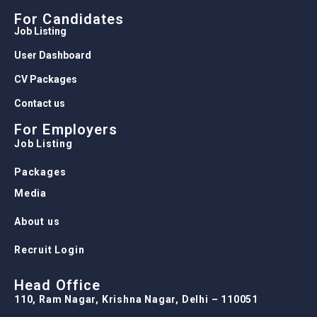
For Candidates
Job Listing
User Dashboard
CV Packages
Contact us
For Employers
Job Listing
Packages
Media
About us
Recruit Login
Head Office
110, Ram Nagar, Krishna Nagar, Delhi – 110051