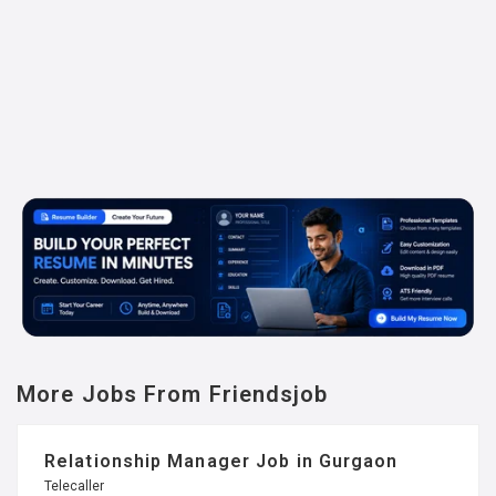
More Jobs From Friendsjob
Relationship Manager Job in Gurgaon
Telecaller