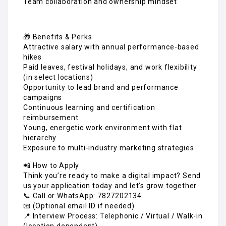
Team collaboration and ownership mindset
🎁 Benefits & Perks
Attractive salary with annual performance-based
hikes
Paid leaves, festival holidays, and work flexibility
(in select locations)
Opportunity to lead brand and performance
campaigns
Continuous learning and certification
reimbursement
Young, energetic work environment with flat
hierarchy
Exposure to multi-industry marketing strategies
📲 How to Apply
Think you’re ready to make a digital impact? Send
us your application today and let’s grow together.
📞 Call or WhatsApp: 7827202134
📧 (Optional email ID if needed)
📍 Interview Process: Telephonic / Virtual / Walk-in
(location dependent)