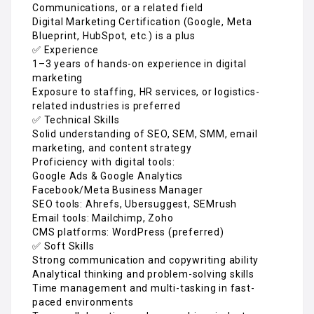
Communications, or a related field
Digital Marketing Certification (Google, Meta
Blueprint, HubSpot, etc.) is a plus
✅ Experience
1–3 years of hands-on experience in digital
marketing
Exposure to staffing, HR services, or logistics-
related industries is preferred
✅ Technical Skills
Solid understanding of SEO, SEM, SMM, email
marketing, and content strategy
Proficiency with digital tools:
Google Ads & Google Analytics
Facebook/Meta Business Manager
SEO tools: Ahrefs, Ubersuggest, SEMrush
Email tools: Mailchimp, Zoho
CMS platforms: WordPress (preferred)
✅ Soft Skills
Strong communication and copywriting ability
Analytical thinking and problem-solving skills
Time management and multi-tasking in fast-
paced environments