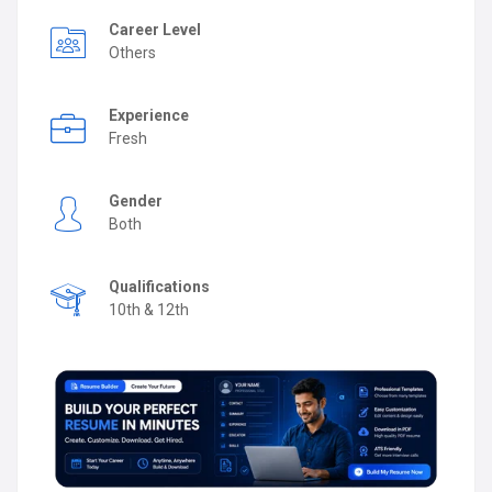
Career Level
Others
Experience
Fresh
Gender
Both
Qualifications
10th & 12th