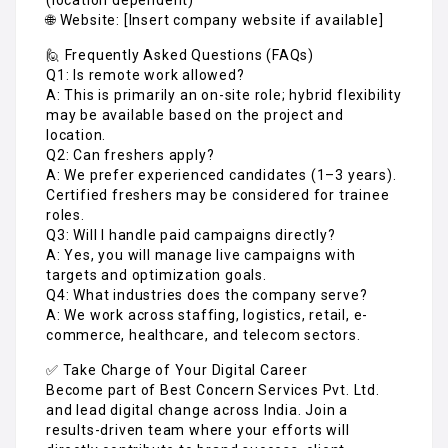
🌐 Website: [Insert company website if available]
🙋 Frequently Asked Questions (FAQs)
Q1: Is remote work allowed?
A: This is primarily an on-site role; hybrid flexibility
may be available based on the project and
location.
Q2: Can freshers apply?
A: We prefer experienced candidates (1–3 years).
Certified freshers may be considered for trainee
roles.
Q3: Will I handle paid campaigns directly?
A: Yes, you will manage live campaigns with
targets and optimization goals.
Q4: What industries does the company serve?
A: We work across staffing, logistics, retail, e-
commerce, healthcare, and telecom sectors.
✅ Take Charge of Your Digital Career
Become part of Best Concern Services Pvt. Ltd.
and lead digital change across India. Join a
results-driven team where your efforts will