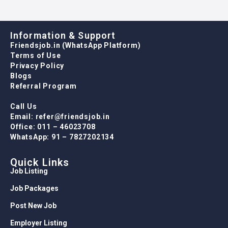
Information & Support
Friendsjob.in (WhatsApp Platform)
Terms of Use
Privacy Policy
Blogs
Referral Program
Call Us
Email: refer@friendsjob.in
Office: 011 – 46023708
WhatsApp: 91 – 7827202134
Quick Links
Job Listing
Job Packages
Post New Job
Employer Listing