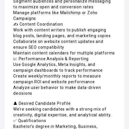
Segment audiences and personalize messaging
to maximize open and conversion rates
Manage platforms like Mailchimp or Zoho
Campaigns
✍️ Content Coordination
Work with content writers to publish engaging
blog posts, landing pages, and marketing copies
Collaborate on website content updates and
ensure SEO compatibility
Maintain content calendars for multiple platforms
📈 Performance Analysis & Reporting
Use Google Analytics, Meta Insights, and
campaign dashboards to track performance
Create weekly/monthly reports to measure
campaign ROI and website performance
Analyze user behavior to make data-driven
decisions
👤 Desired Candidate Profile
We’re seeking candidates with a strong mix of
creativity, digital expertise, and analytical ability.
✅ Qualifications
Bachelor’s degree in Marketing, Business,