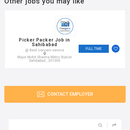
Other jobs you may like
Picker Packer Job in
Sahibabad
FULL TIME
@ Best concern service
Major Mohit Sharma Metro Station
Sahibabad , 201005
CONTACT EMPLOYER