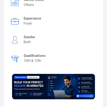
Others
Experience
Fresh
Gender
Both
Qualifications
10th & 12th