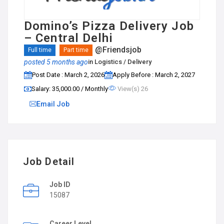
Domino’s Pizza Delivery Job
– Central Delhi
@Friendsjob
Full time
Part time
posted 5 months ago
in
Logistics / Delivery
Post Date : March 2, 2026
Apply Before : March 2, 2027
Salary: ₹35,000.00 / Monthly
View(s) 26
Email Job
Job Detail
Job ID
15087
Career Level