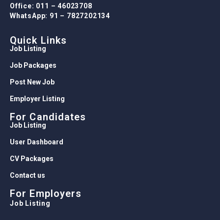
Office: 011 – 46023708
WhatsApp: 91 – 7827202134
Quick Links
Job Listing
Job Packages
Post New Job
Employer Listing
For Candidates
Job Listing
User Dashboard
CV Packages
Contact us
For Employers
Job Listing