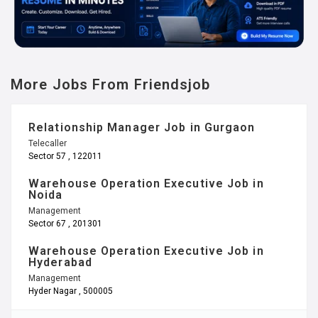
More Jobs From Friendsjob
Relationship Manager Job in Gurgaon
Telecaller
Sector 57 , 122011
Warehouse Operation Executive Job in
Noida
Management
Sector 67 , 201301
Warehouse Operation Executive Job in
Hyderabad
Management
Hyder Nagar , 500005