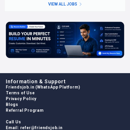
VIEW ALL JOBS
Information & Support
Friendsjob.in (WhatsApp Platform)
Terms of Use
Privacy Policy
Blogs
Referral Program
Call Us
Email: refer@friendsjob.in