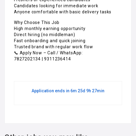
Candidates looking for immediate work
Anyone comfortable with basic delivery tasks
Why Choose This Job
High monthly earning opportunity
Direct hiring (no middleman)
Fast onboarding and quick joining
Trusted brand with regular work flow
📞 Apply Now – Call / WhatsApp:
7827202134 | 9311236414
Application ends in 6m 25d 9h 27min