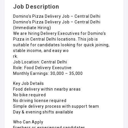
Job Description
Domino’s Pizza Delivery Job – Central Delhi
Domino’s Pizza Delivery Job – Central Delhi
(Immediate Hiring)
We are hiring Delivery Executives for Domino’s
Pizza in Central Delhi locations. This job is
suitable for candidates looking for quick joining,
stable income, and easy wo
rk.
Job Location: Central Delhi
Role: Food Delivery Executive
Monthly Earnings: ₹30,000 – ₹35,000
Key Job Details
Food delivery within nearby areas
No bike required
No driving license required
Simple delivery process with support team
Day & evening shifts available
Who Can Apply
Freshers or experienced candidates