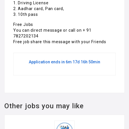
1. Driving License
2. Aadhar card, Pan card,
3. 10th pass
Free Jobs
You can direct message or call on + 91
7827202134
Free job share this message with your Friends
Application ends in 6m 17d 16h 50min
Other jobs you may like