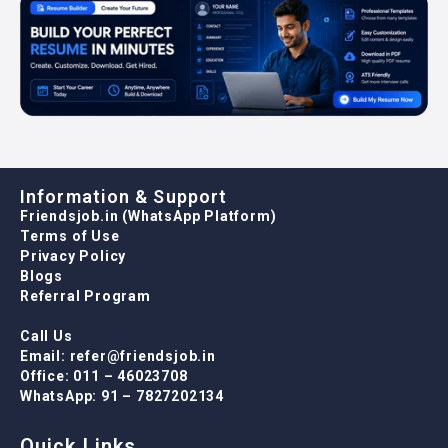
Information & Support
Friendsjob.in (WhatsApp Platform)
Terms of Use
Privacy Policy
Blogs
Referral Program
Call Us
Email: refer@friendsjob.in
Office: 011 – 46023708
WhatsApp: 91 – 7827202134
Quick Links