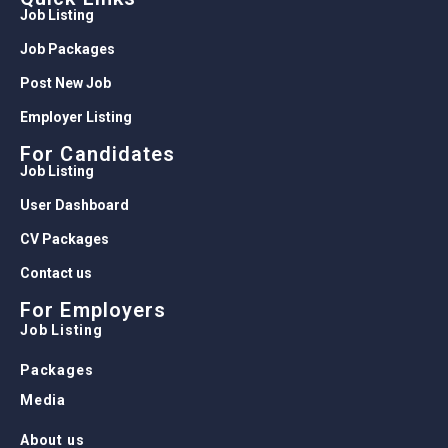
Job Listing
Job Packages
Post New Job
Employer Listing
For Candidates
Job Listing
User Dashboard
CV Packages
Contact us
For Employers
Job Listing
Packages
Media
About us