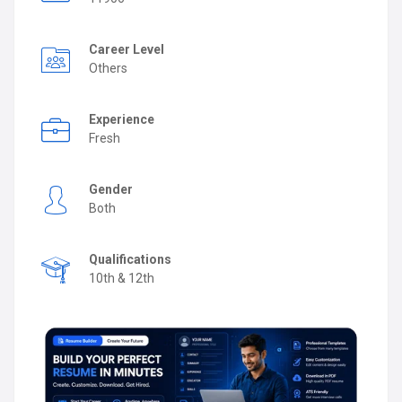
Career Level
Others
Experience
Fresh
Gender
Both
Qualifications
10th & 12th