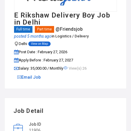
E Rikshaw Delivery Boy Job
in Delhi
@Friendsjob
Full time
Part time
posted 5 months ago
in
Logistics / Delivery
Delhi
View on Map
Post Date : February 27, 2026
Apply Before : February 27, 2027
Salary: ₹35,000.00 / Monthly
View(s) 26
Email Job
Job Detail
Job ID
11906