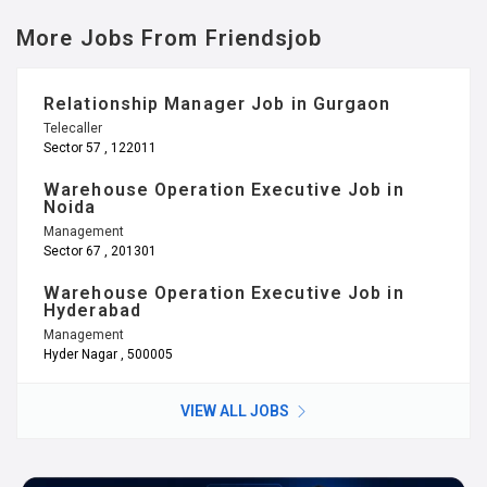
More Jobs From Friendsjob
Relationship Manager Job in Gurgaon
Telecaller
Sector 57 , 122011
Warehouse Operation Executive Job in
Noida
Management
Sector 67 , 201301
Warehouse Operation Executive Job in
Hyderabad
Management
Hyder Nagar , 500005
VIEW ALL JOBS