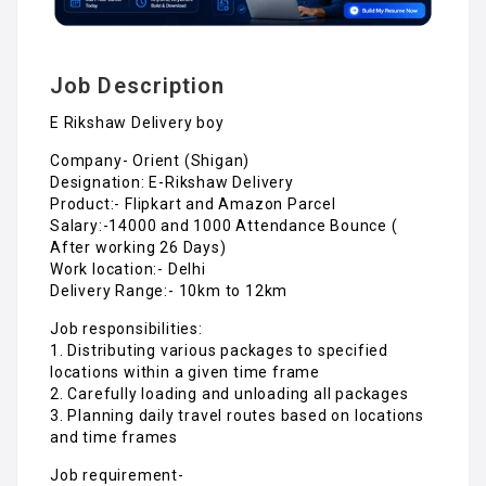
Job Description
E Rikshaw Delivery boy
Company- Orient (Shigan)
Designation: E-Rikshaw Delivery
Product:- Flipkart and Amazon Parcel
Salary:-14000 and 1000 Attendance Bounce (
After working 26 Days)
Work location:- Delhi
Delivery Range:- 10km to 12km
Job responsibilities:
1. Distributing various packages to specified
locations within a given time frame
2. Carefully loading and unloading all packages
3. Planning daily travel routes based on locations
and time frames
Job requirement-