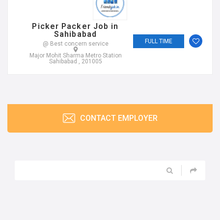
Picker Packer Job in
Sahibabad
FULL TIME
@ Best concern service
Major Mohit Sharma Metro Station
Sahibabad , 201005
CONTACT EMPLOYER