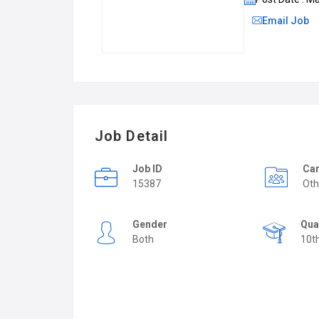
Email Job
Job Detail
Job ID
Car
15387
Oth
Gender
Qua
Both
10t