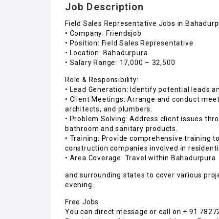
Job Description
Field Sales Representative Jobs in Bahadur
• Company: Friendsjob
• Position: Field Sales Representative
• Location: Bahadurpura
• Salary Range: ₹17,000 – ₹32,500
Role & Responsibility:
• Lead Generation: Identify potential leads an
• Client Meetings: Arrange and conduct mee
architects, and plumbers.
• Problem Solving: Address client issues thr
bathroom and sanitary products.
• Training: Provide comprehensive training
construction companies involved in residentia
• Area Coverage: Travel within Bahadurpura
and surrounding states to cover various pro
evening.
Free Jobs
You can direct message or call on + 91 782