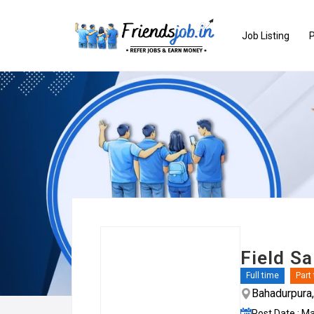
Job Listing
P
Field S
Full time
Part
Bahadurpura
Post Date : M