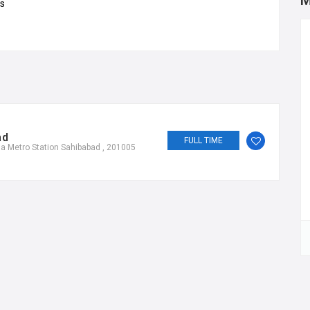
M
ds
ad
FULL TIME
a Metro Station Sahibabad , 201005