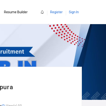
0
Resume Builder
Register
Sign In
rpura
y
View(s) 50