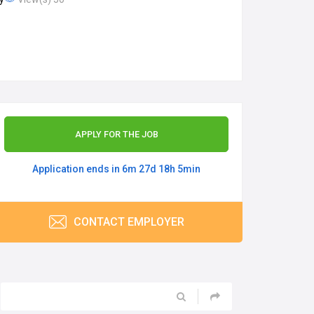
APPLY FOR THE JOB
Application ends in 6m 27d 18h 5min
CONTACT EMPLOYER