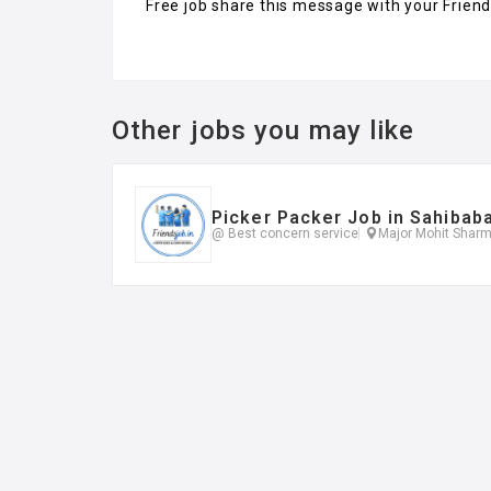
Free job share this message with your Frien
Other jobs you may like
Picker Packer Job in Sahibab
@ Best concern service
Major Mohit Sharm