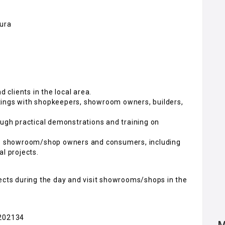
pura
d clients in the local area.
tings with shopkeepers, showroom owners, builders,
ough practical demonstrations and training on
 to showroom/shop owners and consumers, including
l projects.
jects during the day and visit showrooms/shops in the
7202134