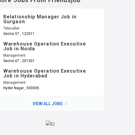
ore Jobs From Friendsjob
Relationship Manager Job in
Gurgaon
Telecaller
Sector 57 , 122011
Warehouse Operation Executive
Job in Noida
Management
Sector 67 , 201301
Warehouse Operation Executive
Job in Hyderabad
Management
Hyder Nagar , 500005
VIEW ALL JOBS