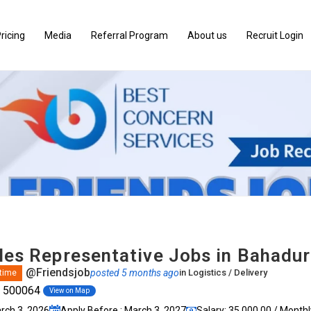
ricing
Media
Referral Program
About us
Recruit Login
ales Representative Jobs in Bahadu
@Friendsjob
posted 5 months ago
in
Logistics / Delivery
 time
, 500064
View on Map
arch 3, 2026
Apply Before : March 3, 2027
Salary: ₹35,000.00 / Monthl