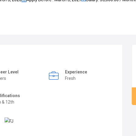
eer Level
Experience
ers
Fresh
lifications
h & 12th