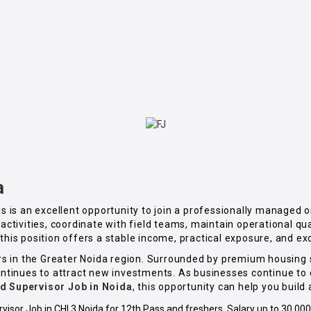
a
his is an excellent opportunity to join a professionally managed
y activities, coordinate with field teams, maintain operational 
this position offers a stable income, practical exposure, and ex
ctors in the Greater Noida region. Surrounded by premium housin
 continues to attract new investments. As businesses continue t
ld Supervisor Job in Noida
, this opportunity can help you build