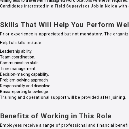
Willingness to travel within assigned work locations whenever required.
Candidates interested in a
Field Supervisor Job in Noida
with 
Skills That Will Help You Perform Wel
Prior experience is appreciated but not mandatory. The organiz
Helpful skills include:
Leadership ability.
Team coordination.
Communication skills.
Time management.
Decision-making capability.
Problem-solving approach.
Responsibility and discipline.
Basic reporting knowledge.
Training and operational support will be provided after joining.
Benefits of Working in This Role
Employees receive a range of professional and financial benefi