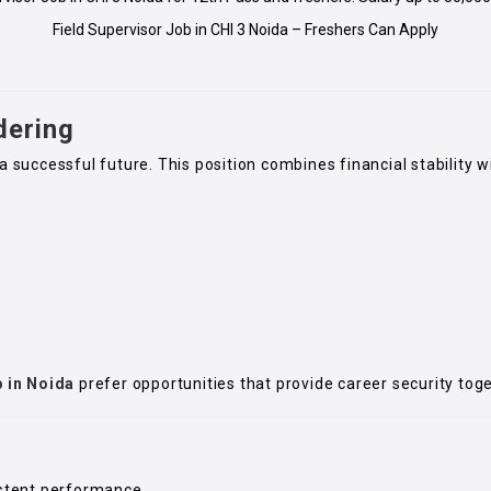
Field Supervisor Job in CHI 3 Noida – Freshers Can Apply
dering
a successful future. This position combines financial stability w
b in Noida
prefer opportunities that provide career security tog
stent performance.