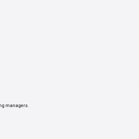
ing managers.