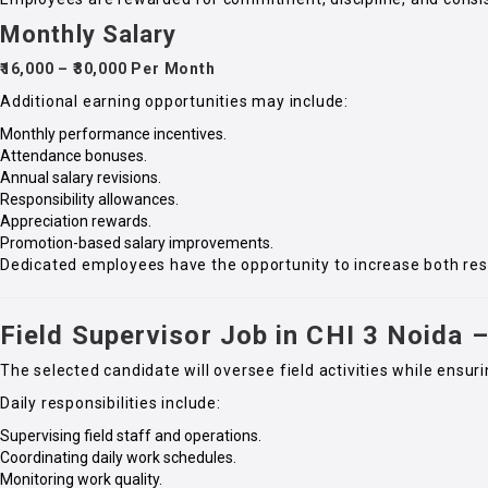
Monthly Salary
₹16,000 – ₹30,000 Per Month
Additional earning opportunities may include:
Monthly performance incentives.
Attendance bonuses.
Annual salary revisions.
Responsibility allowances.
Appreciation rewards.
Promotion-based salary improvements.
Dedicated employees have the opportunity to increase both re
Field Supervisor Job in CHI 3 Noida –
The selected candidate will oversee field activities while ens
Daily responsibilities include:
Supervising field staff and operations.
Coordinating daily work schedules.
Monitoring work quality.