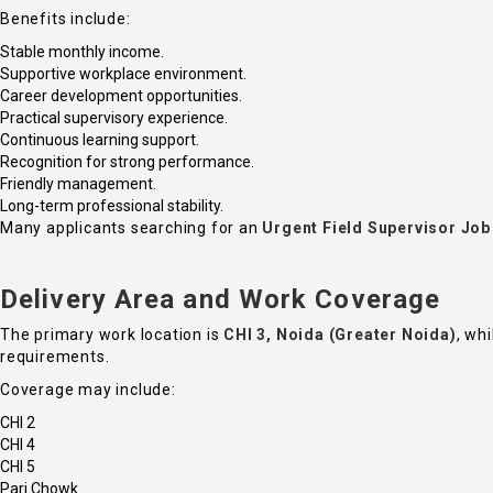
Benefits include:
Stable monthly income.
Supportive workplace environment.
Career development opportunities.
Practical supervisory experience.
Continuous learning support.
Recognition for strong performance.
Friendly management.
Long-term professional stability.
Many applicants searching for an
Urgent Field Supervisor Job
Delivery Area and Work Coverage
The primary work location is
CHI 3, Noida (Greater Noida)
, wh
requirements.
Coverage may include:
CHI 2
CHI 4
CHI 5
Pari Chowk