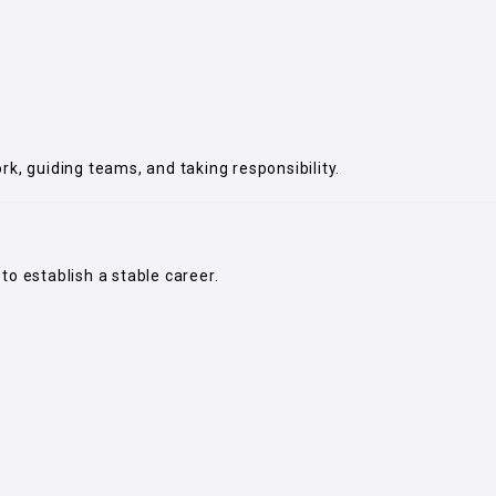
rk, guiding teams, and taking responsibility.
to establish a stable career.