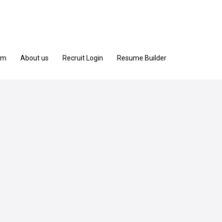
am
About us
Recruit Login
Resume Builder