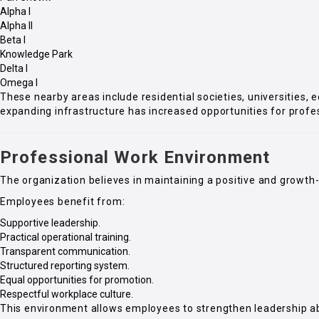
Alpha I
Alpha II
Beta I
Knowledge Park
Delta I
Omega I
These nearby areas include residential societies, universities, 
expanding infrastructure has increased opportunities for profe
Professional Work Environment
The organization believes in maintaining a positive and growth
Employees benefit from:
Supportive leadership.
Practical operational training.
Transparent communication.
Structured reporting system.
Equal opportunities for promotion.
Respectful workplace culture.
This environment allows employees to strengthen leadership ab