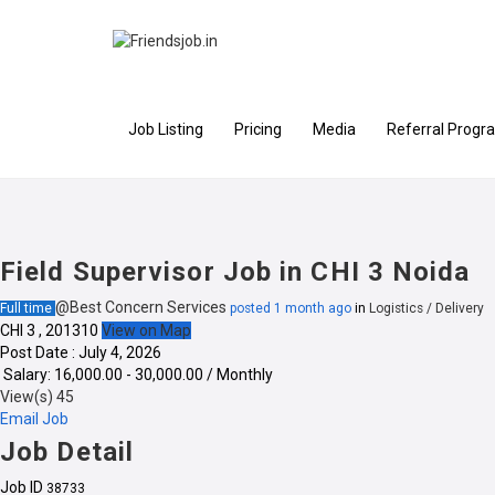
Job Listing
Pricing
Media
Referral Progr
Field Supervisor Job in CHI 3 Noida
@Best Concern Services
Full time
posted 1 month ago
in
Logistics / Delivery
CHI 3 , 201310
View on Map
Post Date : July 4, 2026
Salary: ₹16,000.00 - ₹30,000.00 / Monthly
View(s) 45
Email Job
Job Detail
Job ID
38733