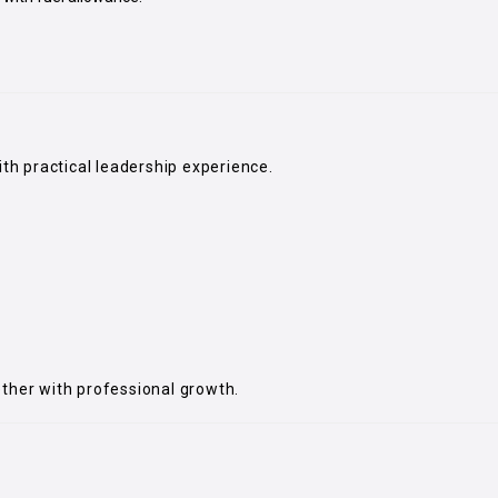
ith practical leadership experience.
ether with professional growth.