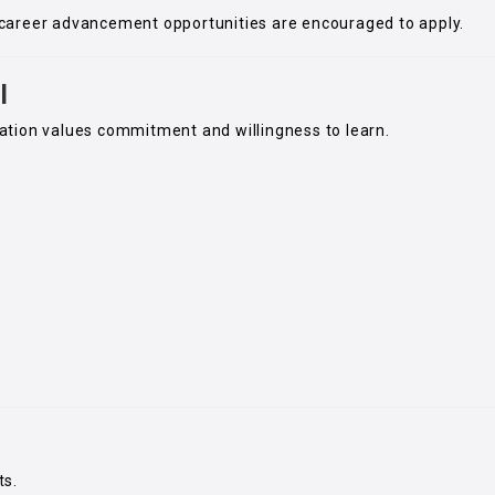
career advancement opportunities are encouraged to apply.
l
ation values commitment and willingness to learn.
ts.