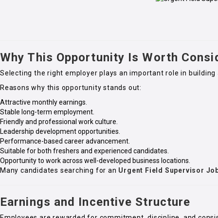
Why This Opportunity Is Worth Consi
Selecting the right employer plays an important role in building 
Reasons why this opportunity stands out:
Attractive monthly earnings.
Stable long-term employment.
Friendly and professional work culture.
Leadership development opportunities.
Performance-based career advancement.
Suitable for both freshers and experienced candidates.
Opportunity to work across well-developed business locations.
Many candidates searching for an
Urgent Field Supervisor Jo
Earnings and Incentive Structure
Employees are rewarded for commitment, discipline, and consi