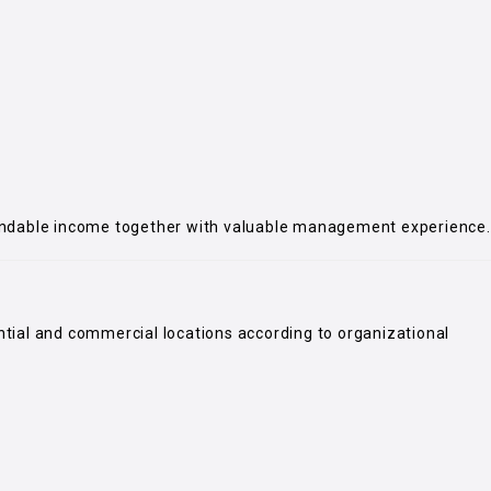
endable income together with valuable management experience.
ential and commercial locations according to organizational