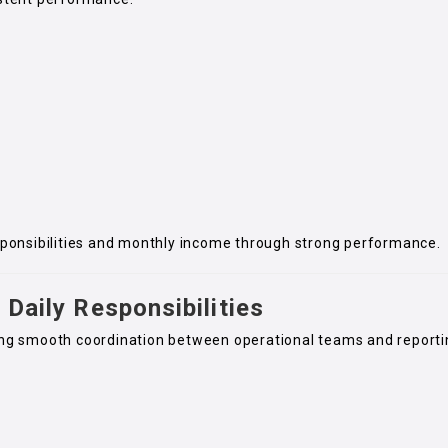
sponsibilities and monthly income through strong performance.
 Daily Responsibilities
uring smooth coordination between operational teams and report