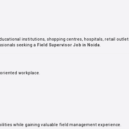
educational institutions, shopping centres, hospitals, retail out
ssionals seeking a
Field Supervisor Job in Noida
.
-oriented workplace.
ilities while gaining valuable field management experience.