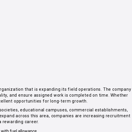
 organization that is expanding its field operations. The company
quality, and ensure assigned work is completed on time. Whether
cellent opportunities for long-term growth.
g societies, educational campuses, commercial establishments,
o expand across this area, companies are increasing recruitment
 a rewarding career.