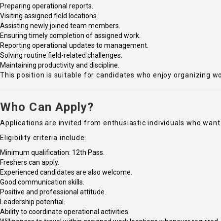
Preparing operational reports.
Visiting assigned field locations.
Assisting newly joined team members.
Ensuring timely completion of assigned work.
Reporting operational updates to management.
Solving routine field-related challenges.
Maintaining productivity and discipline.
This position is suitable for candidates who enjoy organizing wo
Who Can Apply?
Applications are invited from enthusiastic individuals who want 
Eligibility criteria include:
Minimum qualification: 12th Pass.
Freshers can apply.
Experienced candidates are also welcome.
Good communication skills.
Positive and professional attitude.
Leadership potential.
Ability to coordinate operational activities.