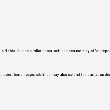
 in Noida
choose similar opportunities because they offer dep
ile operational responsibilities may also extend to nearby resid