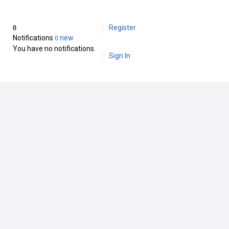
Register
0
Notifications
new
0
You have no notifications.
Sign In