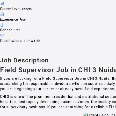
Career Level
Others
Experience
Fresh
Gender
Both
Qualifications
10th & 12th
Job Description
Field Supervisor Job in CHI 3 Noid
If you are looking for a
Field Supervisor Job in CHI 3 Noida
, t
is searching for responsible individuals who can supervise dail
you are beginning your career or already have field experience, 
CHI 3 is one of the prominent residential and institutional se
hospitals, and rapidly developing business zones, the locality
for supervisory positions. If you are searching for a reliable
Fie