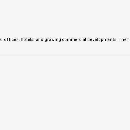
lets, offices, hotels, and growing commercial developments. Their