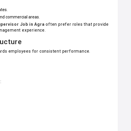
ates.
and commercial areas.
upervisor Job in Agra
often prefer roles that provide
management experience.
ructure
ards employees for consistent performance.
: