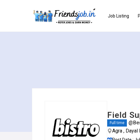
Job Listing
P
Field Su
@Bes
Full time
Agra , Dayal
Post Date : Ju