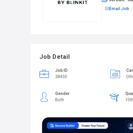
Email Job
Job Detail
Job ID
Car
38450
Oth
Gender
Qua
Both
10t