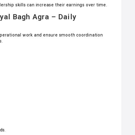
rship skills can increase their earnings over time.
yal Bagh Agra – Daily
 operational work and ensure smooth coordination
s.
ds.