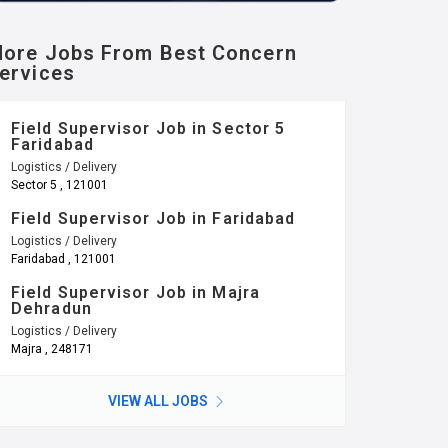
ore Jobs From Best Concern
ervices
Field Supervisor Job in Sector 5
Faridabad
Logistics / Delivery
Sector 5 , 121001
Field Supervisor Job in Faridabad
Logistics / Delivery
Faridabad , 121001
Field Supervisor Job in Majra
Dehradun
Logistics / Delivery
Majra , 248171
VIEW ALL JOBS