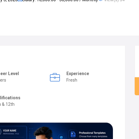
eer Level
Experience
ers
Fresh
lifications
h & 12th