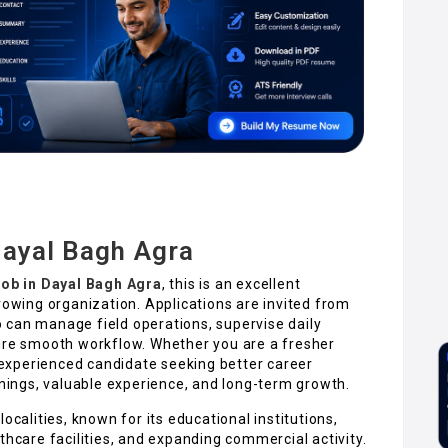
Dayal Bagh Agra
Job in Dayal Bagh Agra
, this is an excellent
rowing organization. Applications are invited from
 can manage field operations, supervise daily
sure smooth workflow. Whether you are a fresher
n experienced candidate seeking better career
rnings, valuable experience, and long-term growth.
ocalities, known for its educational institutions,
thcare facilities, and expanding commercial activity.