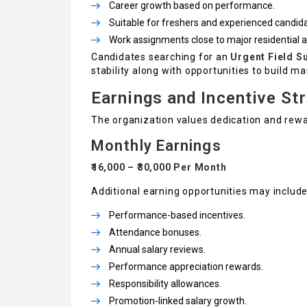
Career growth based on performance.
Suitable for freshers and experienced candid
Work assignments close to major residential 
Candidates searching for an
Urgent Field S
stability along with opportunities to build 
Earnings and Incentive St
The organization values dedication and rew
Monthly Earnings
₹16,000 – ₹30,000 Per Month
Additional earning opportunities may include
Performance-based incentives.
Attendance bonuses.
Annual salary reviews.
Performance appreciation rewards.
Responsibility allowances.
Promotion-linked salary growth.