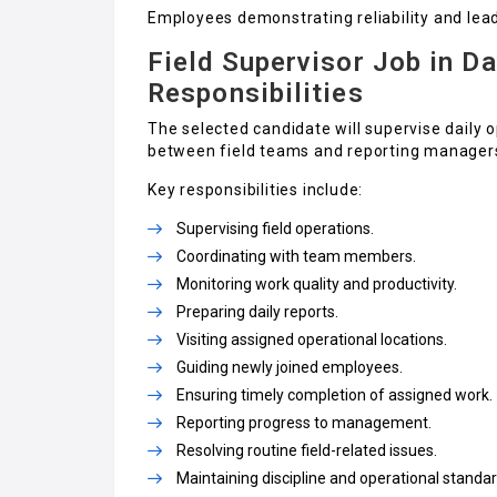
Employees demonstrating reliability and leade
Field Supervisor Job in Da
Responsibilities
The selected candidate will supervise daily
between field teams and reporting manager
Key responsibilities include:
Supervising field operations.
Coordinating with team members.
Monitoring work quality and productivity.
Preparing daily reports.
Visiting assigned operational locations.
Guiding newly joined employees.
Ensuring timely completion of assigned work.
Reporting progress to management.
Resolving routine field-related issues.
Maintaining discipline and operational standar