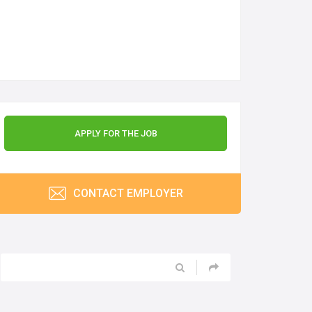
APPLY FOR THE JOB
CONTACT EMPLOYER