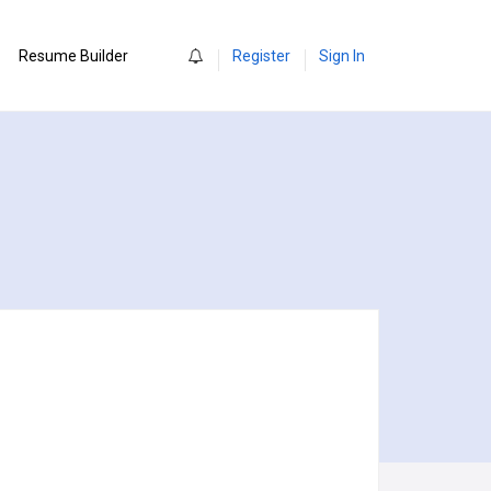
0
Resume Builder
Register
Sign In