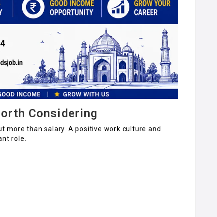
orth Considering
ut more than salary. A positive work culture and
nt role.