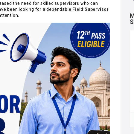
ased the need for skilled supervisors who can
have been looking for a dependable
Field Supervisor
M
attention.
S