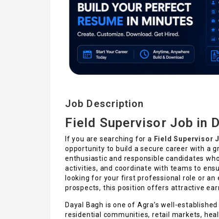
Job Description
Field Supervisor Job in 
If you are searching for a
Field Supervisor 
opportunity to build a secure career with a g
enthusiastic and responsible candidates who
activities, and coordinate with teams to en
looking for your first professional role or a
prospects, this position offers attractive ea
Dayal Bagh is one of Agra’s well-established l
residential communities, retail markets, heal