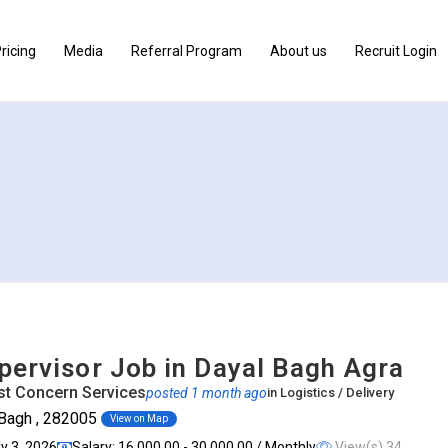
ricing
Media
Referral Program
About us
Recruit Login
pervisor Job in Dayal Bagh Agra
t Concern Services
posted 1 month ago
in
Logistics / Delivery
 Bagh , 282005
View on Map
ly 3, 2026
Salary: ₹16,000.00 - ₹30,000.00 / Monthly
View(s) 34