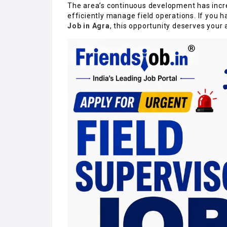
The area’s continuous development has incre
efficiently manage field operations. If you 
Job in Agra
, this opportunity deserves your 