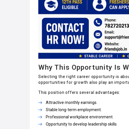
Why This Opportunity Is W
Selecting the right career opportunity is abo
opportunities for growth also play an importa
This position offers several advantages:
Attractive monthly earnings.
Stable long-term employment.
Professional workplace environment.
Opportunity to develop leadership skills.