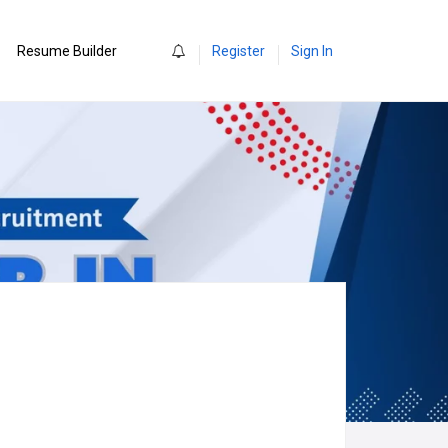
0
Resume Builder
Register
Sign In