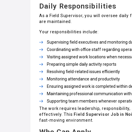
Daily Responsibilities
As a Field Supervisor, you will oversee dail
are maintained.
Your responsibilities include:
Supervising field executives and monitoring 
Coordinating with office staff regarding oper
Visiting assigned work locations when necess
Preparing simple daily activity reports
Resolving field-related issues efficiently
Monitoring attendance and productivity
Ensuring assigned work is completed within d
Maintaining professional communication with
Supporting team members whenever operation
The work requires leadership, responsibility, 
effectively. This
Field Supervisor Job in No
fast-moving environment.
Who Can Apply