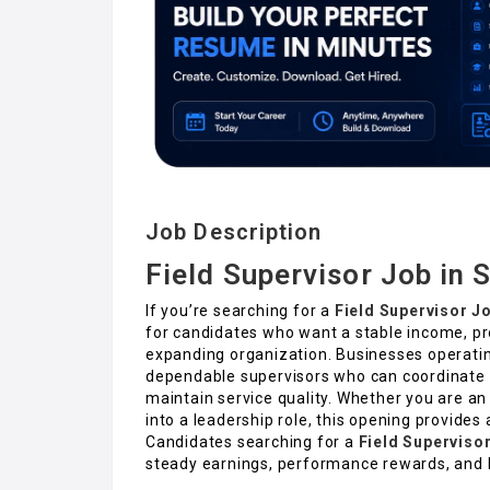
Job Description
Field Supervisor Job in 
If you’re searching for a
Field Supervisor J
for candidates who want a stable income, pr
expanding organization. Businesses operating
dependable supervisors who can coordinate fi
maintain service quality. Whether you are a
into a leadership role, this opening provides 
Candidates searching for a
Field Superviso
steady earnings, performance rewards, and l