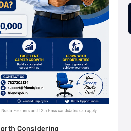
2, Noida. Freshers and 12th Pass candidates can apply.
orth Considering