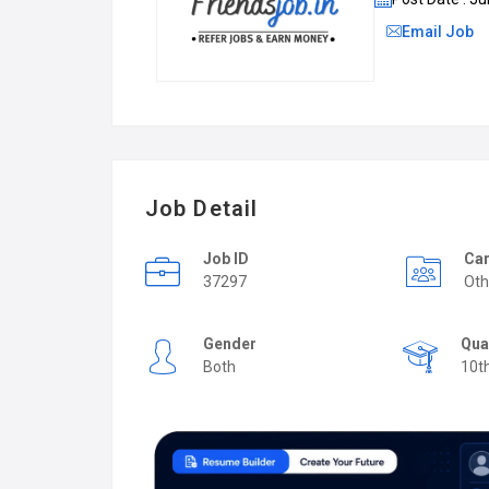
Email Job
Job Detail
Job ID
Car
37297
Oth
Gender
Qua
Both
10t