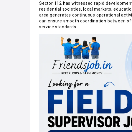
Sector 112 has witnessed rapid developmen
residential societies, local markets, educati
area generates continuous operational activ
can ensure smooth coordination between of
service standards.