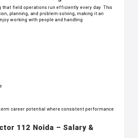
 that field operations run efficiently every day. This
on, planning, and problem-solving, making it an
enjoy working with people and handling
:
e
g-term career potential where consistent performance
ector 112 Noida – Salary &