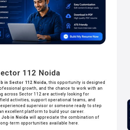
Sector 112 Noida
ob in Sector 112 Noida
, this opportunity is designed
ofessional growth, and the chance to work with an
 across Sector 112 are actively looking for
eld activities, support operational teams, and
n experienced supervisor or someone ready to step
an excellent platform to build your career.
r Job in Noida
will appreciate the combination of
ong-term opportunities available here.