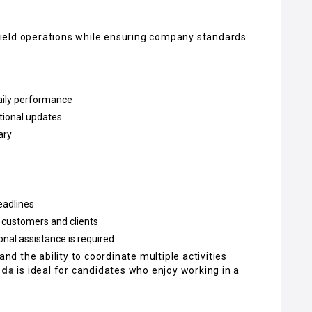
y field operations while ensuring company standards
daily performance
ational updates
ary
eadlines
 customers and clients
al assistance is required
and the ability to coordinate multiple activities
ida
is ideal for candidates who enjoy working in a