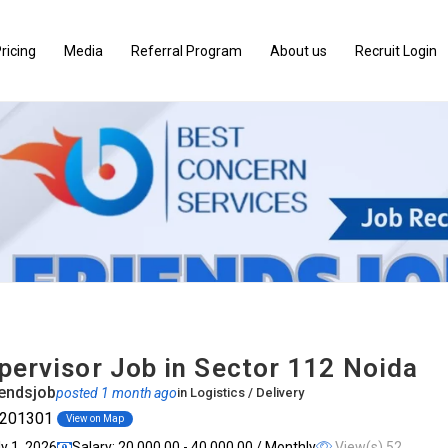
ricing
Media
Referral Program
About us
Recruit Login
pervisor Job in Sector 112 Noida
endsjob
posted 1 month ago
in
Logistics / Delivery
, 201301
View on Map
ly 1, 2026
Salary: ₹20,000.00 - ₹40,000.00 / Monthly
View(s) 52