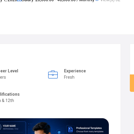
eer Level
Experience
ers
Fresh
lifications
h & 12th