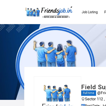
Job Listing
P
Field Su
@Fri
Full time
Sector 112 
Post Date : Ju