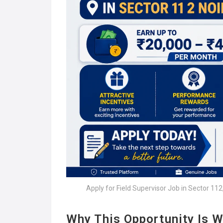
Apply for Field Supervisor Job in Sector 11
Why This Opportunity Is W