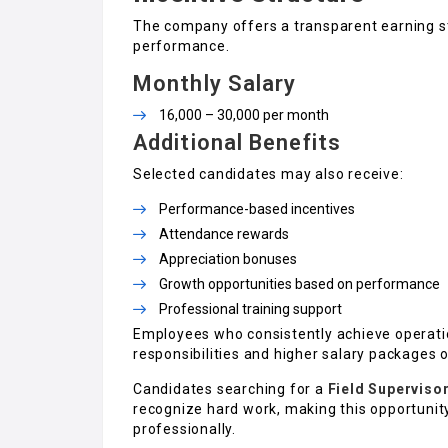
The company offers a transparent earning st
performance.
Monthly Salary
₹16,000 – ₹30,000 per month
Additional Benefits
Selected candidates may also receive:
Performance-based incentives
Attendance rewards
Appreciation bonuses
Growth opportunities based on performance
Professional training support
Employees who consistently achieve operatio
responsibilities and higher salary packages 
Candidates searching for a
Field Superviso
recognize hard work, making this opportunity 
professionally.