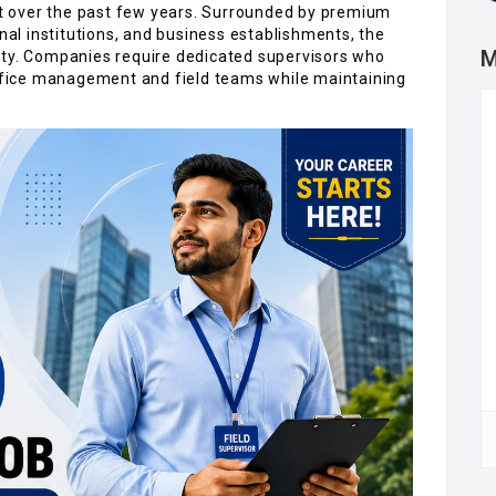
t over the past few years. Surrounded by premium
onal institutions, and business establishments, the
M
ity. Companies require dedicated supervisors who
fice management and field teams while maintaining