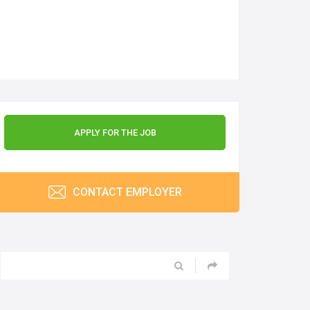
APPLY FOR THE JOB
CONTACT EMPLOYER