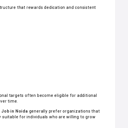
ructure that rewards dedication and consistent
nal targets often become eligible for additional
over time.
r Job in Noida
generally prefer organizations that
suitable for individuals who are willing to grow