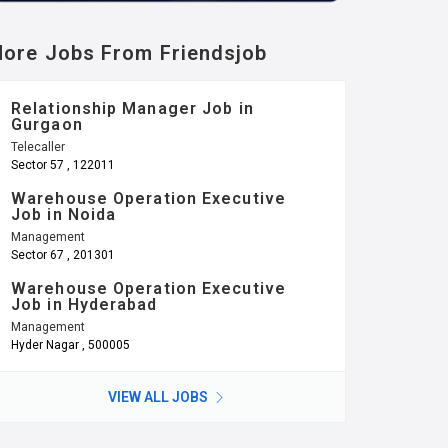
ore Jobs From Friendsjob
Relationship Manager Job in
Gurgaon
Telecaller
Sector 57 , 122011
Warehouse Operation Executive
Job in Noida
Management
Sector 67 , 201301
Warehouse Operation Executive
Job in Hyderabad
Management
Hyder Nagar , 500005
VIEW ALL JOBS