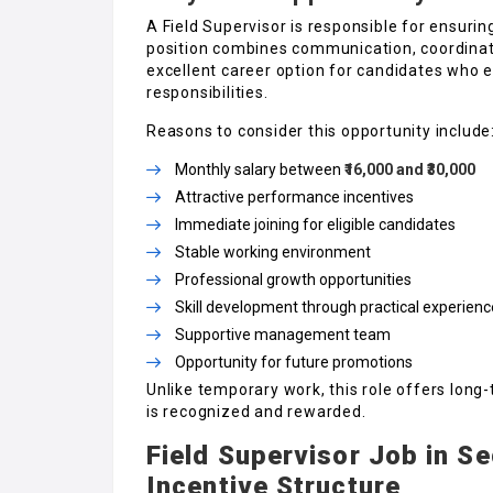
A Field Supervisor is responsible for ensuring
position combines communication, coordinati
excellent career option for candidates who 
responsibilities.
Reasons to consider this opportunity include
Monthly salary between
₹16,000 and ₹30,000
Attractive performance incentives
Immediate joining for eligible candidates
Stable working environment
Professional growth opportunities
Skill development through practical experienc
Supportive management team
Opportunity for future promotions
Unlike temporary work, this role offers lon
is recognized and rewarded.
Field Supervisor Job in S
Incentive Structure