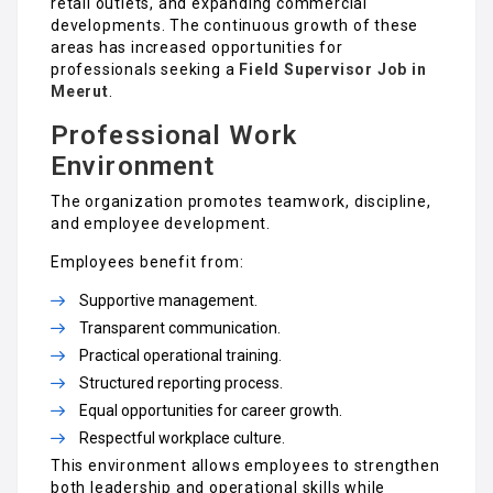
retail outlets, and expanding commercial
developments. The continuous growth of these
areas has increased opportunities for
professionals seeking a
Field Supervisor Job in
Meerut
.
Professional Work
Environment
The organization promotes teamwork, discipline,
and employee development.
Employees benefit from:
Supportive management.
Transparent communication.
Practical operational training.
Structured reporting process.
Equal opportunities for career growth.
Respectful workplace culture.
This environment allows employees to strengthen
both leadership and operational skills while