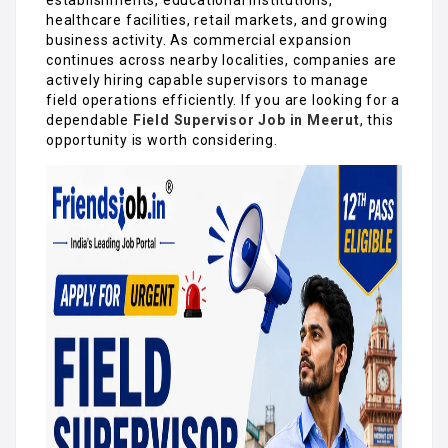
healthcare facilities, retail markets, and growing
business activity. As commercial expansion
continues across nearby localities, companies are
actively hiring capable supervisors to manage
field operations efficiently. If you are looking for a
dependable
Field Supervisor Job in Meerut
, this
opportunity is worth considering.