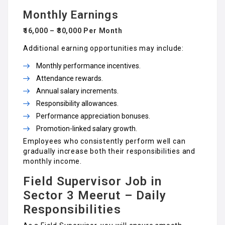
Monthly Earnings
₹16,000 – ₹30,000 Per Month
Additional earning opportunities may include:
Monthly performance incentives.
Attendance rewards.
Annual salary increments.
Responsibility allowances.
Performance appreciation bonuses.
Promotion-linked salary growth.
Employees who consistently perform well can
gradually increase both their responsibilities and
monthly income.
Field Supervisor Job in
Sector 3 Meerut – Daily
Responsibilities