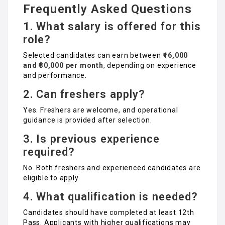
Frequently Asked Questions
1. What salary is offered for this
role?
Selected candidates can earn between
₹16,000
and ₹30,000 per month
, depending on experience
and performance.
2. Can freshers apply?
Yes. Freshers are welcome, and operational
guidance is provided after selection.
3. Is previous experience
required?
No. Both freshers and experienced candidates are
eligible to apply.
4. What qualification is needed?
Candidates should have completed at least 12th
Pass. Applicants with higher qualifications may