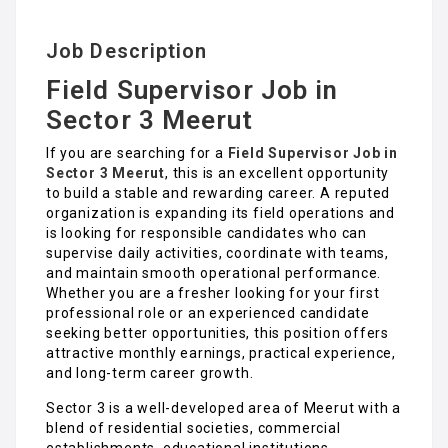
Job Description
Field Supervisor Job in
Sector 3 Meerut
If you are searching for a
Field Supervisor Job in
Sector 3 Meerut
, this is an excellent opportunity
to build a stable and rewarding career. A reputed
organization is expanding its field operations and
is looking for responsible candidates who can
supervise daily activities, coordinate with teams,
and maintain smooth operational performance.
Whether you are a fresher looking for your first
professional role or an experienced candidate
seeking better opportunities, this position offers
attractive monthly earnings, practical experience,
and long-term career growth.
Sector 3 is a well-developed area of Meerut with a
blend of residential societies, commercial
establishments, educational institutions,