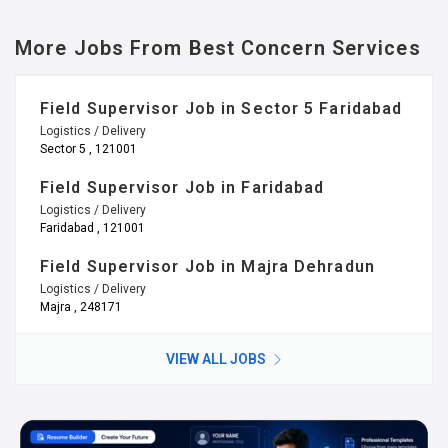
More Jobs From Best Concern Services
Field Supervisor Job in Sector 5 Faridabad
Logistics / Delivery
Sector 5 , 121001
Field Supervisor Job in Faridabad
Logistics / Delivery
Faridabad , 121001
Field Supervisor Job in Majra Dehradun
Logistics / Delivery
Majra , 248171
VIEW ALL JOBS