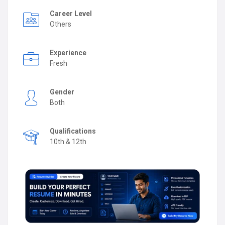
Career Level
Others
Experience
Fresh
Gender
Both
Qualifications
10th & 12th