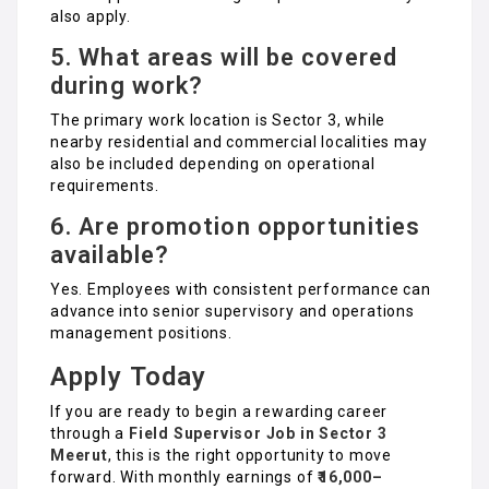
also apply.
5. What areas will be covered
during work?
The primary work location is Sector 3, while
nearby residential and commercial localities may
also be included depending on operational
requirements.
6. Are promotion opportunities
available?
Yes. Employees with consistent performance can
advance into senior supervisory and operations
management positions.
Apply Today
If you are ready to begin a rewarding career
through a
Field Supervisor Job in Sector 3
Meerut
, this is the right opportunity to move
forward. With monthly earnings of
₹16,000–