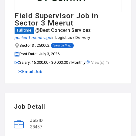
Field Supervisor Job in
Sector 3 Meerut
@Best Concern Services
Full time
posted 1 month ago
in
Logistics / Delivery
Sector 3 , 250002
View on Map
Post Date : July 3, 2026
Salary: ₹16,000.00 - ₹30,000.00 / Monthly
View(s) 43
Email Job
Job Detail
Job ID
38457