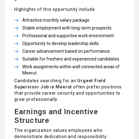
Highlights of this opportunity include:
Attractive monthly salary package.
Stable employment with long-term prospects.
Professional and supportive work environment.
Opportunity to develop leadership skills.
Career advancement based on performance.
Suitable for freshers and experienced candidates.
Work assignments within well-connected areas of
Meerut.
Candidates searching for an
Urgent Field
Supervisor Job in Meerut
often prefer positions
that provide career security and opportunities to
grow professionally.
Earnings and Incentive
Structure
The organization values employees who
demonstrate dedication and responsibility.