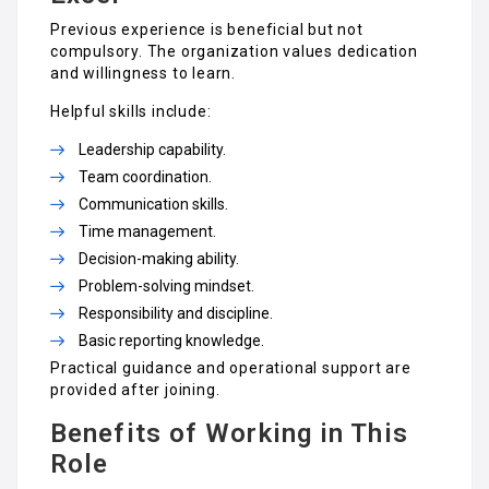
Previous experience is beneficial but not
compulsory. The organization values dedication
and willingness to learn.
Helpful skills include:
Leadership capability.
Team coordination.
Communication skills.
Time management.
Decision-making ability.
Problem-solving mindset.
Responsibility and discipline.
Basic reporting knowledge.
Practical guidance and operational support are
provided after joining.
Benefits of Working in This
Role