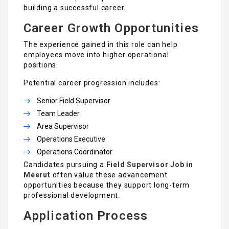
building a successful career.
Career Growth Opportunities
The experience gained in this role can help
employees move into higher operational
positions.
Potential career progression includes:
Senior Field Supervisor
Team Leader
Area Supervisor
Operations Executive
Operations Coordinator
Candidates pursuing a
Field Supervisor Job in
Meerut
often value these advancement
opportunities because they support long-term
professional development.
Application Process