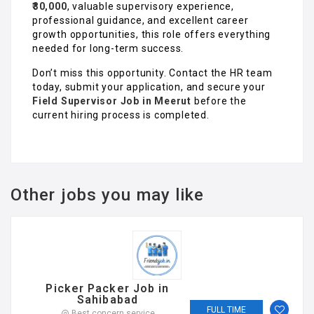
₹30,000
, valuable supervisory experience,
professional guidance, and excellent career
growth opportunities, this role offers everything
needed for long-term success.
Don’t miss this opportunity. Contact the HR team
today, submit your application, and secure your
Field Supervisor Job in Meerut
before the
current hiring process is completed.
Other jobs you may like
Picker Packer Job in
Sahibabad
FULL TIME
@ Best concern service