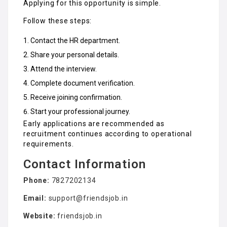
Applying for this opportunity is simple.
Follow these steps:
Contact the HR department.
Share your personal details.
Attend the interview.
Complete document verification.
Receive joining confirmation.
Start your professional journey.
Early applications are recommended as
recruitment continues according to operational
requirements.
Contact Information
Phone:
7827202134
Email:
support@friendsjob.in
Website:
friendsjob.in