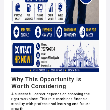
Why This Opportunity Is
Worth Considering
A successful career depends on choosing the
right workplace. This role combines financial
stability with professional learning and future
growth.