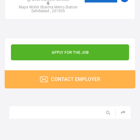
Major Mohit Sharma Metro Station
Sahibabad , 201005
APPLY FOR THE JOB
CONTACT EMPLOYER