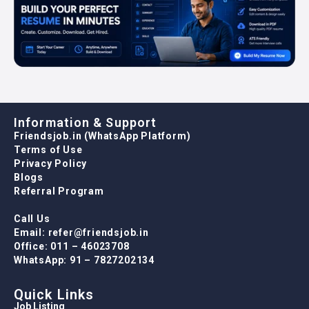
Information & Support
Friendsjob.in (WhatsApp Platform)
Terms of Use
Privacy Policy
Blogs
Referral Program
Call Us
Email: refer@friendsjob.in
Office: 011 – 46023708
WhatsApp: 91 – 7827202134
Quick Links
Job Listing