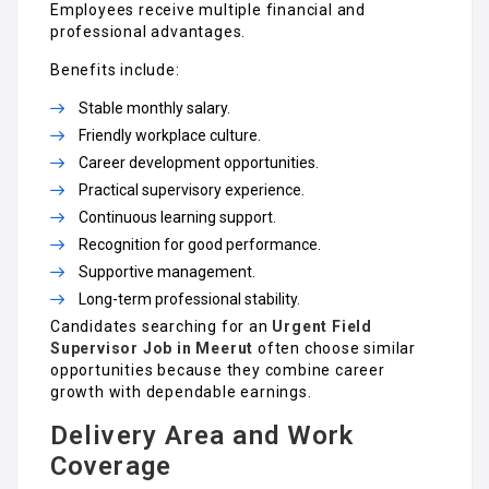
Employees receive multiple financial and
professional advantages.
Benefits include:
Stable monthly salary.
Friendly workplace culture.
Career development opportunities.
Practical supervisory experience.
Continuous learning support.
Recognition for good performance.
Supportive management.
Long-term professional stability.
Candidates searching for an
Urgent Field
Supervisor Job in Meerut
often choose similar
opportunities because they combine career
growth with dependable earnings.
Delivery Area and Work
Coverage