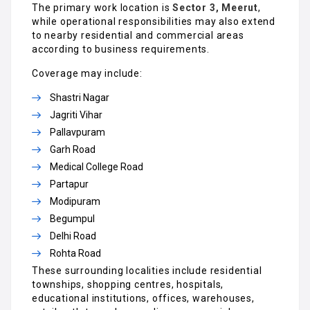
The primary work location is
Sector 3, Meerut
,
while operational responsibilities may also extend
to nearby residential and commercial areas
according to business requirements.
Coverage may include:
Shastri Nagar
Jagriti Vihar
Pallavpuram
Garh Road
Medical College Road
Partapur
Modipuram
Begumpul
Delhi Road
Rohta Road
These surrounding localities include residential
townships, shopping centres, hospitals,
educational institutions, offices, warehouses,