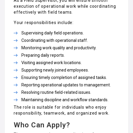
As a Field Supervisor, you will ensure smooth
execution of operational work while coordinating
effectively with field teams.
Your responsibilities include:
Supervising daily field operations.
Coordinating with operational staff.
Monitoring work quality and productivity.
Preparing daily reports.
Visiting assigned work locations.
Supporting newly joined employees.
Ensuring timely completion of assigned tasks.
Reporting operational updates to management.
Resolving routine field-related issues.
Maintaining discipline and workflow standards.
The role is suitable for individuals who enjoy
responsibility, teamwork, and organized work.
Who Can Apply?