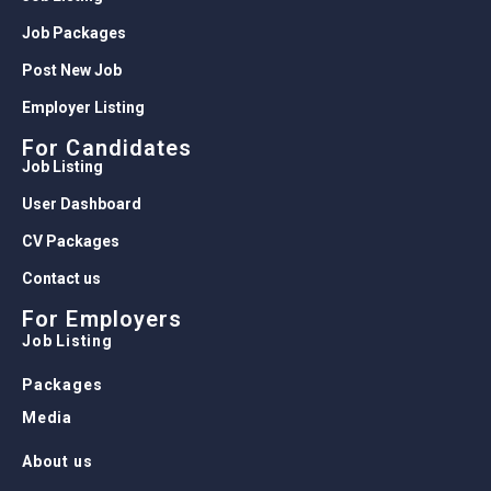
Job Packages
Post New Job
Employer Listing
For Candidates
Job Listing
User Dashboard
CV Packages
Contact us
For Employers
Job Listing
Packages
Media
About us