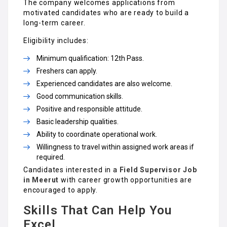
The company welcomes applications from
motivated candidates who are ready to build a
long-term career.
Eligibility includes:
Minimum qualification: 12th Pass.
Freshers can apply.
Experienced candidates are also welcome.
Good communication skills.
Positive and responsible attitude.
Basic leadership qualities.
Ability to coordinate operational work.
Willingness to travel within assigned work areas if
required.
Candidates interested in a
Field Supervisor Job
in Meerut
with career growth opportunities are
encouraged to apply.
Skills That Can Help You
Excel