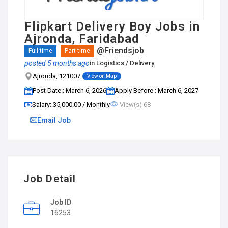
Flipkart Delivery Boy Jobs in
Ajronda, Faridabad
@Friendsjob
Full time
Part time
posted 5 months ago
in
Logistics / Delivery
Ajronda, 121007
View on Map
Post Date : March 6, 2026
Apply Before : March 6, 2027
Salary: ₹35,000.00 / Monthly
View(s) 68
Email Job
Job Detail
Job ID
16253