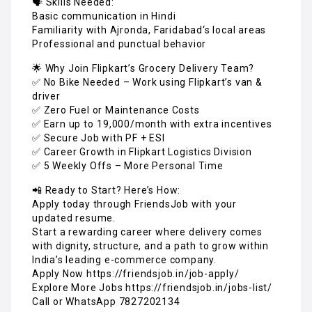
🗣️ Skills Needed:
Basic communication in Hindi
Familiarity with Ajronda, Faridabad‘s local areas
Professional and punctual behavior
🌟 Why Join Flipkart’s Grocery Delivery Team?
✅ No Bike Needed – Work using Flipkart’s van &
driver
✅ Zero Fuel or Maintenance Costs
✅ Earn up to ₹19,000/month with extra incentives
✅ Secure Job with PF + ESI
✅ Career Growth in Flipkart Logistics Division
✅ 5 Weekly Offs – More Personal Time
📲 Ready to Start? Here’s How:
Apply today through FriendsJob with your
updated resume.
Start a rewarding career where delivery comes
with dignity, structure, and a path to grow within
India’s leading e-commerce company.
Apply Now https://friendsjob.in/job-apply/
Explore More Jobs https://friendsjob.in/jobs-list/
Call or WhatsApp 7827202134