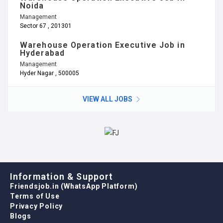
Hyderabad
Management
Hyder Nagar , 500005
VIEW ALL JOBS
Information & Support
Friendsjob.in (WhatsApp Platform)
Terms of Use
Privacy Policy
Blogs
Referral Program
Call Us
Email: refer@friendsjob.in
Office: 011 – 46023708