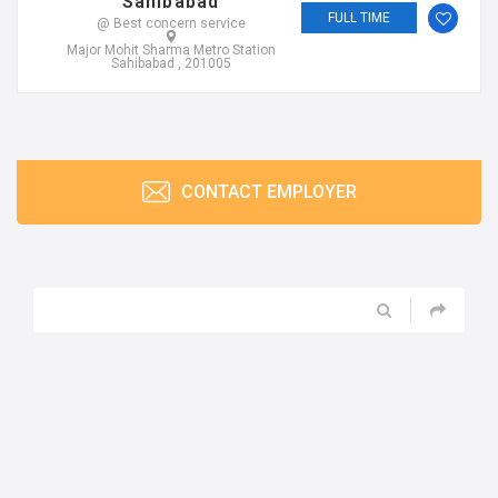
CONTACT EMPLOYER