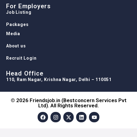
Media
About us
Recruit Login
Head Office
110, Ram Nagar, Krishna Nagar, Delhi – 110051
© 2026 Friendsjob.in (Bestconcern Services Pvt
Ltd). All Rights Reserved.