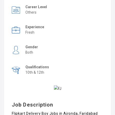
Career Level
Others
Experience
Fresh
Gender
Both
Qualifications
10th & 12th
Job Description
Flipkart Delivery Boy Jobs in Ajronda, Faridabad