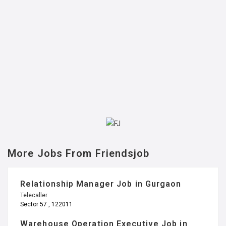
More Jobs From Friendsjob
Relationship Manager Job in Gurgaon
Telecaller
Sector 57 , 122011
Warehouse Operation Executive Job in
Noida
Management
Sector 67 , 201301
Warehouse Operation Executive Job in