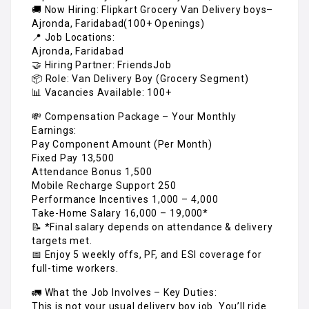
🚚 Now Hiring: Flipkart Grocery Van Delivery boys–
Ajronda, Faridabad(100+ Openings)
📍 Job Locations:
Ajronda, Faridabad
🤝 Hiring Partner: FriendsJob
📦 Role: Van Delivery Boy (Grocery Segment)
📊 Vacancies Available: 100+
💸 Compensation Package – Your Monthly
Earnings:
Pay Component Amount (Per Month)
Fixed Pay ₹13,500
Attendance Bonus ₹1,500
Mobile Recharge Support ₹250
Performance Incentives ₹1,000 – ₹4,000
Take-Home Salary ₹16,000 – ₹19,000*
📝 *Final salary depends on attendance & delivery
targets met.
📅 Enjoy 5 weekly offs, PF, and ESI coverage for
full-time workers.
🚛 What the Job Involves – Key Duties:
This is not your usual delivery boy job. You’ll ride