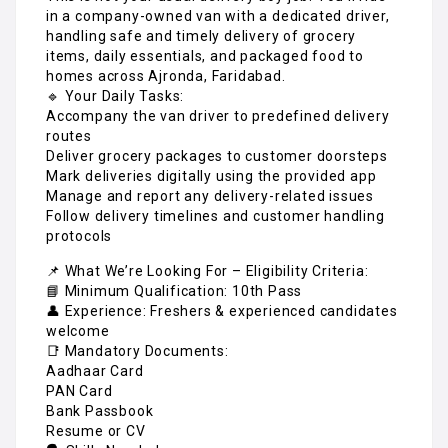
in a company-owned van with a dedicated driver,
handling safe and timely delivery of grocery
items, daily essentials, and packaged food to
homes across Ajronda, Faridabad.
🔹 Your Daily Tasks:
Accompany the van driver to predefined delivery
routes
Deliver grocery packages to customer doorsteps
Mark deliveries digitally using the provided app
Manage and report any delivery-related issues
Follow delivery timelines and customer handling
protocols
📌 What We’re Looking For – Eligibility Criteria:
📘 Minimum Qualification: 10th Pass
👤 Experience: Freshers & experienced candidates
welcome
📑 Mandatory Documents:
Aadhaar Card
PAN Card
Bank Passbook
Resume or CV