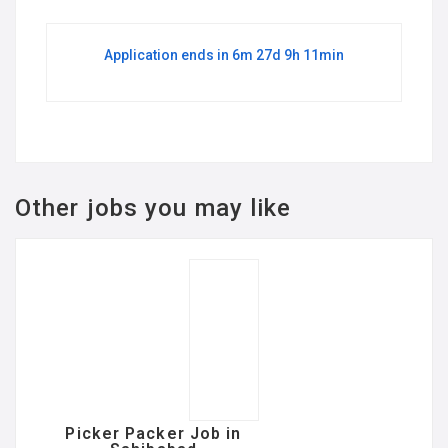
Application ends in 6m 27d 9h 11min
Other jobs you may like
Picker Packer Job in
Sahibabad
FULL TIME
@ Best concern service
Major Mohit Sharma Metro Station
Sahibabad , 201005