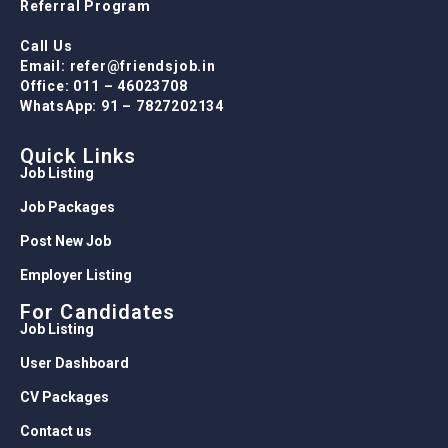
WhatsApp: 91 – 7827202134
Quick Links
Job Listing
Job Packages
Post New Job
Employer Listing
For Candidates
Job Listing
User Dashboard
CV Packages
Contact us
For Employers
Job Listing
Packages