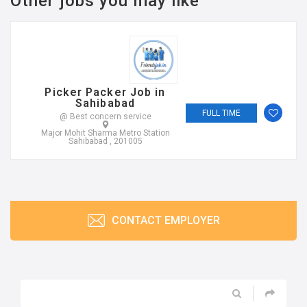
Other jobs you may like
Picker Packer Job in
Sahibabad
FULL TIME
@ Best concern service
Major Mohit Sharma Metro Station
Sahibabad , 201005
CONTACT EMPLOYER