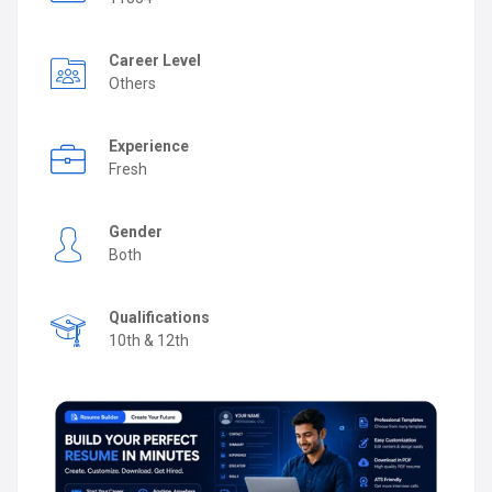
Career Level
Others
Experience
Fresh
Gender
Both
Qualifications
10th & 12th