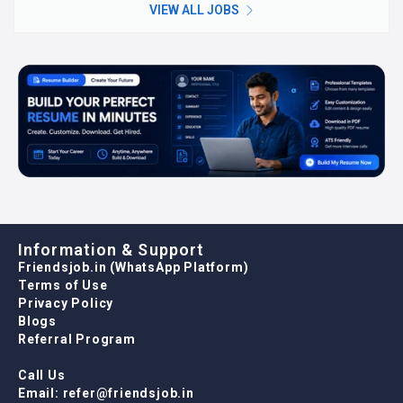
VIEW ALL JOBS
Information & Support
Friendsjob.in (WhatsApp Platform)
Terms of Use
Privacy Policy
Blogs
Referral Program
Call Us
Email: refer@friendsjob.in