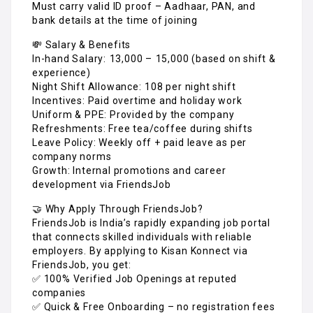
Must carry valid ID proof – Aadhaar, PAN, and
bank details at the time of joining
💸 Salary & Benefits
In-hand Salary: ₹13,000 – ₹15,000 (based on shift &
experience)
Night Shift Allowance: ₹108 per night shift
Incentives: Paid overtime and holiday work
Uniform & PPE: Provided by the company
Refreshments: Free tea/coffee during shifts
Leave Policy: Weekly off + paid leave as per
company norms
Growth: Internal promotions and career
development via FriendsJob
🤝 Why Apply Through FriendsJob?
FriendsJob is India’s rapidly expanding job portal
that connects skilled individuals with reliable
employers. By applying to Kisan Konnect via
FriendsJob, you get:
✅ 100% Verified Job Openings at reputed
companies
✅ Quick & Free Onboarding – no registration fees