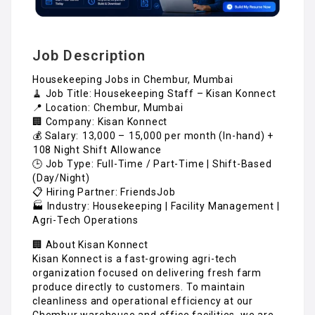
Job Description
Housekeeping Jobs in Chembur, Mumbai
🧹 Job Title: Housekeeping Staff – Kisan Konnect
📍 Location: Chembur, Mumbai
🏢 Company: Kisan Konnect
💰 Salary: ₹13,000 – ₹15,000 per month (In-hand) +
₹108 Night Shift Allowance
🕒 Job Type: Full-Time / Part-Time | Shift-Based
(Day/Night)
📋 Hiring Partner: FriendsJob
🏭 Industry: Housekeeping | Facility Management |
Agri-Tech Operations
🏢 About Kisan Konnect
Kisan Konnect is a fast-growing agri-tech
organization focused on delivering fresh farm
produce directly to customers. To maintain
cleanliness and operational efficiency at our
Chembur warehouse and office facilities, we are