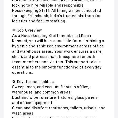
looking to hire reliable and responsible
Housekeeping Staff. All hiring will be conducted
through FriendsJob, India’s trusted platform for
logistics and facility staffing.
🧼 Job Overview
As a Housekeeping Staff member at Kisan
Konnect, you will be responsible for maintaining a
hygienic and sanitized environment across office
and warehouse areas. Your work ensures a safe,
clean, and professional atmosphere for both
team members and visitors. This support role is
essential to the smooth functioning of everyday
operations.
🛠️ Key Responsibilities
Sweep, mop, and vacuum floors in office,
warehouse, and common areas
Dust and wipe furniture, fixtures, glass panels,
and office equipment
Clean and disinfect restrooms, toilets, urinals, and
wash areas