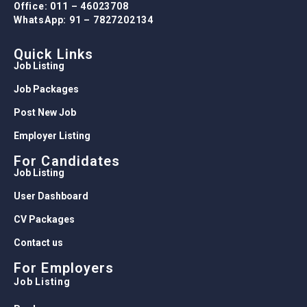
Office: 011 – 46023708
WhatsApp: 91 – 7827202134
Quick Links
Job Listing
Job Packages
Post New Job
Employer Listing
For Candidates
Job Listing
User Dashboard
CV Packages
Contact us
For Employers
Job Listing