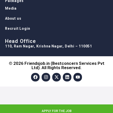
Packages
Media
About us
Recruit Login
Head Office
110, Ram Nagar, Krishna Nagar, Delhi – 110051
© 2026 Friendsjob.in (Bestconcern Services Pvt
Ltd). All Rights Reserved.
APPLY FOR THE JOB