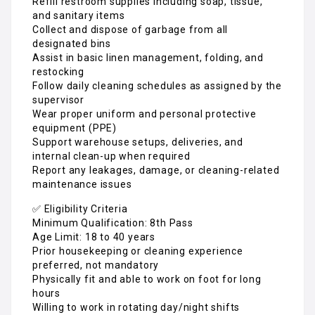
Refill restroom supplies including soap, tissue,
and sanitary items
Collect and dispose of garbage from all
designated bins
Assist in basic linen management, folding, and
restocking
Follow daily cleaning schedules as assigned by the
supervisor
Wear proper uniform and personal protective
equipment (PPE)
Support warehouse setups, deliveries, and
internal clean-up when required
Report any leakages, damage, or cleaning-related
maintenance issues
✅ Eligibility Criteria
Minimum Qualification: 8th Pass
Age Limit: 18 to 40 years
Prior housekeeping or cleaning experience
preferred, not mandatory
Physically fit and able to work on foot for long
hours
Willing to work in rotating day/night shifts