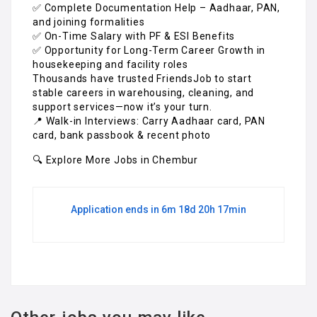
✅ Complete Documentation Help – Aadhaar, PAN,
and joining formalities
✅ On-Time Salary with PF & ESI Benefits
✅ Opportunity for Long-Term Career Growth in
housekeeping and facility roles
Thousands have trusted FriendsJob to start
stable careers in warehousing, cleaning, and
support services—now it’s your turn.
📍 Walk-in Interviews: Carry Aadhaar card, PAN
card, bank passbook & recent photo
🔍 Explore More Jobs in Chembur
Application ends in 6m 18d 20h 17min