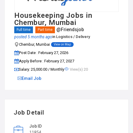
Housekeeping Jobs in
Chembur, Mumbai
@Friendsjob
Full time
Part time
posted 5 months ago
in
Logistics / Delivery
Chembur, Mumbai
View on Map
Post Date : February 27, 2026
Apply Before : February 27, 2027
Salary: ₹25,000.00 / Monthly
View(s) 20
Email Job
Job Detail
Job ID
11854