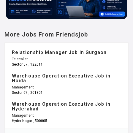
More Jobs From Friendsjob
Relationship Manager Job in Gurgaon
Telecaller
Sector 57 , 122011
Warehouse Operation Executive Job in
Noida
Management
Sector 67 , 201301
Warehouse Operation Executive Job in
Hyderabad
Management
Hyder Nagar , 500005