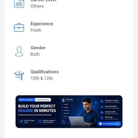
Others
Experience
Fresh
Gender
Both
Qualifications
10th & 12th