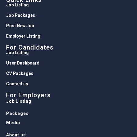
Job Listing
Job Packages
Post New Job
Employer Listing
For Candidates
Job Listing
User Dashboard
CV Packages
Contact us
For Employers
Job Listing
Packages
Media
About us