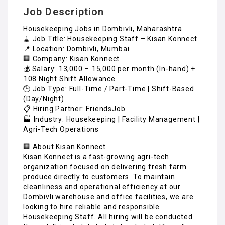
Job Description
Housekeeping Jobs in Dombivli, Maharashtra
🧹 Job Title: Housekeeping Staff – Kisan Konnect
📍 Location: Dombivli, Mumbai
🏢 Company: Kisan Konnect
💰 Salary: ₹13,000 – ₹15,000 per month (In-hand) +
₹108 Night Shift Allowance
🕒 Job Type: Full-Time / Part-Time | Shift-Based
(Day/Night)
📋 Hiring Partner: FriendsJob
🏭 Industry: Housekeeping | Facility Management |
Agri-Tech Operations
🏢 About Kisan Konnect
Kisan Konnect is a fast-growing agri-tech
organization focused on delivering fresh farm
produce directly to customers. To maintain
cleanliness and operational efficiency at our
Dombivli warehouse and office facilities, we are
looking to hire reliable and responsible
Housekeeping Staff. All hiring will be conducted