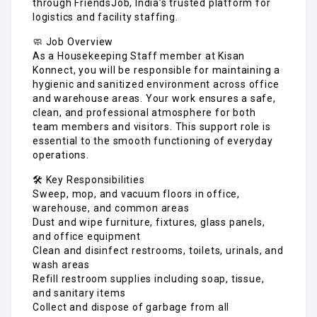
through FriendsJob, India’s trusted platform for
logistics and facility staffing.
🧼 Job Overview
As a Housekeeping Staff member at Kisan
Konnect, you will be responsible for maintaining a
hygienic and sanitized environment across office
and warehouse areas. Your work ensures a safe,
clean, and professional atmosphere for both
team members and visitors. This support role is
essential to the smooth functioning of everyday
operations.
🛠️ Key Responsibilities
Sweep, mop, and vacuum floors in office,
warehouse, and common areas
Dust and wipe furniture, fixtures, glass panels,
and office equipment
Clean and disinfect restrooms, toilets, urinals, and
wash areas
Refill restroom supplies including soap, tissue,
and sanitary items
Collect and dispose of garbage from all