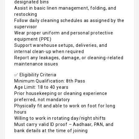
designated bins
Assist in basic linen management, folding, and
restocking
Follow daily cleaning schedules as assigned by the
supervisor
Wear proper uniform and personal protective
equipment (PPE)
Support warehouse setups, deliveries, and
internal clean-up when required
Report any leakages, damage, or cleaning-related
maintenance issues
✅ Eligibility Criteria
Minimum Qualification: 8th Pass
Age Limit: 18 to 40 years
Prior housekeeping or cleaning experience
preferred, not mandatory
Physically fit and able to work on foot for long
hours
Willing to work in rotating day/night shifts
Must carry valid ID proof – Aadhaar, PAN, and
bank details at the time of joining