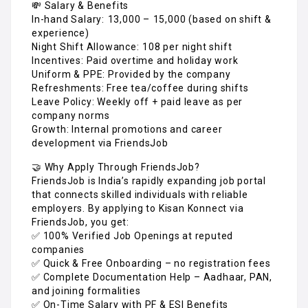
💸 Salary & Benefits
In-hand Salary: ₹13,000 – ₹15,000 (based on shift &
experience)
Night Shift Allowance: ₹108 per night shift
Incentives: Paid overtime and holiday work
Uniform & PPE: Provided by the company
Refreshments: Free tea/coffee during shifts
Leave Policy: Weekly off + paid leave as per
company norms
Growth: Internal promotions and career
development via FriendsJob
🤝 Why Apply Through FriendsJob?
FriendsJob is India’s rapidly expanding job portal
that connects skilled individuals with reliable
employers. By applying to Kisan Konnect via
FriendsJob, you get:
✅ 100% Verified Job Openings at reputed
companies
✅ Quick & Free Onboarding – no registration fees
✅ Complete Documentation Help – Aadhaar, PAN,
and joining formalities
✅ On-Time Salary with PF & ESI Benefits