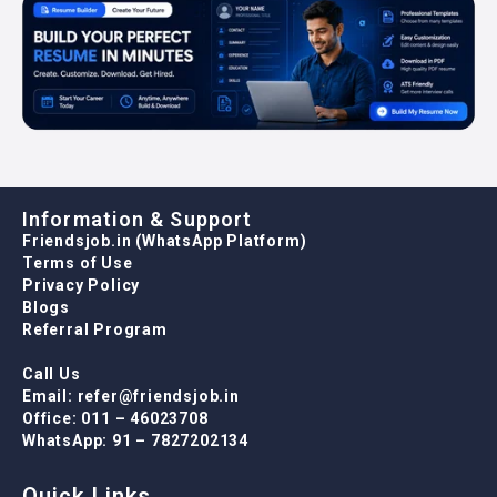
Information & Support
Friendsjob.in (WhatsApp Platform)
Terms of Use
Privacy Policy
Blogs
Referral Program
Call Us
Email: refer@friendsjob.in
Office: 011 – 46023708
WhatsApp: 91 – 7827202134
Quick Links