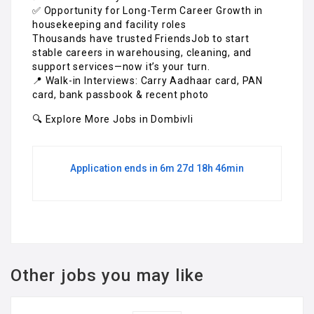
✅ Opportunity for Long-Term Career Growth in
housekeeping and facility roles
Thousands have trusted FriendsJob to start
stable careers in warehousing, cleaning, and
support services—now it’s your turn.
📍 Walk-in Interviews: Carry Aadhaar card, PAN
card, bank passbook & recent photo
🔍 Explore More Jobs in Dombivli
Application ends in 6m 27d 18h 46min
Other jobs you may like