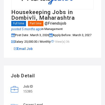
Housekeeping Jobs in
Dombivli, Maharashtra
@Friendsjob
Full time
Part time
posted 5 months ago
in
Management
Post Date : March 3, 2026
Apply Before : March 3, 2027
Salary: ₹20,000.00 / Monthly
View(s) 36
Email Job
Job Detail
Job ID
15385
Career Level