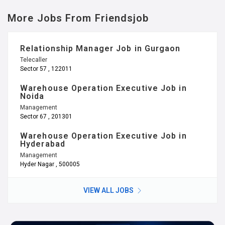
More Jobs From Friendsjob
Relationship Manager Job in Gurgaon
Telecaller
Sector 57 , 122011
Warehouse Operation Executive Job in
Noida
Management
Sector 67 , 201301
Warehouse Operation Executive Job in
Hyderabad
Management
Hyder Nagar , 500005
VIEW ALL JOBS