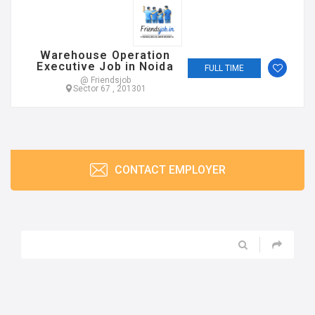
Warehouse Operation
Executive Job in Noida
FULL TIME
@ Friendsjob
Sector 67 , 201301
CONTACT EMPLOYER