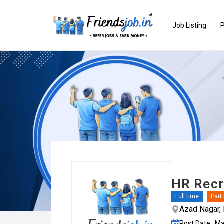
Job Listing
P
HR Recru
Full time
Part
Azad Nagar, 
Post Date : M