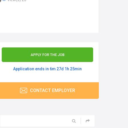
APPLY FOR THE JOB
Application ends in 6m 27d 1h 25min
CONTACT EMPLOYER