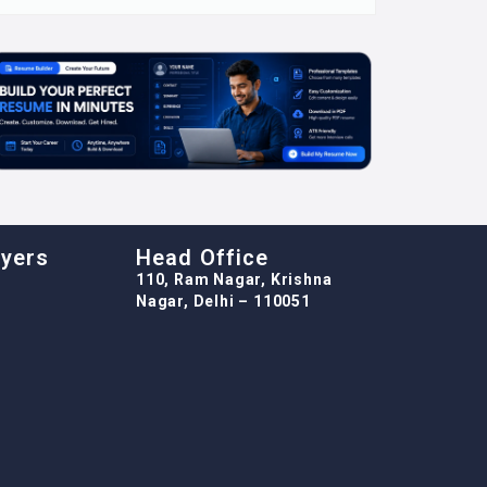
oyers
Head Office
110, Ram Nagar, Krishna
Nagar, Delhi – 110051