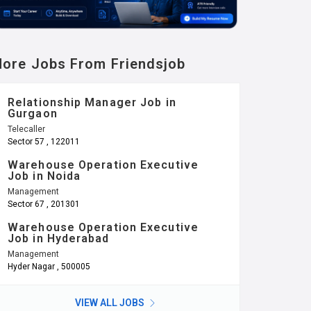
ore Jobs From Friendsjob
Relationship Manager Job in
Gurgaon
Telecaller
Sector 57 , 122011
Warehouse Operation Executive
Job in Noida
Management
Sector 67 , 201301
Warehouse Operation Executive
Job in Hyderabad
Management
Hyder Nagar , 500005
VIEW ALL JOBS