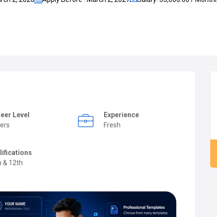
eer Level
Experience
ers
Fresh
lifications
h & 12th