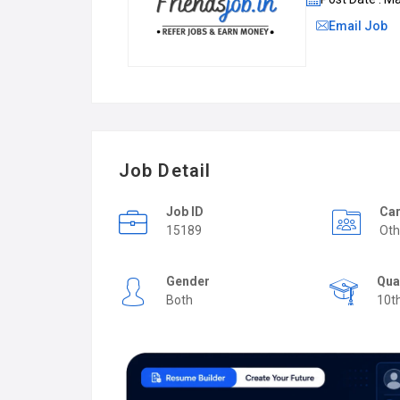
Email Job
Job Detail
Job ID
Car
15189
Oth
Gender
Qua
Both
10t