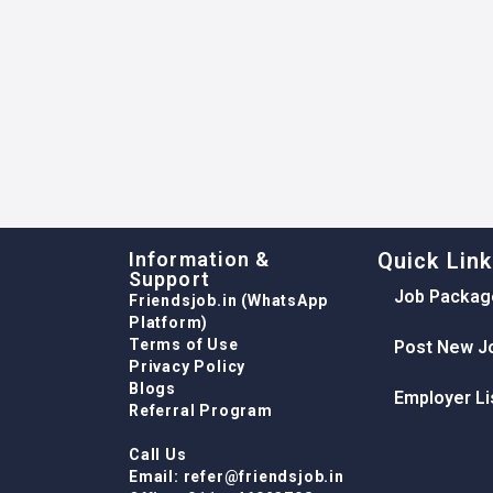
Information &
Quick Lin
Support
Job Packag
Friendsjob.in (WhatsApp
Platform)
Terms of Use
Post New J
Privacy Policy
Blogs
Employer Li
Referral Program
Call Us
Email: refer@friendsjob.in