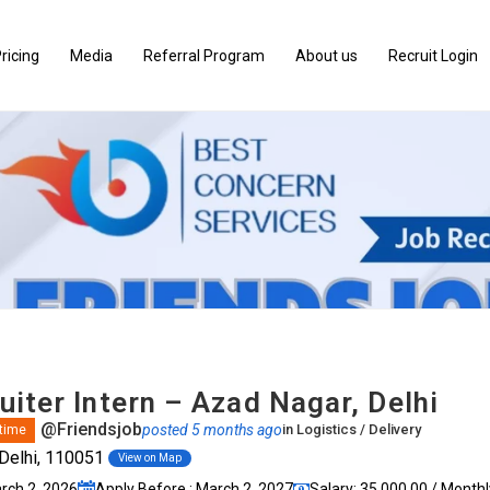
ricing
Media
Referral Program
About us
Recruit Login
iter Intern – Azad Nagar, Delhi
@Friendsjob
posted 5 months ago
in
Logistics / Delivery
 time
Delhi, 110051
View on Map
arch 2, 2026
Apply Before : March 2, 2027
Salary: ₹35,000.00 / Monthl