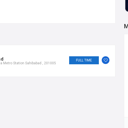
M
ad
FULL TIME
a Metro Station Sahibabad , 201005