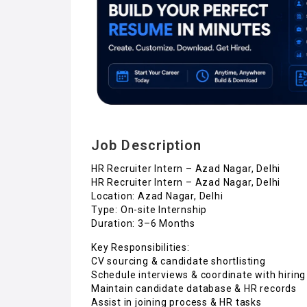
Job Description
HR Recruiter Intern – Azad Nagar, Delhi
HR Recruiter Intern – Azad Nagar, Delhi
Location: Azad Nagar, Delhi
Type: On-site Internship
Duration: 3–6 Months
Key Responsibilities:
CV sourcing & candidate shortlisting
Schedule interviews & coordinate with hiri
Maintain candidate database & HR records
Assist in joining process & HR tasks