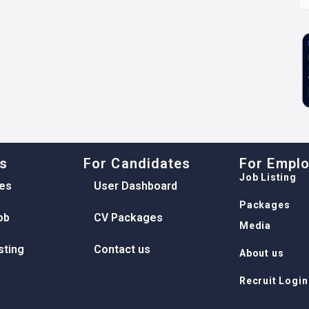
ks
For Candidates
For Empl
Job Listing
es
User Dashboard
Packages
ob
CV Packages
Media
sting
Contact us
About us
Recruit Login