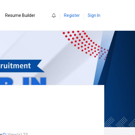
0
Resume Builder
Register
Sign In
y
View(s) 23