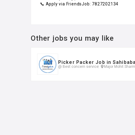
📞 Apply via FriendsJob: 7827202134
Other jobs you may like
Picker Packer Job in Sahibab
@ Best concern service
Major Mohit Sharm