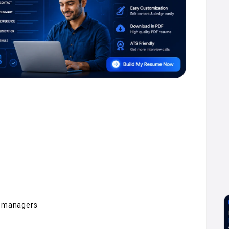
ng managers