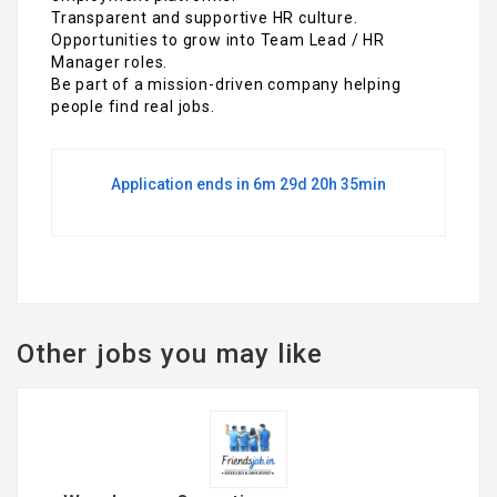
Transparent and supportive HR culture.
Opportunities to grow into Team Lead / HR
Manager roles.
Be part of a mission-driven company helping
people find real jobs.
Application ends in 6m 29d 20h 35min
Other jobs you may like