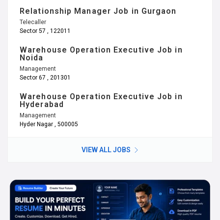
Relationship Manager Job in Gurgaon
Telecaller
Sector 57 , 122011
Warehouse Operation Executive Job in
Noida
Management
Sector 67 , 201301
Warehouse Operation Executive Job in
Hyderabad
Management
Hyder Nagar , 500005
VIEW ALL JOBS