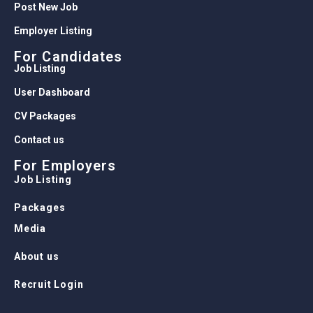
Post New Job
Employer Listing
For Candidates
Job Listing
User Dashboard
CV Packages
Contact us
For Employers
Job Listing
Packages
Media
About us
Recruit Login