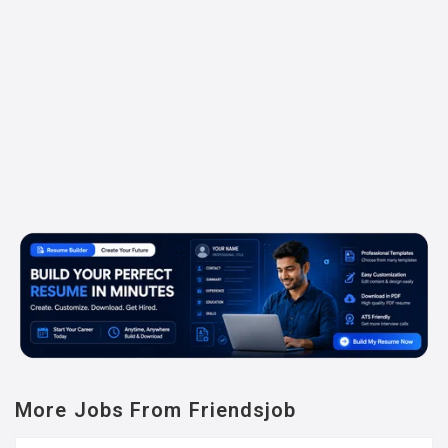
More Jobs From Friendsjob