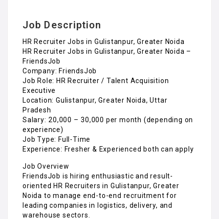
Job Description
HR Recruiter Jobs in Gulistanpur, Greater Noida
HR Recruiter Jobs in Gulistanpur, Greater Noida –
FriendsJob
Company: FriendsJob
Job Role: HR Recruiter / Talent Acquisition
Executive
Location: Gulistanpur, Greater Noida, Uttar
Pradesh
Salary: ₹20,000 – ₹30,000 per month (depending on
experience)
Job Type: Full-Time
Experience: Fresher & Experienced both can apply
Job Overview
FriendsJob is hiring enthusiastic and result-
oriented HR Recruiters in Gulistanpur, Greater
Noida to manage end-to-end recruitment for
leading companies in logistics, delivery, and
warehouse sectors.