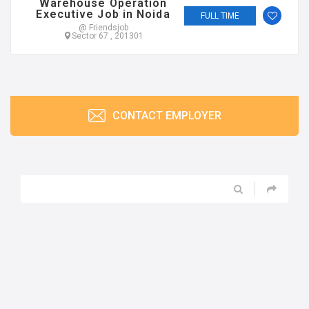
Warehouse Operation
Executive Job in Noida
FULL TIME
@ Friendsjob
Sector 67 , 201301
CONTACT EMPLOYER