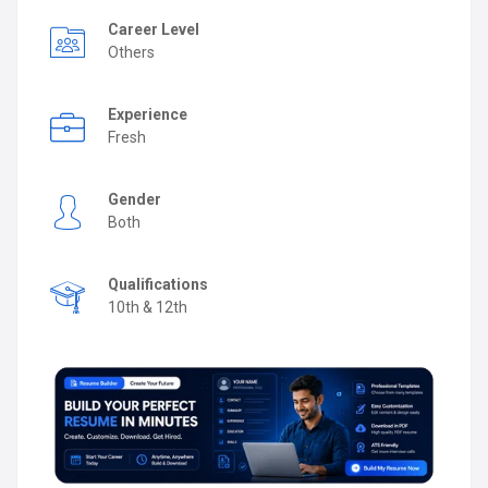
Career Level
Others
Experience
Fresh
Gender
Both
Qualifications
10th & 12th