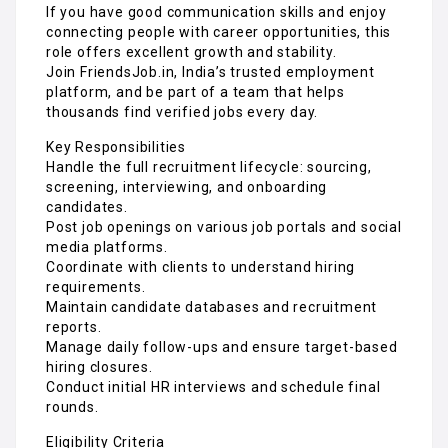
If you have good communication skills and enjoy
connecting people with career opportunities, this
role offers excellent growth and stability.
Join FriendsJob.in, India’s trusted employment
platform, and be part of a team that helps
thousands find verified jobs every day.
Key Responsibilities
Handle the full recruitment lifecycle: sourcing,
screening, interviewing, and onboarding
candidates.
Post job openings on various job portals and social
media platforms.
Coordinate with clients to understand hiring
requirements.
Maintain candidate databases and recruitment
reports.
Manage daily follow-ups and ensure target-based
hiring closures.
Conduct initial HR interviews and schedule final
rounds.
Eligibility Criteria