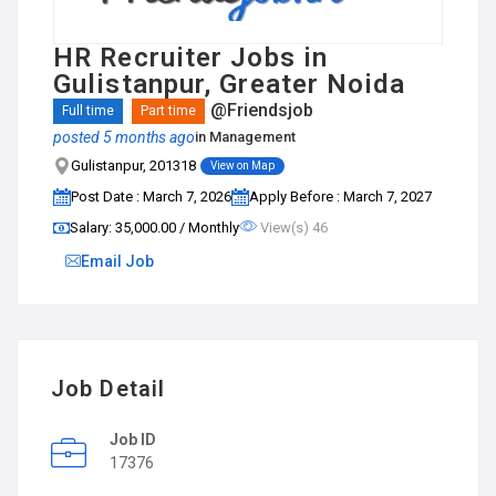
HR Recruiter Jobs in
Gulistanpur, Greater Noida
@Friendsjob
Full time
Part time
posted 5 months ago
in
Management
Gulistanpur, 201318
View on Map
Post Date : March 7, 2026
Apply Before : March 7, 2027
Salary: ₹35,000.00 / Monthly
View(s) 46
Email Job
Job Detail
Job ID
17376