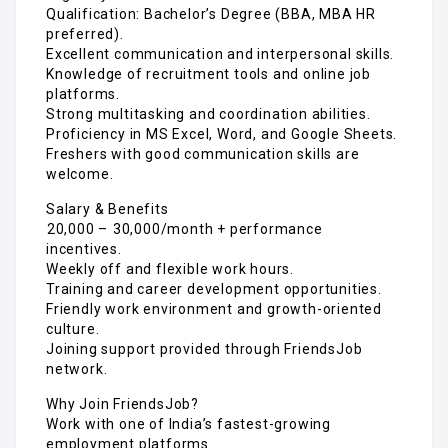
Qualification: Bachelor’s Degree (BBA, MBA HR
preferred).
Excellent communication and interpersonal skills.
Knowledge of recruitment tools and online job
platforms.
Strong multitasking and coordination abilities.
Proficiency in MS Excel, Word, and Google Sheets.
Freshers with good communication skills are
welcome.
Salary & Benefits
₹20,000 – ₹30,000/month + performance
incentives.
Weekly off and flexible work hours.
Training and career development opportunities.
Friendly work environment and growth-oriented
culture.
Joining support provided through FriendsJob
network.
Why Join FriendsJob?
Work with one of India’s fastest-growing
employment platforms.