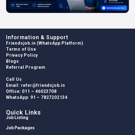
Information & Support
Friendsjob.in (WhatsApp Platform)
Terms of Use
Privacy Policy
Blogs
Referral Program
Call Us
Email: refer@friendsjob.in
Office: 011 – 46023708
WhatsApp: 91 – 7827202134
Quick Links
Job Listing
Job Packages