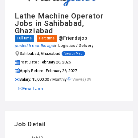
Lathe Machine Operator
Jobs in Sahibabad,
Ghaziabad
@Friendsjob
Full time
Part time
posted 5 months ago
in
Logistics / Delivery
Sahibabad, Ghaziabad
View on Map
Post Date : February 26, 2026
Apply Before : February 26, 2027
Salary: ₹15,000.00 / Monthly
View(s) 39
Email Job
Job Detail