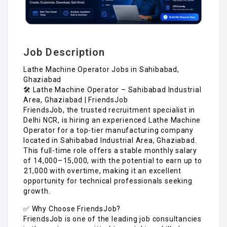
Job Description
Lathe Machine Operator Jobs in Sahibabad,
Ghaziabad
🛠️ Lathe Machine Operator – Sahibabad Industrial
Area, Ghaziabad | FriendsJob
FriendsJob, the trusted recruitment specialist in
Delhi NCR, is hiring an experienced Lathe Machine
Operator for a top-tier manufacturing company
located in Sahibabad Industrial Area, Ghaziabad.
This full-time role offers a stable monthly salary
of ₹14,000–₹15,000, with the potential to earn up to
₹21,000 with overtime, making it an excellent
opportunity for technical professionals seeking
growth.
✅ Why Choose FriendsJob?
FriendsJob is one of the leading job consultancies