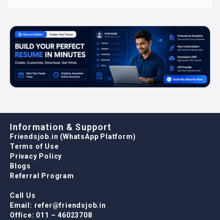
Information & Support
Friendsjob.in (WhatsApp Platform)
Terms of Use
Privacy Policy
Blogs
Referral Program
Call Us
Email: refer@friendsjob.in
Office: 011 – 46023708