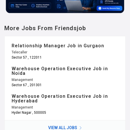
More Jobs From Friendsjob
Relationship Manager Job in Gurgaon
Telecaller
Sector 57 , 122011
Warehouse Operation Executive Job in
Noida
Management
Sector 67 , 201301
Warehouse Operation Executive Job in
Hyderabad
Management
Hyder Nagar , 500005
VIEW ALL JOBS