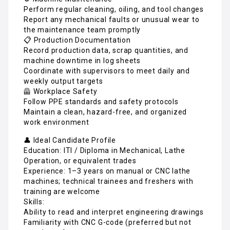
Perform regular cleaning, oiling, and tool changes
Report any mechanical faults or unusual wear to
the maintenance team promptly
📋 Production Documentation
Record production data, scrap quantities, and
machine downtime in log sheets
Coordinate with supervisors to meet daily and
weekly output targets
🦺 Workplace Safety
Follow PPE standards and safety protocols
Maintain a clean, hazard-free, and organized
work environment
👤 Ideal Candidate Profile
Education: ITI / Diploma in Mechanical, Lathe
Operation, or equivalent trades
Experience: 1–3 years on manual or CNC lathe
machines; technical trainees and freshers with
training are welcome
Skills:
Ability to read and interpret engineering drawings
Familiarity with CNC G-code (preferred but not