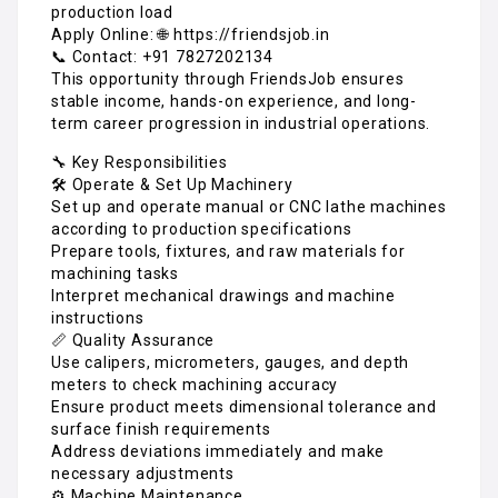
production load
Apply Online: 🌐 https://friendsjob.in
📞 Contact: +91 7827202134
This opportunity through FriendsJob ensures
stable income, hands-on experience, and long-
term career progression in industrial operations.
🔧 Key Responsibilities
🛠️ Operate & Set Up Machinery
Set up and operate manual or CNC lathe machines
according to production specifications
Prepare tools, fixtures, and raw materials for
machining tasks
Interpret mechanical drawings and machine
instructions
📏 Quality Assurance
Use calipers, micrometers, gauges, and depth
meters to check machining accuracy
Ensure product meets dimensional tolerance and
surface finish requirements
Address deviations immediately and make
necessary adjustments
⚙️ Machine Maintenance