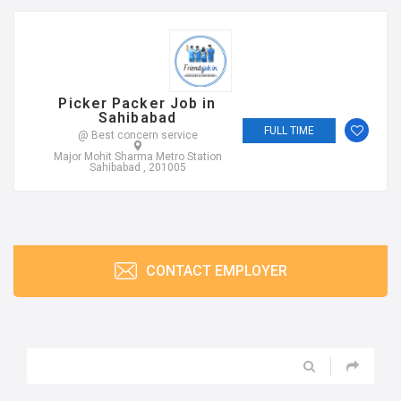
Picker Packer Job in
Sahibabad
FULL TIME
@ Best concern service
Major Mohit Sharma Metro Station
Sahibabad , 201005
CONTACT EMPLOYER