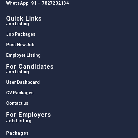
WhatsApp: 91 – 7827202134
Quick Links
Job Listing
Job Packages
Post New Job
Employer Listing
For Candidates
Job Listing
User Dashboard
CV Packages
Contact us
For Employers
Job Listing
Packages