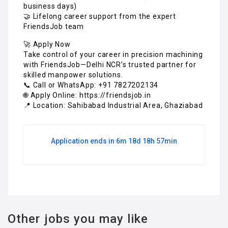
business days)
🤝 Lifelong career support from the expert
FriendsJob team
🚀 Apply Now
Take control of your career in precision machining
with FriendsJob—Delhi NCR’s trusted partner for
skilled manpower solutions.
📞 Call or WhatsApp: +91 7827202134
🌐 Apply Online: https://friendsjob.in
📍 Location: Sahibabad Industrial Area, Ghaziabad
Application ends in 6m 18d 18h 57min
Other jobs you may like