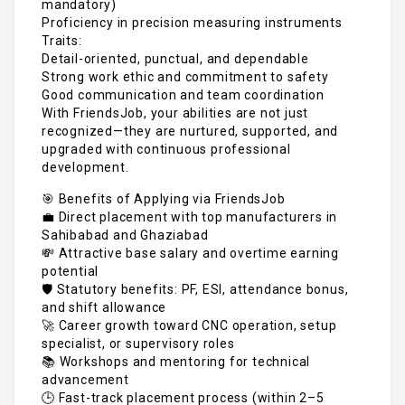
mandatory)
Proficiency in precision measuring instruments
Traits:
Detail-oriented, punctual, and dependable
Strong work ethic and commitment to safety
Good communication and team coordination
With FriendsJob, your abilities are not just
recognized—they are nurtured, supported, and
upgraded with continuous professional
development.
🎯 Benefits of Applying via FriendsJob
💼 Direct placement with top manufacturers in
Sahibabad and Ghaziabad
💸 Attractive base salary and overtime earning
potential
🛡️ Statutory benefits: PF, ESI, attendance bonus,
and shift allowance
🚀 Career growth toward CNC operation, setup
specialist, or supervisory roles
📚 Workshops and mentoring for technical
advancement
🕒 Fast-track placement process (within 2–5