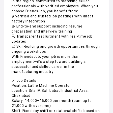
in the region, committed to matching skilled
professionals with verified employers. When you
choose FriendsJob, you benefit from:
🔒 Verified and trusted job postings with direct
factory integration
📝 End-to-end support including resume
preparation and interview training
🔍 Transparent recruitment with real-time job
updates
📈 Skill-building and growth opportunities through
ongoing workshops
With FriendsJob, your job is more than
employment—it’s a step toward building a
successful and skilled career in the
manufacturing industry.
📌 Job Details
Position: Lathe Machine Operator
Location: Site IV, Sahibabad Industrial Area,
Ghaziabad
Salary: ₹14,000–₹15,000 per month (earn up to
₹21,000 with overtime)
Shift: Fixed day shift or rotational shifts based on