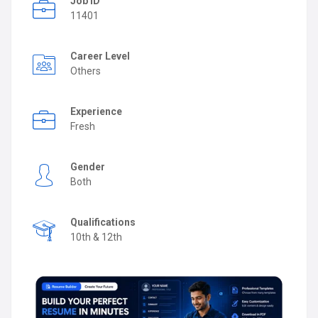
Job ID
11401
Career Level
Others
Experience
Fresh
Gender
Both
Qualifications
10th & 12th