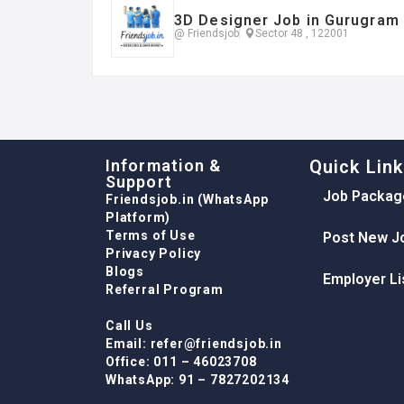
3D Designer Job in Gurugram
@ Friendsjob
Sector 48 , 122001
Information &
Quick Lin
Support
Job Packag
Friendsjob.in (WhatsApp
Platform)
Terms of Use
Post New J
Privacy Policy
Blogs
Employer Li
Referral Program
Call Us
Email: refer@friendsjob.in
Office: 011 – 46023708
WhatsApp: 91 – 7827202134