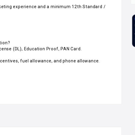
keting experience and a minimum 12th Standard /
tion?
icense (DL), Education Proof, PAN Card.
centives, fuel allowance, and phone allowance.