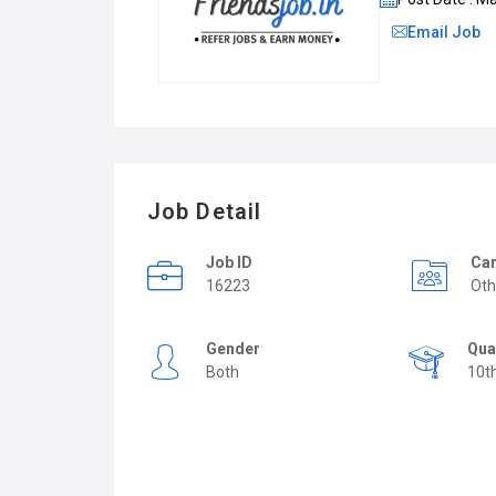
Email Job
Job Detail
Job ID
Car
16223
Oth
Gender
Qua
Both
10t