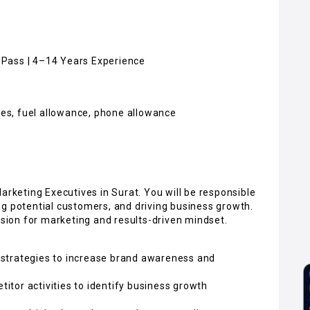
h Pass | 4–14 Years Experience
ives, fuel allowance, phone allowance
arketing Executives in Surat. You will be responsible
ng potential customers, and driving business growth.
ssion for marketing and results-driven mindset.
strategies to increase brand awareness and
tor activities to identify business growth