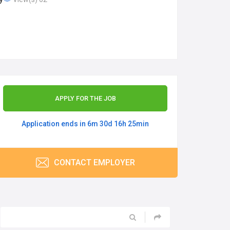
APPLY FOR THE JOB
Application ends in 6m 30d 16h 25min
CONTACT EMPLOYER