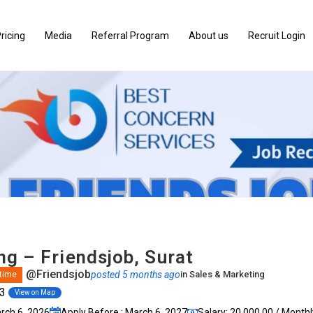
ricing
Media
Referral Program
About us
Recruit Login
ng – Friendsjob, Surat
@Friendsjob
posted 5 months ago
in
Sales & Marketing
 time
03
View on Map
arch 6, 2026
Apply Before : March 6, 2027
Salary: ₹20,000.00 / Monthl