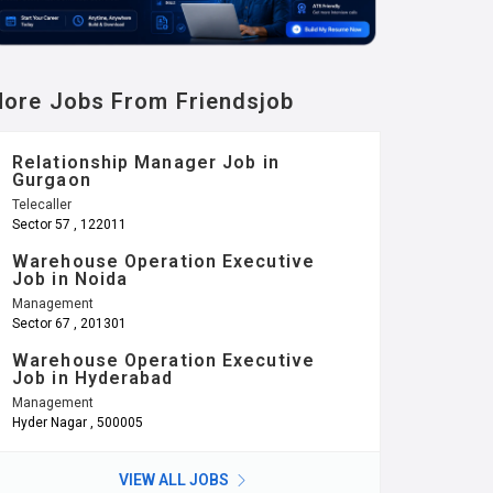
ore Jobs From Friendsjob
Relationship Manager Job in
Gurgaon
Telecaller
Sector 57 , 122011
Warehouse Operation Executive
Job in Noida
Management
Sector 67 , 201301
Warehouse Operation Executive
Job in Hyderabad
Management
Hyder Nagar , 500005
VIEW ALL JOBS