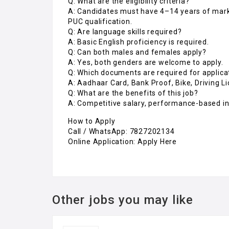
Q: What are the eligibility criteria?
A: Candidates must have 4–14 years of mar
PUC qualification.
Q: Are language skills required?
A: Basic English proficiency is required.
Q: Can both males and females apply?
A: Yes, both genders are welcome to apply.
Q: Which documents are required for applica
A: Aadhaar Card, Bank Proof, Bike, Driving L
Q: What are the benefits of this job?
A: Competitive salary, performance-based in
How to Apply
Call / WhatsApp: 7827202134
Online Application: Apply Here
Other jobs you may like