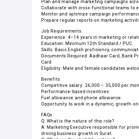
Plan and manage marketing campaigns across
Collaborate with cross-functional teams to e
Monitor and optimize campaign performance
Prepare regular reports on marketing activi
Job Requirements
Experience: 4–14 years in marketing or relat
Education: Minimum 12th Standard / PUC.
Skills: Basic English proficiency, communicati
Documents Required: Aadhaar Card, Bank Proo
Card.
Eligibility: Male and female candidates welc
Benefits
Competitive salary: ₹26,000 – ₹35,000 per mon
Performance-based incentives.
Fuel allowance and phone allowance.
Opportunity to work in a dynamic, growth-o
FAQs
Q: What is the nature of this role?
A: Marketing Executive responsible for prom
driving business growth in Surat.