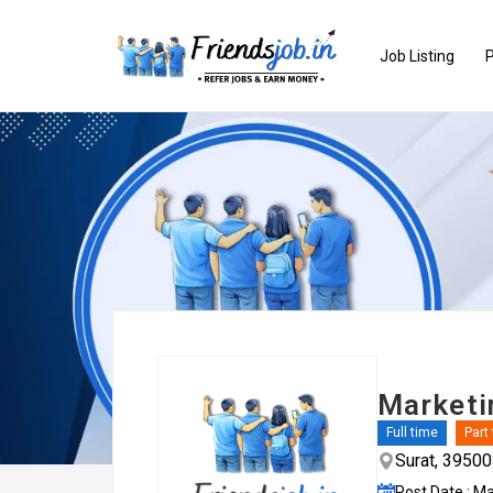
Job Listing
P
Marketi
Full time
Part
Surat, 3950
Post Date : M