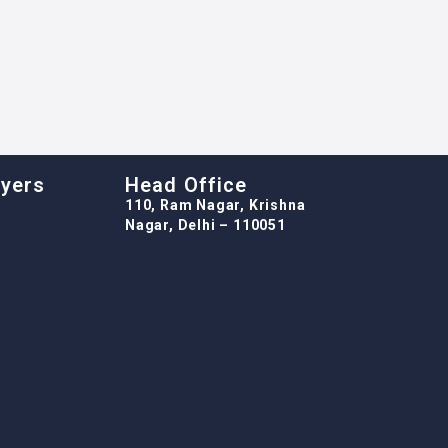
oyers
Head Office
110, Ram Nagar, Krishna
Nagar, Delhi – 110051