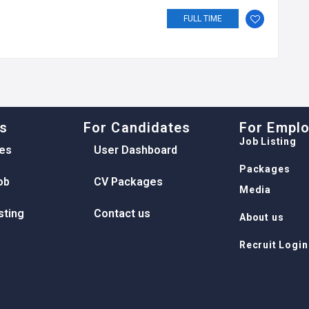
FULL TIME
ks
For Candidates
For Empl
Job Listing
es
User Dashboard
Packages
ob
CV Packages
Media
sting
Contact us
About us
Recruit Login