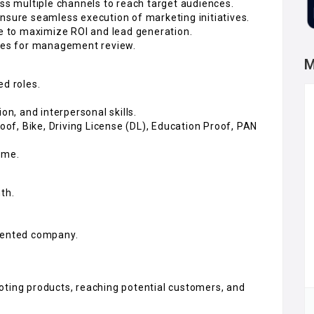
 multiple channels to reach target audiences.
nsure seamless execution of marketing initiatives.
 to maximize ROI and lead generation.
ties for management review.
M
ed roles.
on, and interpersonal skills.
f, Bike, Driving License (DL), Education Proof, PAN
ome.
th.
riented company.
oting products, reaching potential customers, and