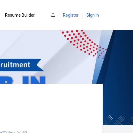
0
Resume Builder
Register
Sign In
y
View(s) 62