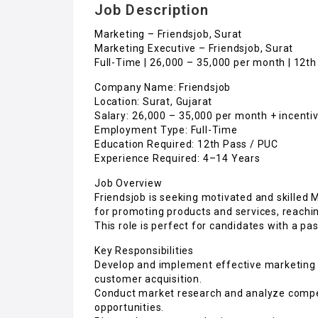
Job Description
Marketing – Friendsjob, Surat
Marketing Executive – Friendsjob, Surat
Full-Time | ₹26,000 – ₹35,000 per month | 12t
Company Name: Friendsjob
Location: Surat, Gujarat
Salary: ₹26,000 – ₹35,000 per month + incent
Employment Type: Full-Time
Education Required: 12th Pass / PUC
Experience Required: 4–14 Years
Job Overview
Friendsjob is seeking motivated and skilled M
for promoting products and services, reachi
This role is perfect for candidates with a pa
Key Responsibilities
Develop and implement effective marketing 
customer acquisition.
Conduct market research and analyze competi
opportunities.