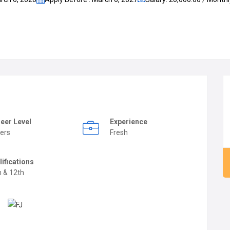
eer Level
Experience
ers
Fresh
lifications
h & 12th