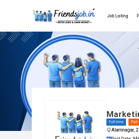
Job Listing
P
Marketi
Full time
Part
Alamnagar, 
Post Date : M