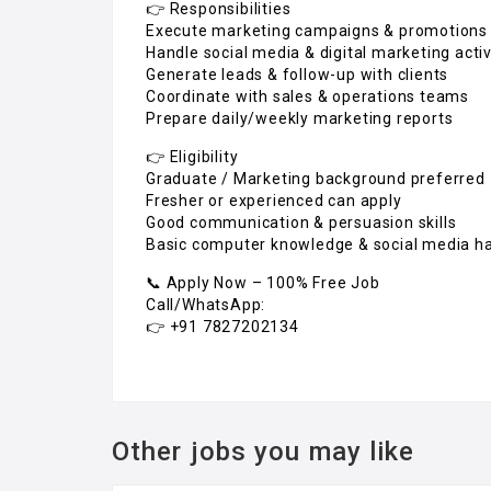
👉 Responsibilities
Execute marketing campaigns & promotions
Handle social media & digital marketing activ
Generate leads & follow-up with clients
Coordinate with sales & operations teams
Prepare daily/weekly marketing reports
👉 Eligibility
Graduate / Marketing background preferred
Fresher or experienced can apply
Good communication & persuasion skills
Basic computer knowledge & social media h
📞 Apply Now – 100% Free Job
Call/WhatsApp:
👉 +91 7827202134
Other jobs you may like