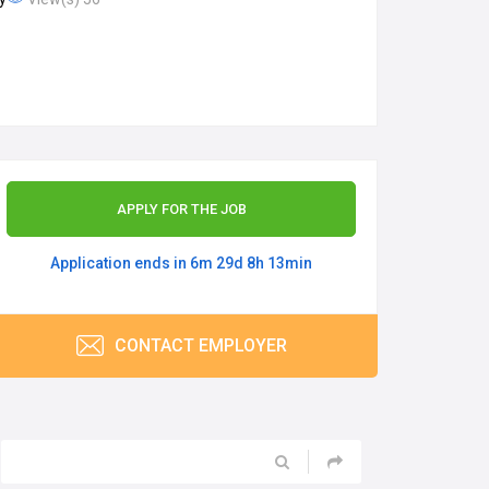
APPLY FOR THE JOB
Application ends in 6m 29d 8h 13min
CONTACT EMPLOYER