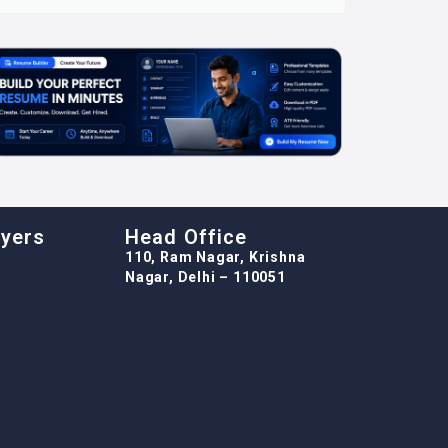
oyers
Head Office
110, Ram Nagar, Krishna
Nagar, Delhi – 110051