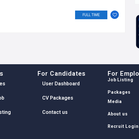
FULL TIME
ks
For Candidates
For Empl
Job Listing
es
User Dashboard
Packages
ob
CV Packages
Media
sting
Contact us
About us
Recruit Login