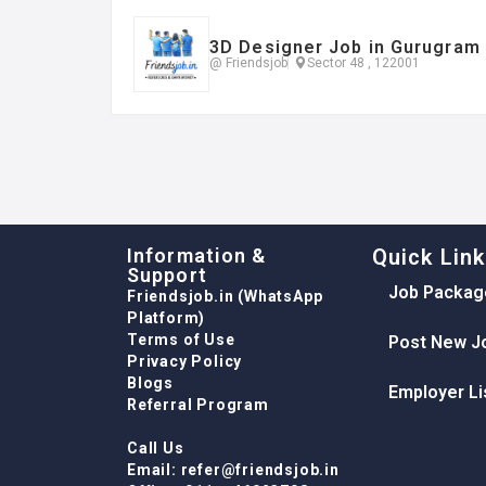
3D Designer Job in Gurugram
@ Friendsjob
Sector 48 , 122001
Information &
Quick Lin
Support
Job Packag
Friendsjob.in (WhatsApp
Platform)
Terms of Use
Post New J
Privacy Policy
Blogs
Employer Li
Referral Program
Call Us
Email: refer@friendsjob.in