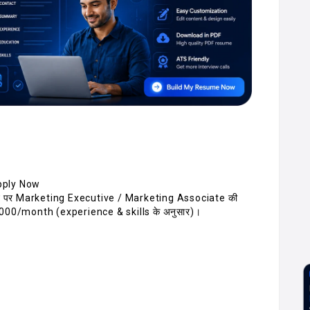
pply Now
न पर Marketing Executive / Marketing Associate की
,000/month (experience & skills के अनुसार)।