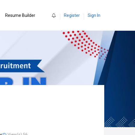
0
Resume Builder
Register
Sign In
y
View(s) 56