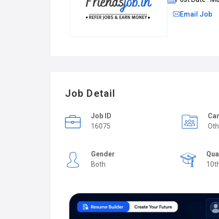
Email Job
Job Detail
Job ID
Car
16075
Oth
Gender
Qua
Both
10t