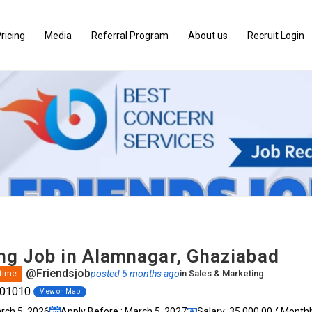
ricing
Media
Referral Program
About us
Recruit Login
ng Job in Alamnagar, Ghaziabad
@Friendsjob
posted 5 months ago
in
Sales & Marketing
 time
201010
View on Map
arch 5, 2026
Apply Before : March 5, 2027
Salary: ₹35,000.00 / Monthl