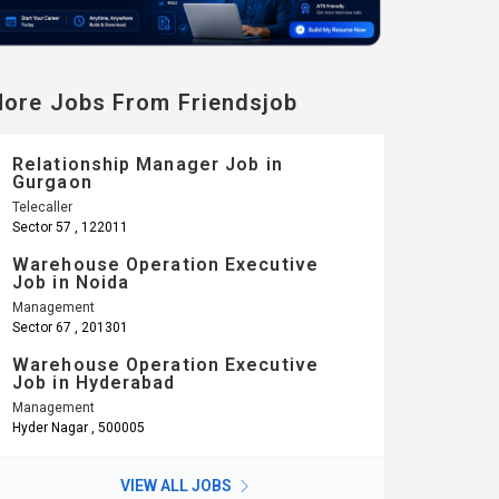
ore Jobs From Friendsjob
Relationship Manager Job in
Gurgaon
Telecaller
Sector 57 , 122011
Warehouse Operation Executive
Job in Noida
Management
Sector 67 , 201301
Warehouse Operation Executive
Job in Hyderabad
Management
Hyder Nagar , 500005
VIEW ALL JOBS