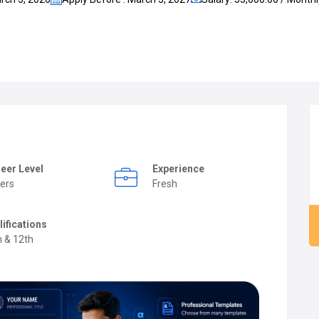
eer Level
Experience
ers
Fresh
lifications
h & 12th