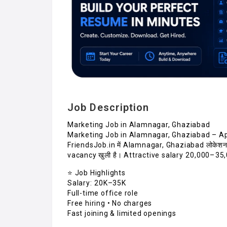
Job Description
Marketing Job in Alamnagar, Ghaziabad
Marketing Job in Alamnagar, Ghaziabad – A
FriendsJob.in में Alamnagar, Ghaziabad लोकेश
vacancy खुली है। Attractive salary ₹20,000–₹35
⭐ Job Highlights
Salary: ₹20K–35K
Full-time office role
Free hiring • No charges
Fast joining & limited openings