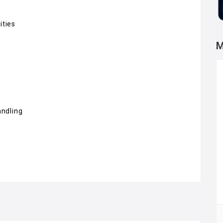
ities
M
andling